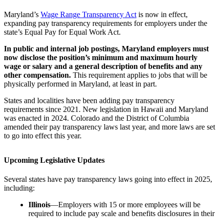
Maryland’s
Wage Range Transparency Act
is now in effect,
expanding pay transparency requirements for employers under the
state’s Equal Pay for Equal Work Act.
In public and internal job postings, Maryland employers must
now disclose the position’s minimum and maximum hourly
wage or salary and a general description of benefits and any
other compensation.
This requirement applies to jobs that will be
physically performed in Maryland, at least in part.
States and localities have been adding pay transparency
requirements since 2021. New legislation in Hawaii and Maryland
was enacted in 2024. Colorado and the District of Columbia
amended their pay transparency laws last year, and more laws are set
to go into effect this year.
Upcoming Legislative Updates
Several states have pay transparency laws going into effect in 2025,
including:
Illinois
—Employers with 15 or more employees will be
required to include pay scale and benefits disclosures in their