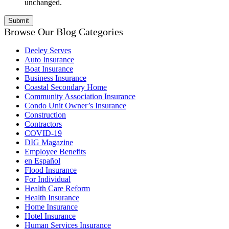
unchanged.
Browse Our Blog Categories
Deeley Serves
Auto Insurance
Boat Insurance
Business Insurance
Coastal Secondary Home
Community Association Insurance
Condo Unit Owner’s Insurance
Construction
Contractors
COVID-19
DIG Magazine
Employee Benefits
en Español
Flood Insurance
For Individual
Health Care Reform
Health Insurance
Home Insurance
Hotel Insurance
Human Services Insurance