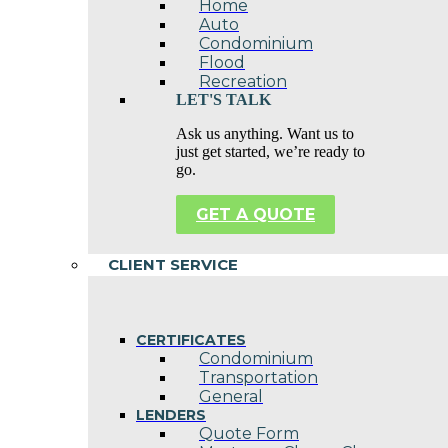
Home
Auto
Condominium
Flood
Recreation
LET'S TALK
Ask us anything. Want us to
just get started, we’re ready to
go.
GET A QUOTE
CLIENT SERVICE
CERTIFICATES
Condominium
Transportation
General
LENDERS
Quote Form