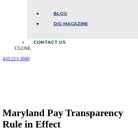
BLOG
DIG MAGAZINE
CONTACT US
CLOSE
410.213.5600
Facebook
Linkedin
Instagram
page
page
page
opens
opens
opens
in
in
in
new
new
new
window
window
window
Maryland Pay Transparency
Rule in Effect