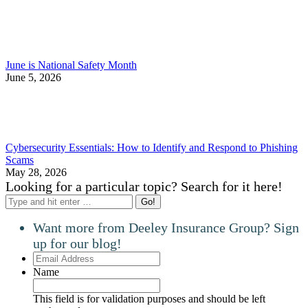
June is National Safety Month
June 5, 2026
Cybersecurity Essentials: How to Identify and Respond to Phishing
Scams
May 28, 2026
Looking for a particular topic? Search for it here!
Search:
Want more from Deeley Insurance Group? Sign
up for our blog!
Email
Address
Name
This field is for validation purposes and should be left