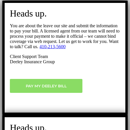
Go
to
Heads up.
Top
You are about the leave our site and submit the information
to pay your bill. A licensed agent from our team will need to
process your payment to make it official – we cannot bind
coverage via web request. Let us get to work for you. Want
to talk? Call us.
410-213-5600
Client Support Team
Deeley Insurance Group
PAY MY DEELEY BILL
Heads up.