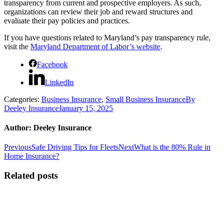
transparency from current and prospective employers. As such,
organizations can review their job and reward structures and
evaluate their pay policies and practices.
If you have questions related to Maryland’s pay transparency rule,
visit the
Maryland Department of Labor’s website
.
Facebook
LinkedIn
Categories:
Business Insurance
,
Small Business Insurance
By
Deeley Insurance
January 15, 2025
Author:
Deeley Insurance
Post
Previous
Next
Previous
Safe Driving Tips for Fleets
Next
What is the 80% Rule in
post:
post:
Home Insurance?
navigation
Related posts