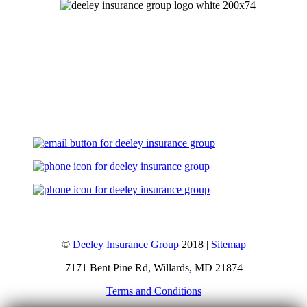
Let's Talk
©
Deeley Insurance Group
2018 |
Sitemap
7171 Bent Pine Rd, Willards, MD 21874
Terms and Conditions