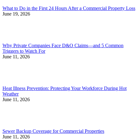
What to Do in the First 24 Hours After a Commercial Property Loss
June 19, 2026
Why Private Companies Face D&O Claims—and 5 Common
Triggers to Watch For
June 11, 2026
Heat Illness Prevention: Protecting Your Workforce During Hot
Weather
June 11, 2026
Sewer Backup Coverage for Commercial Properties
June 11, 2026