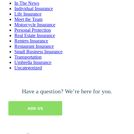
In The News
Individual Insurance
Life Insurance
Meet the Team
Motorcycle Insurance
Personal Protection
Real Estate Insurance
Renters Insurance
Restaurant Insurance
Small Business Insurance
Transportation
Umbrella Insurance
Uncategorized
Have a question? We’re here for you.
ASK US