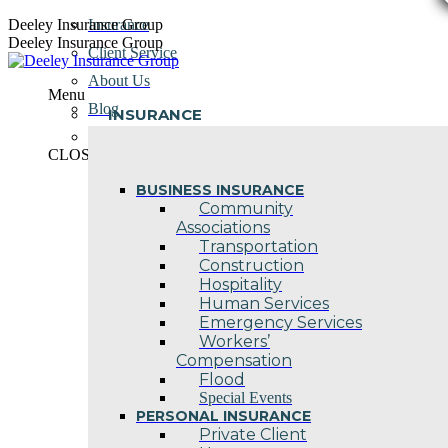
Skip
Deeley Insurance Group
Insurance
to
Deeley Insurance Group
Client Service
content
About Us
Menu
Blog
INSURANCE
Contact Us
CLOSE
BUSINESS INSURANCE
Community
Associations
Transportation
Construction
Hospitality
Human Services
Emergency Services
Workers’
Compensation
Flood
Special Events
PERSONAL INSURANCE
Private Client