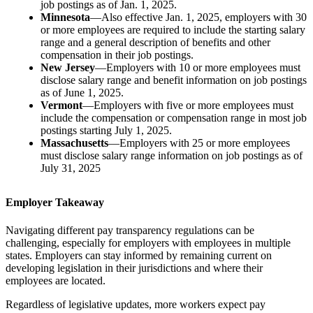
job postings as of Jan. 1, 2025.
Minnesota
—Also effective Jan. 1, 2025, employers with 30
or more employees are required to include the starting salary
range and a general description of benefits and other
compensation in their job postings.
New Jersey
—Employers with 10 or more employees must
disclose salary range and benefit information on job postings
as of June 1, 2025.
Vermont
—Employers with five or more employees must
include the compensation or compensation range in most job
postings starting July 1, 2025.
Massachusetts
—Employers with 25 or more employees
must disclose salary range information on job postings as of
July 31, 2025
Employer Takeaway
Navigating different pay transparency regulations can be
challenging, especially for employers with employees in multiple
states. Employers can stay informed by remaining current on
developing legislation in their jurisdictions and where their
employees are located.
Regardless of legislative updates, more workers expect pay