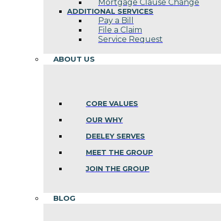
Mortgage Clause Change
ADDITIONAL SERVICES
Pay a Bill
File a Claim
Service Request
ABOUT US
CORE VALUES
OUR WHY
DEELEY SERVES
MEET THE GROUP
JOIN THE GROUP
BLOG