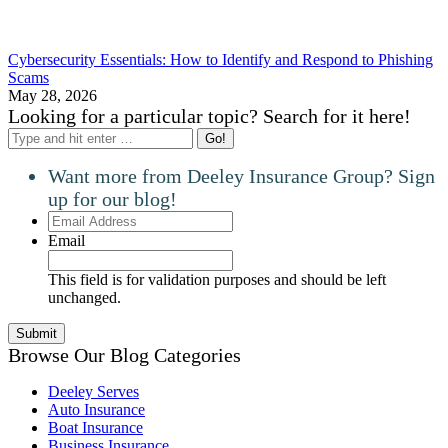
Cybersecurity Essentials: How to Identify and Respond to Phishing
Scams
May 28, 2026
Looking for a particular topic? Search for it here!
Search:
Want more from Deeley Insurance Group? Sign
up for our blog!
Email
Address
Email
This field is for validation purposes and should be left
unchanged.
Browse Our Blog Categories
Deeley Serves
Auto Insurance
Boat Insurance
Business Insurance