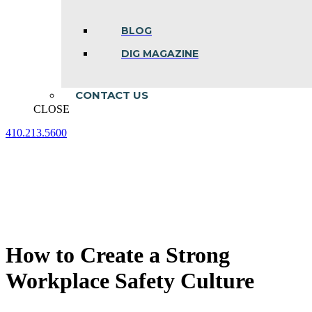
BLOG
DIG MAGAZINE
CONTACT US
CLOSE
410.213.5600
Facebook
Linkedin
Instagram
page
page
page
opens
opens
opens
in
in
in
new
new
new
window
window
window
How to Create a Strong
Workplace Safety Culture