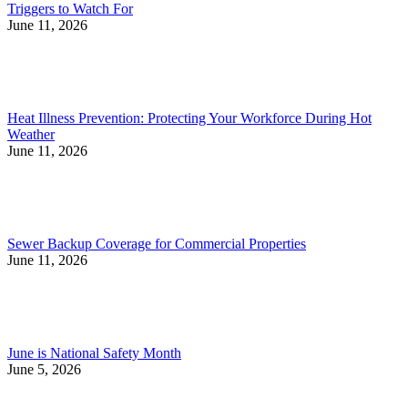
Triggers to Watch For
June 11, 2026
Heat Illness Prevention: Protecting Your Workforce During Hot
Weather
June 11, 2026
Sewer Backup Coverage for Commercial Properties
June 11, 2026
June is National Safety Month
June 5, 2026