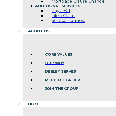
Mortgage Clause Change
ADDITIONAL SERVICES
Pay a Bill
File a Claim
Service Request
ABOUT US
CORE VALUES
OUR WHY
DEELEY SERVES
MEET THE GROUP
JOIN THE GROUP
BLOG