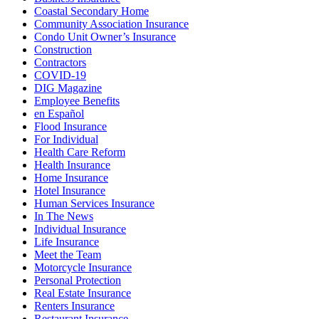
Coastal Secondary Home
Community Association Insurance
Condo Unit Owner’s Insurance
Construction
Contractors
COVID-19
DIG Magazine
Employee Benefits
en Español
Flood Insurance
For Individual
Health Care Reform
Health Insurance
Home Insurance
Hotel Insurance
Human Services Insurance
In The News
Individual Insurance
Life Insurance
Meet the Team
Motorcycle Insurance
Personal Protection
Real Estate Insurance
Renters Insurance
Restaurant Insurance