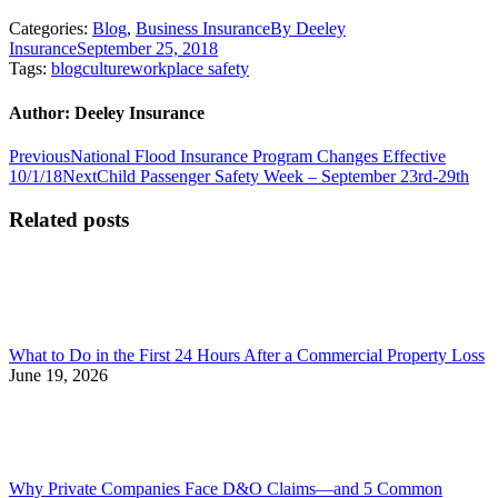
Categories:
Blog
,
Business Insurance
By
Deeley
Insurance
September 25, 2018
Tags:
blog
culture
workplace safety
Author:
Deeley Insurance
Post
Previous
Previous
National Flood Insurance Program Changes Effective
post:
Next
10/1/18
Next
Child Passenger Safety Week – September 23rd-29th
navigation
post:
Related posts
What to Do in the First 24 Hours After a Commercial Property Loss
June 19, 2026
Why Private Companies Face D&O Claims—and 5 Common