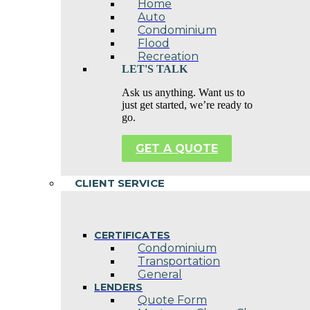
Home
Auto
Condominium
Flood
Recreation
LET'S TALK
Ask us anything. Want us to
just get started, we’re ready to
go.
GET A QUOTE
CLIENT SERVICE
CERTIFICATES
Condominium
Transportation
General
LENDERS
Quote Form