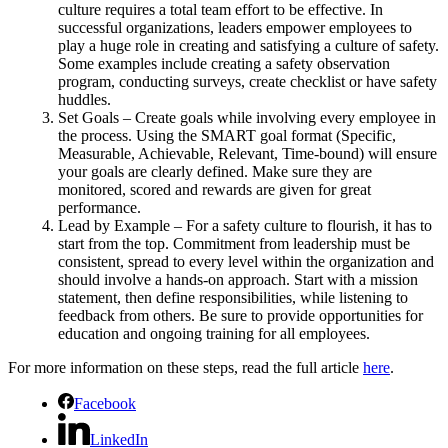
culture requires a total team effort to be effective. In
successful organizations, leaders empower employees to
play a huge role in creating and satisfying a culture of safety.
Some examples include creating a safety observation
program, conducting surveys, create checklist or have safety
huddles.
Set Goals – Create goals while involving every employee in
the process. Using the SMART goal format (Specific,
Measurable, Achievable, Relevant, Time-bound) will ensure
your goals are clearly defined. Make sure they are
monitored, scored and rewards are given for great
performance.
Lead by Example – For a safety culture to flourish, it has to
start from the top. Commitment from leadership must be
consistent, spread to every level within the organization and
should involve a hands-on approach. Start with a mission
statement, then define responsibilities, while listening to
feedback from others. Be sure to provide opportunities for
education and ongoing training for all employees.
For more information on these steps, read the full article
here
.
Facebook
LinkedIn