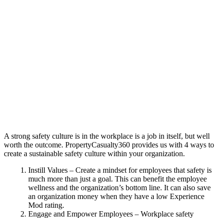
A strong safety culture is in the workplace is a job in itself, but well
worth the outcome. PropertyCasualty360 provides us with 4 ways to
create a sustainable safety culture within your organization.
Instill Values – Create a mindset for employees that safety is
much more than just a goal. This can benefit the employee
wellness and the organization’s bottom line. It can also save
an organization money when they have a low Experience
Mod rating.
Engage and Empower Employees – Workplace safety