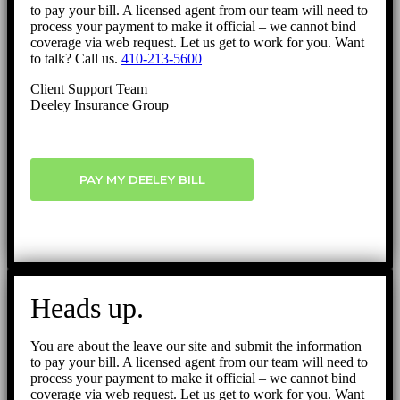
to pay your bill. A licensed agent from our team will need to
process your payment to make it official – we cannot bind
coverage via web request. Let us get to work for you. Want
to talk? Call us.
410-213-5600
Client Support Team
Deeley Insurance Group
PAY MY DEELEY BILL
Heads up.
You are about the leave our site and submit the information
to pay your bill. A licensed agent from our team will need to
process your payment to make it official – we cannot bind
coverage via web request. Let us get to work for you. Want