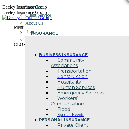
Skip
Deeley Insurance Group
Insurance
to
Deeley Insurance Group
Client Service
content
About Us
Menu
Blog
INSURANCE
Contact Us
CLOSE
BUSINESS INSURANCE
Community
Associations
Transportation
Construction
Hospitality
Human Services
Emergency Services
Workers’
Compensation
Flood
Special Events
PERSONAL INSURANCE
Private Client