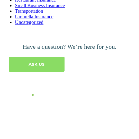
Small Business Insurance
Transportation
Umbrella Insurance
Uncategorized
Have a question? We’re here for you.
ASK US