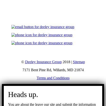
Let's Talk
©
Deeley Insurance Group
2018 |
Sitemap
7171 Bent Pine Rd, Willards, MD 21874
Terms and Conditions
Go
to
Heads up.
Top
You are about the leave our site and submit the information