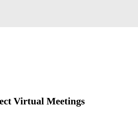
ct Virtual Meetings