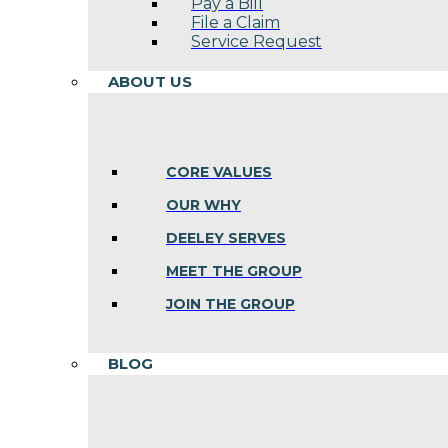
Pay a Bill
File a Claim
Service Request
ABOUT US
CORE VALUES
OUR WHY
DEELEY SERVES
MEET THE GROUP
JOIN THE GROUP
BLOG