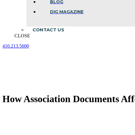
BLOG
DIG MAGAZINE
CONTACT US
CLOSE
410.213.5600
Facebook
Linkedin
Instagram
page
page
page
opens
opens
opens
in
in
in
new
new
new
window
window
window
How Association Documents Affe