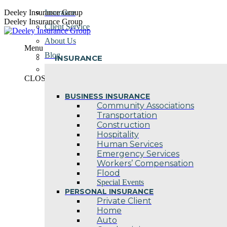
Skip
Deeley Insurance Group
Insurance
to
Deeley Insurance Group
Client Service
content
About Us
Menu
Blog
INSURANCE
Contact Us
CLOSE
BUSINESS INSURANCE
Community Associations
Transportation
Construction
Hospitality
Human Services
Emergency Services
Workers’ Compensation
Flood
Special Events
PERSONAL INSURANCE
Private Client
Home
Auto