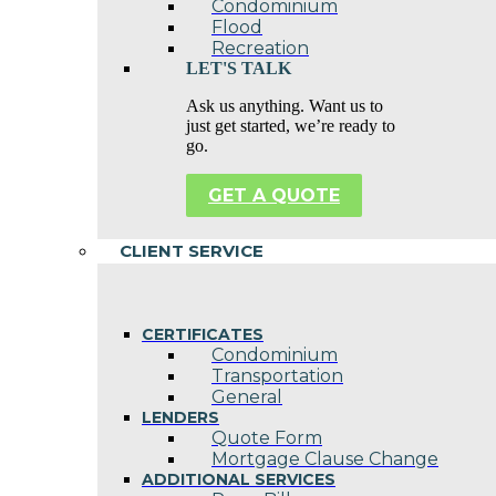
Condominium
Flood
Recreation
LET'S TALK
Ask us anything. Want us to
just get started, we’re ready to
go.
GET A QUOTE
CLIENT SERVICE
CERTIFICATES
Condominium
Transportation
General
LENDERS
Quote Form
Mortgage Clause Change
ADDITIONAL SERVICES