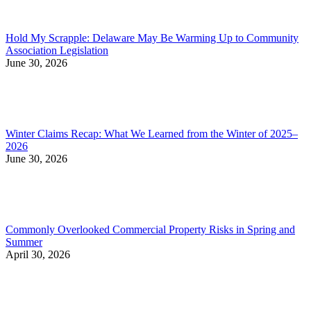
Hold My Scrapple: Delaware May Be Warming Up to Community
Association Legislation
June 30, 2026
Winter Claims Recap: What We Learned from the Winter of 2025–
2026
June 30, 2026
Commonly Overlooked Commercial Property Risks in Spring and
Summer
April 30, 2026