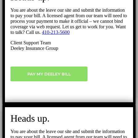
You are about the leave our site and submit the information
to pay your bill. A licensed agent from our team will need to
process your payment to make it official – we cannot bind
coverage via web request. Let us get to work for you. Want
to talk? Call us.
410-213-5600
Client Support Team
Deeley Insurance Group
PAY MY DEELEY BILL
Heads up.
You are about the leave our site and submit the information
to pay your bill. A licensed agent from our team will need to