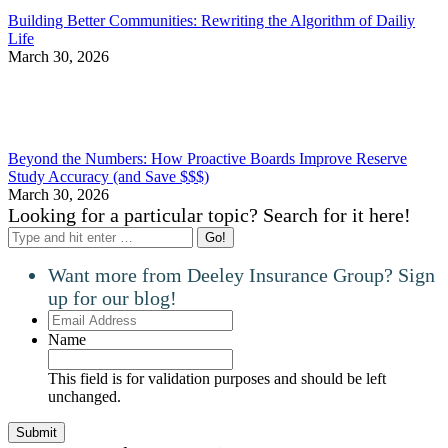
Building Better Communities: Rewriting the Algorithm of Dailiy
Life
March 30, 2026
Beyond the Numbers: How Proactive Boards Improve Reserve
Study Accuracy (and Save $$$)
March 30, 2026
Looking for a particular topic? Search for it here!
Search:
Want more from Deeley Insurance Group? Sign
up for our blog!
Email
Address
Name
This field is for validation purposes and should be left
unchanged.