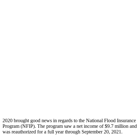
2020 brought good news in regards to the National Flood Insurance
Program (NFIP). The program saw a net income of $9.7 million and
was reauthorized for a full year through September 20, 2021.