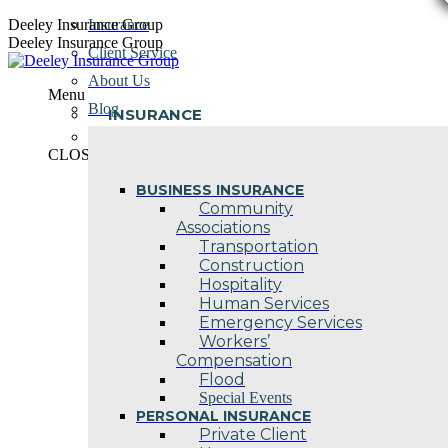
Skip
Deeley Insurance Group
Insurance
to
Deeley Insurance Group
Client Service
content
About Us
Menu
Blog
INSURANCE
Contact Us
CLOSE
BUSINESS INSURANCE
Community
Associations
Transportation
Construction
Hospitality
Human Services
Emergency Services
Workers’
Compensation
Flood
Special Events
PERSONAL INSURANCE
Private Client