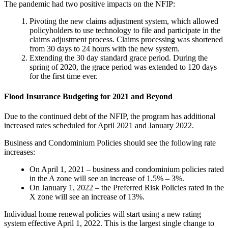
The pandemic had two positive impacts on the NFIP:
Pivoting the new claims adjustment system, which allowed
policyholders to use technology to file and participate in the
claims adjustment process. Claims processing was shortened
from 30 days to 24 hours with the new system.
Extending the 30 day standard grace period. During the
spring of 2020, the grace period was extended to 120 days
for the first time ever.
Flood Insurance Budgeting for 2021 and Beyond
Due to the continued debt of the NFIP, the program has additional
increased rates scheduled for April 2021 and January 2022.
Business and Condominium Policies should see the following rate
increases:
On April 1, 2021 – business and condominium policies rated
in the A zone will see an increase of 1.5% – 3%.
On January 1, 2022 – the Preferred Risk Policies rated in the
X zone will see an increase of 13%.
Individual home renewal policies will start using a new rating
system effective April 1, 2022. This is the largest single change to