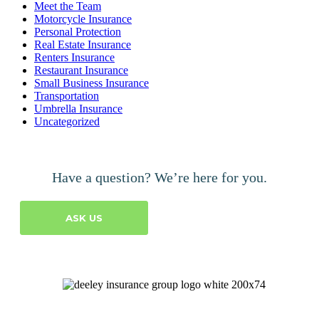
Meet the Team
Motorcycle Insurance
Personal Protection
Real Estate Insurance
Renters Insurance
Restaurant Insurance
Small Business Insurance
Transportation
Umbrella Insurance
Uncategorized
Have a question? We’re here for you.
ASK US