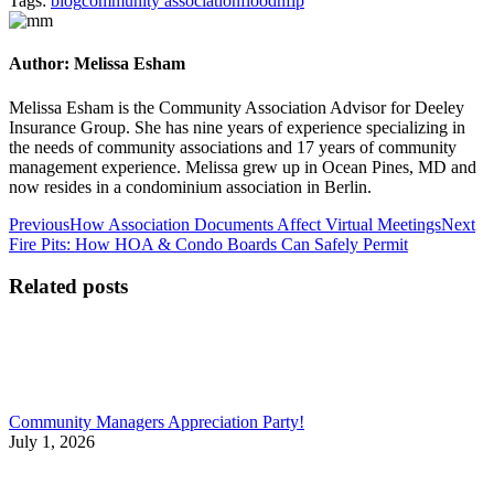
Tags:
blog
community association
flood
nfip
Author:
Melissa Esham
Melissa Esham is the Community Association Advisor for Deeley
Insurance Group. She has nine years of experience specializing in
the needs of community associations and 17 years of community
management experience. Melissa grew up in Ocean Pines, MD and
now resides in a condominium association in Berlin.
Post
Previous
Ne
Previous
How Association Documents Affect Virtual Meetings
Next
post:
pos
Fire Pits: How HOA & Condo Boards Can Safely Permit
navigation
Related posts
Community Managers Appreciation Party!
July 1, 2026