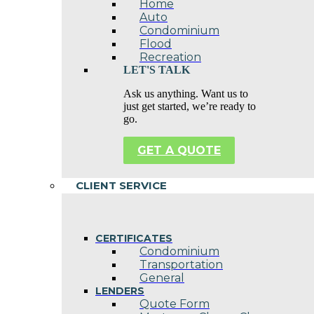
Home
Auto
Condominium
Flood
Recreation
LET'S TALK
Ask us anything. Want us to
just get started, we’re ready to
go.
GET A QUOTE
CLIENT SERVICE
CERTIFICATES
Condominium
Transportation
General
LENDERS
Quote Form