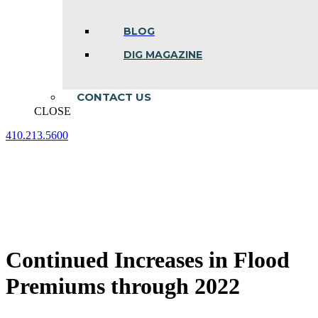
BLOG
DIG MAGAZINE
CONTACT US
CLOSE
410.213.5600
Facebook
Linkedin
Instagram
page
page
page
opens
opens
opens
in
in
in
new
new
new
window
window
window
Continued Increases in Flood
Premiums through 2022