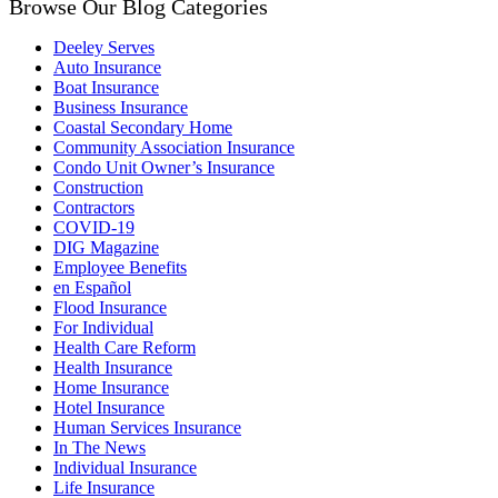
Browse Our Blog Categories
Deeley Serves
Auto Insurance
Boat Insurance
Business Insurance
Coastal Secondary Home
Community Association Insurance
Condo Unit Owner’s Insurance
Construction
Contractors
COVID-19
DIG Magazine
Employee Benefits
en Español
Flood Insurance
For Individual
Health Care Reform
Health Insurance
Home Insurance
Hotel Insurance
Human Services Insurance
In The News
Individual Insurance
Life Insurance