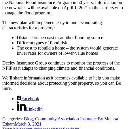
the National Flood Insurance Program in 50 years. Information on
the new rates will be available on April 1, 2021 to the carriers who
manage the flood program.
The new plan will implement easy to understand rating
characteristics for a property:
Distance to the coast or another flooding source
Different types of flood risk
The cost to rebuild a home – the system would generate
lower rates for owners of lower-value homes
Deeley Insurance Group continues to monitor the progress of the
NFIP as it adapts to changing climate and financial conditions.
We’ll share information as it becomes available to help you make
informed decisions about protecting your property, so you can Be
Sure.
Facebook
LinkedIn
Categories:
Blog
,
Community Association Insurance
By
Melissa
Esham
March 3, 2021