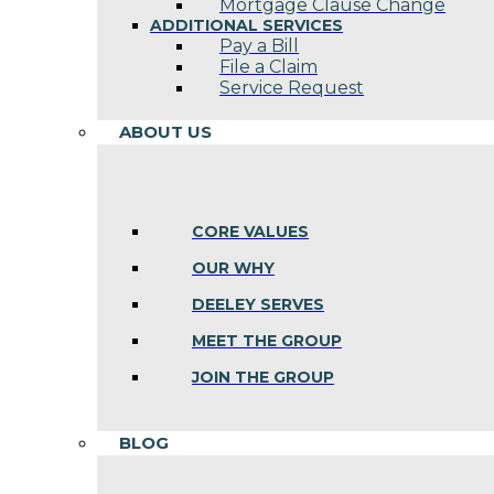
Mortgage Clause Change
ADDITIONAL SERVICES
Pay a Bill
File a Claim
Service Request
ABOUT US
CORE VALUES
OUR WHY
DEELEY SERVES
MEET THE GROUP
JOIN THE GROUP
BLOG