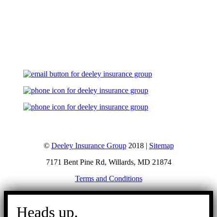
Let's Talk
©
Deeley Insurance Group
2018 |
Sitemap
7171 Bent Pine Rd, Willards, MD 21874
Terms and Conditions
Go
to
Heads up.
Top