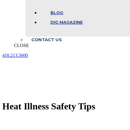
BLOG
DIG MAGAZINE
CONTACT US
CLOSE
410.213.5600
Facebook
Linkedin
Instagram
page
page
page
opens
opens
opens
in
in
in
new
new
new
window
window
window
Heat Illness Safety Tips