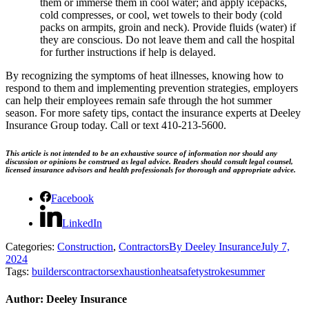
them or immerse them in cool water; and apply icepacks,
cold compresses, or cool, wet towels to their body (cold
packs on armpits, groin and neck). Provide fluids (water) if
they are conscious. Do not leave them and call the hospital
for further instructions if help is delayed.
By recognizing the symptoms of heat illnesses, knowing how to
respond to them and implementing prevention strategies, employers
can help their employees remain safe through the hot summer
season. For more safety tips, contact the insurance experts at Deeley
Insurance Group today. Call or text 410-213-5600.
This article is not intended to be an exhaustive source of information nor should any
discussion or opinions be construed as legal advice. Readers should consult legal counsel,
licensed insurance advisors and health professionals for thorough and appropriate advice.
Facebook
LinkedIn
Categories:
Construction
,
Contractors
By
Deeley Insurance
July 7,
2024
Tags:
builders
contractors
exhaustion
heat
safety
stroke
summer
Author:
Deeley Insurance