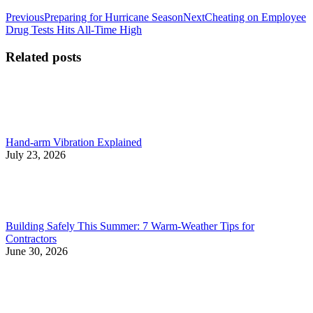
Post
Previous
Next
Previous
Preparing for Hurricane Season
Next
Cheating on Employee
post:
post:
Drug Tests Hits All-Time High
navigation
Related posts
Hand-arm Vibration Explained
July 23, 2026
Building Safely This Summer: 7 Warm-Weather Tips for
Contractors
June 30, 2026