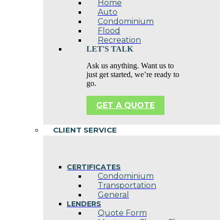
Home
Auto
Condominium
Flood
Recreation
LET'S TALK
Ask us anything. Want us to
just get started, we’re ready to
go.
GET A QUOTE
CLIENT SERVICE
CERTIFICATES
Condominium
Transportation
General
LENDERS
Quote Form