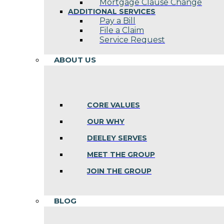
Mortgage Clause Change
ADDITIONAL SERVICES
Pay a Bill
File a Claim
Service Request
ABOUT US
CORE VALUES
OUR WHY
DEELEY SERVES
MEET THE GROUP
JOIN THE GROUP
BLOG