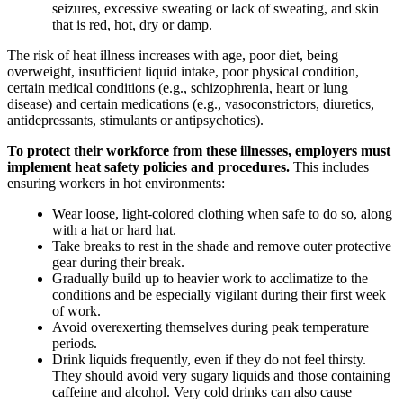
seizures, excessive sweating or lack of sweating, and skin
that is red, hot, dry or damp.
The risk of heat illness increases with age, poor diet, being
overweight, insufficient liquid intake, poor physical condition,
certain medical conditions (e.g., schizophrenia, heart or lung
disease) and certain medications (e.g., vasoconstrictors, diuretics,
antidepressants, stimulants or antipsychotics).
To protect their workforce from these illnesses, employers must
implement heat safety policies and procedures.
This includes
ensuring workers in hot environments:
Wear loose, light-colored clothing when safe to do so, along
with a hat or hard hat.
Take breaks to rest in the shade and remove outer protective
gear during their break.
Gradually build up to heavier work to acclimatize to the
conditions and be especially vigilant during their first week
of work.
Avoid overexerting themselves during peak temperature
periods.
Drink liquids frequently, even if they do not feel thirsty.
They should avoid very sugary liquids and those containing
caffeine and alcohol. Very cold drinks can also cause