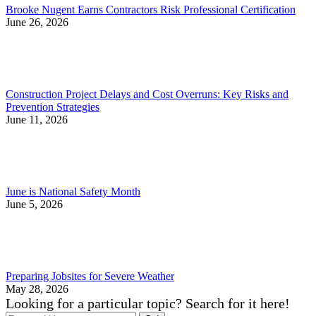
Brooke Nugent Earns Contractors Risk Professional Certification
June 26, 2026
Construction Project Delays and Cost Overruns: Key Risks and
Prevention Strategies
June 11, 2026
June is National Safety Month
June 5, 2026
Preparing Jobsites for Severe Weather
May 28, 2026
Looking for a particular topic? Search for it here!