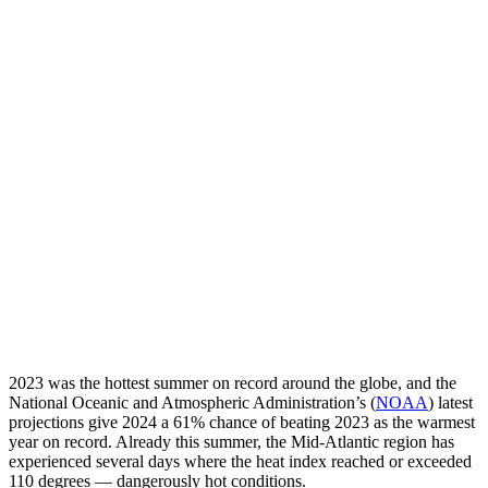
2023 was the hottest summer on record around the globe, and the
National Oceanic and Atmospheric Administration’s (
NOAA
) latest
projections give 2024 a 61% chance of beating 2023 as the warmest
year on record. Already this summer, the Mid-Atlantic region has
experienced several days where the heat index reached or exceeded
110 degrees — dangerously hot conditions.