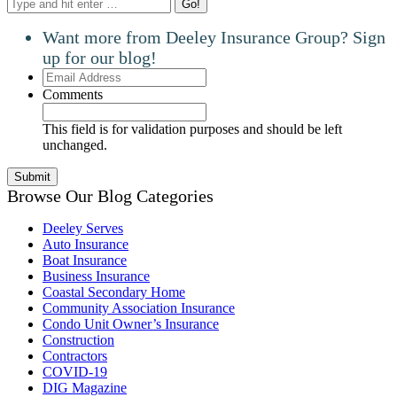
Search:
Want more from Deeley Insurance Group? Sign
up for our blog!
Email
Address
Comments
This field is for validation purposes and should be left
unchanged.
Browse Our Blog Categories
Deeley Serves
Auto Insurance
Boat Insurance
Business Insurance
Coastal Secondary Home
Community Association Insurance
Condo Unit Owner’s Insurance
Construction
Contractors
COVID-19
DIG Magazine