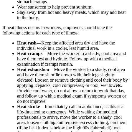
stomach cramps.
Wear sunscreen to help prevent sunburn.
Stay away from hot and heavy meals, which may add heat
to the body.
If heat illness occurs in workers, employers should take the
following actions for each type of illness:
Heat rash
—Keep the affected area dry and have the
individual work in a cooler, less humid area.
Heat cramps
—Move the worker to a shady, cool area and
have them rest and hydrate. Follow up with a medical
examination if cramps remain.
Heat exhaustion
—Move the worker to a shady, cool area
and have them sit or lie down with their legs slightly
elevated. Loosen or remove clothing and cool their body by
applying icepacks, cold compresses, or cool, wet towels.
Provide cool water, do not allow a return to work that day,
and follow up with a medical exam if symptoms worsen or
do not improve
Heat stroke
—Immediately call an ambulance, as this is a
life-threatening emergency. While waiting for medical
professionals to arrive, move the worker to a shady, cool
area; loosen clothing and remove excess clothing; fan them
(if the heat index is below the high 90s Fahrenheit); wet