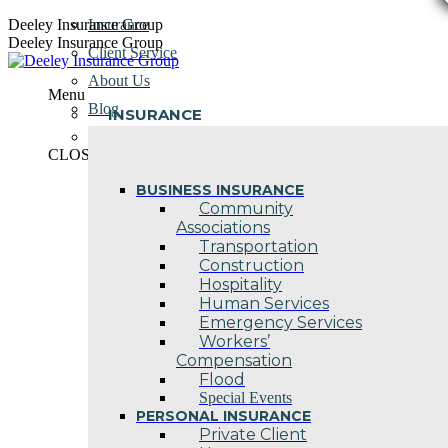
Skip
Deeley Insurance Group
Insurance
to
Deeley Insurance Group
Client Service
content
About Us
Menu
Blog
INSURANCE
Contact Us
CLOSE
BUSINESS INSURANCE
Community
Associations
Transportation
Construction
Hospitality
Human Services
Emergency Services
Workers’
Compensation
Flood
Special Events
PERSONAL INSURANCE
Private Client