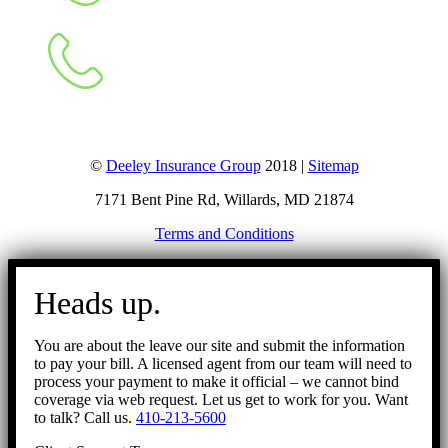
©
Deeley Insurance Group
2018 |
Sitemap
7171 Bent Pine Rd, Willards, MD 21874
Terms and Conditions
Go
to
Heads up.
Top
You are about the leave our site and submit the information
to pay your bill. A licensed agent from our team will need to
process your payment to make it official – we cannot bind
coverage via web request. Let us get to work for you. Want
to talk? Call us.
410-213-5600