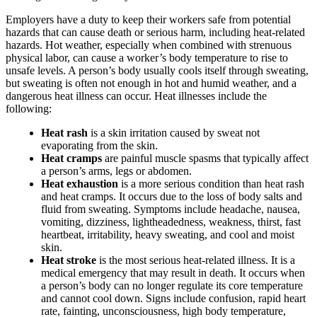
Employers have a duty to keep their workers safe from potential
hazards that can cause death or serious harm, including heat-related
hazards. Hot weather, especially when combined with strenuous
physical labor, can cause a worker’s body temperature to rise to
unsafe levels. A person’s body usually cools itself through sweating,
but sweating is often not enough in hot and humid weather, and a
dangerous heat illness can occur. Heat illnesses include the
following:
Heat rash
is a skin irritation caused by sweat not
evaporating from the skin.
Heat cramps
are painful muscle spasms that typically affect
a person’s arms, legs or abdomen.
Heat exhaustion
is a more serious condition than heat rash
and heat cramps. It occurs due to the loss of body salts and
fluid from sweating. Symptoms include headache, nausea,
vomiting, dizziness, lightheadedness, weakness, thirst, fast
heartbeat, irritability, heavy sweating, and cool and moist
skin.
Heat stroke
is the most serious heat-related illness. It is a
medical emergency that may result in death. It occurs when
a person’s body can no longer regulate its core temperature
and cannot cool down. Signs include confusion, rapid heart
rate, fainting, unconsciousness, high body temperature,