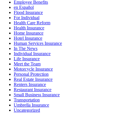
Employee Benefits
en Español
Flood Insurance
For Individual
Health Care Reform
Health Insurance
Home Insurance
Hotel Insurance
Human Services Insurance
In The News
Individual Insurance
Life Insurance
Meet the Team
Motorcycle Insurance
Personal Protection
Real Estate Insurance
Renters Insurance
Restaurant Insurance
Small Business Insurance
Transportation
Umbrella Insurance
Uncategorized