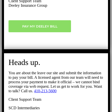
Client Support Team
Deeley Insurance Group
PAY MY DEELEY BILL
Heads up.
You are about the leave our site and submit the information
to pay your bill. A licensed agent from our team will need to
process your payment to make it official – we cannot bind
coverage via web request. Let us get to work for you. Want
to talk? Call us.
410-213-5600
Client Support Team
SCD Intermediaries