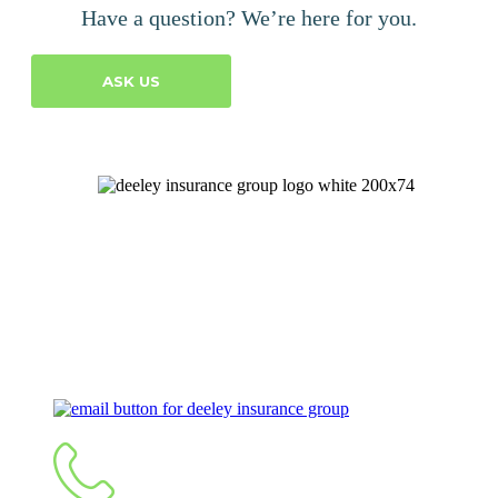
Have a question? We’re here for you.
ASK US
Let's Talk