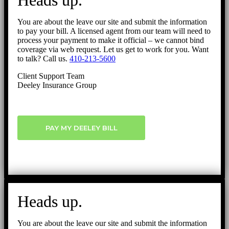
Heads up.
You are about the leave our site and submit the information
to pay your bill. A licensed agent from our team will need to
process your payment to make it official – we cannot bind
coverage via web request. Let us get to work for you. Want
to talk? Call us.
410-213-5600
Client Support Team
Deeley Insurance Group
PAY MY DEELEY BILL
Heads up.
You are about the leave our site and submit the information