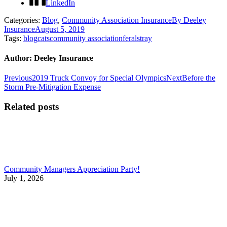
LinkedIn
Categories:
Blog
,
Community Association Insurance
By
Deeley
Insurance
August 5, 2019
Tags:
blog
cats
community association
feral
stray
Author:
Deeley Insurance
Post
Previous
Next
Previous
2019 Truck Convoy for Special Olympics
Next
Before the
post:
post:
Storm Pre-Mitigation Expense
navigation
Related posts
Community Managers Appreciation Party!
July 1, 2026