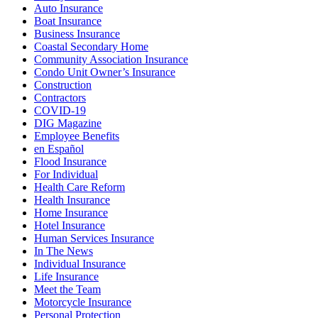
Auto Insurance
Boat Insurance
Business Insurance
Coastal Secondary Home
Community Association Insurance
Condo Unit Owner’s Insurance
Construction
Contractors
COVID-19
DIG Magazine
Employee Benefits
en Español
Flood Insurance
For Individual
Health Care Reform
Health Insurance
Home Insurance
Hotel Insurance
Human Services Insurance
In The News
Individual Insurance
Life Insurance
Meet the Team
Motorcycle Insurance
Personal Protection