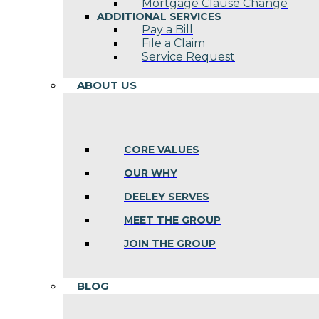
Mortgage Clause Change
ADDITIONAL SERVICES
Pay a Bill
File a Claim
Service Request
ABOUT US
CORE VALUES
OUR WHY
DEELEY SERVES
MEET THE GROUP
JOIN THE GROUP
BLOG