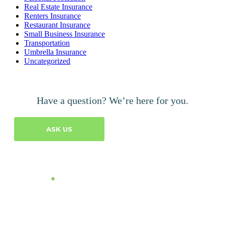
Real Estate Insurance
Renters Insurance
Restaurant Insurance
Small Business Insurance
Transportation
Umbrella Insurance
Uncategorized
Have a question? We’re here for you.
ASK US