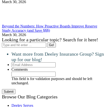
March 30, 2026
Beyond the Numbers: How Proactive Boards Improve Reserve
Study Accuracy (and Save $$$)
March 30, 2026
Looking for a particular topic? Search for it here!
Search:
Want more from Deeley Insurance Group? Sign
up for our blog!
Email
Address
Comments
This field is for validation purposes and should be left
unchanged.
Browse Our Blog Categories
Deeley Serves