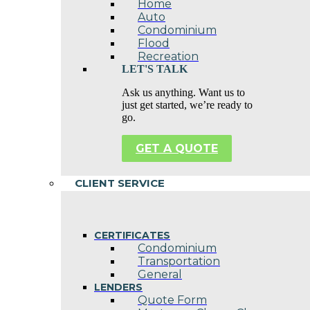
Home
Auto
Condominium
Flood
Recreation
LET'S TALK
Ask us anything. Want us to
just get started, we’re ready to
go.
GET A QUOTE
CLIENT SERVICE
CERTIFICATES
Condominium
Transportation
General
LENDERS
Quote Form