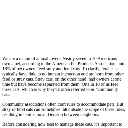
We are a nation of animal lovers. Nearly seven in 10 Americans
own a pet, according to the American Pet Products Association, and
16% of pet owners feed stray and feral cats. To clarify, feral cats
typically have little to no human interaction and are born from other
feral or stray cats. Stray cats, on the other hand, had owners at one
time but have become separated from them. One in 10 of us feed
these cats, which is why they’re often referred to as “community
cats.”
Community associations often craft rules to accommodate pets. But
stray or feral cats can sometimes fall outside the scope of these rules,
resulting in confusion and tension between neighbors.
Before considering how best to manage these cats, it’s important to