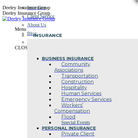
Skip
Deeley Insurance Group
Insurance
to
Deeley Insurance Group
Client Service
content
About Us
Menu
Blog
INSURANCE
Contact Us
CLOSE
BUSINESS INSURANCE
Community
Associations
Transportation
Construction
Hospitality
Human Services
Emergency Services
Workers’
Compensation
Flood
Special Events
PERSONAL INSURANCE
Private Client