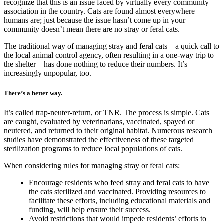
recognize that this is an issue faced by virtually every community
association in the country. Cats are found almost everywhere
humans are; just because the issue hasn’t come up in your
community doesn’t mean there are no stray or feral cats.
The traditional way of managing stray and feral cats—a quick call to
the local animal control agency, often resulting in a one-way trip to
the shelter—has done nothing to reduce their numbers. It’s
increasingly unpopular, too.
There’s a better way.
It’s called trap-neuter-return, or TNR. The process is simple. Cats
are caught, evaluated by veterinarians, vaccinated, spayed or
neutered, and returned to their original habitat. Numerous research
studies have demonstrated the effectiveness of these targeted
sterilization programs to reduce local populations of cats.
When considering rules for managing stray or feral cats:
Encourage residents who feed stray and feral cats to have
the cats sterilized and vaccinated. Providing resources to
facilitate these efforts, including educational materials and
funding, will help ensure their success.
Avoid restrictions that would impede residents’ efforts to