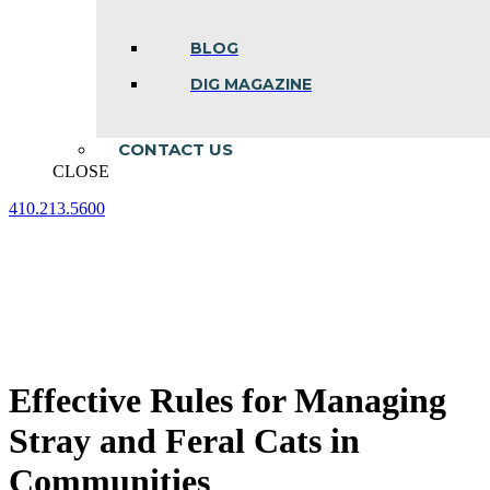
BLOG
DIG MAGAZINE
CONTACT US
CLOSE
410.213.5600
Facebook
Linkedin
Instagram
page
page
page
opens
opens
opens
in
in
in
new
new
new
window
window
window
Effective Rules for Managing
Stray and Feral Cats in
Communities