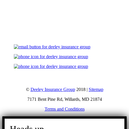
Let's Talk
©
Deeley Insurance Group
2018 |
Sitemap
7171 Bent Pine Rd, Willards, MD 21874
Terms and Conditions
Go
to
Top