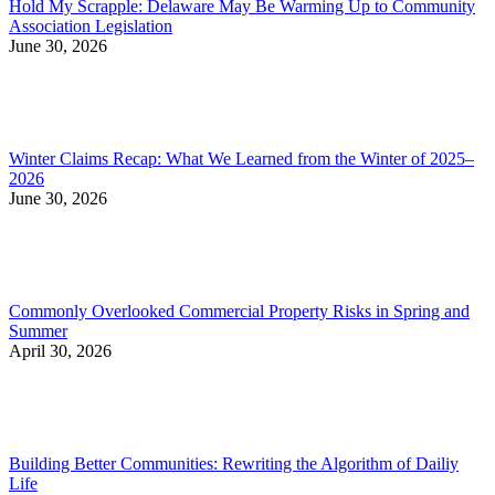
Hold My Scrapple: Delaware May Be Warming Up to Community
Association Legislation
June 30, 2026
Winter Claims Recap: What We Learned from the Winter of 2025–
2026
June 30, 2026
Commonly Overlooked Commercial Property Risks in Spring and
Summer
April 30, 2026
Building Better Communities: Rewriting the Algorithm of Dailiy
Life