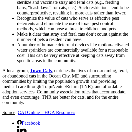
sterilize and vaccinate stray and feral cats (e.g., feeding
bans, “leash laws” for cats, etc.). Such restrictions tend to be
counterproductive, resulting in more cats rather than fewer.
Recognize the value of cats who serve as effective pest
deterrents and eliminate the use of toxic pest control
methods, which can pose a threat to children and pets.
Make it clear that stray and feral cats don’t count against the
number of pets a resident can have.
A number of humane deterrent devices like motion-activated
water sprinklers are commercially available for a reasonable
cost. This can be very effective at keeping cats away from
specific areas in the community.
A local group,
Town Cats
, enriches the lives of free-roaming, feral,
or abandoned cats in the Ocean City, MD and surrounding
communities by limiting the population growth and providing
medical care through Trap/Neuter/Return (TNR), and affordable
adoption services. Community association rules that accommodate,
and even encourage, TNR are better for cats, and for the entire
community.
Source
:
CAI Online – HOA Resources
Facebook