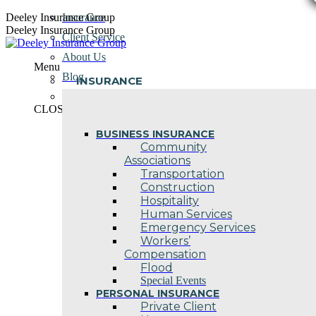
Skip
Deeley Insurance Group
Insurance
to
Deeley Insurance Group
Client Service
content
About Us
Menu
Blog
INSURANCE
Contact Us
CLOSE
BUSINESS INSURANCE
Community
Associations
Transportation
Construction
Hospitality
Human Services
Emergency Services
Workers’
Compensation
Flood
Special Events
PERSONAL INSURANCE
Private Client