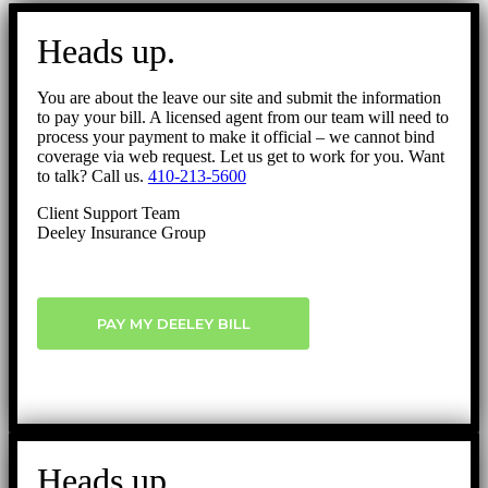
Go
to
Heads up.
Top
You are about the leave our site and submit the information
to pay your bill. A licensed agent from our team will need to
process your payment to make it official – we cannot bind
coverage via web request. Let us get to work for you. Want
to talk? Call us.
410-213-5600
Client Support Team
Deeley Insurance Group
PAY MY DEELEY BILL
Heads up.