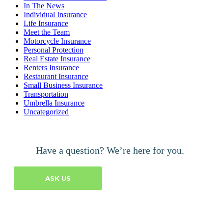
In The News
Individual Insurance
Life Insurance
Meet the Team
Motorcycle Insurance
Personal Protection
Real Estate Insurance
Renters Insurance
Restaurant Insurance
Small Business Insurance
Transportation
Umbrella Insurance
Uncategorized
Have a question? We’re here for you.
ASK US