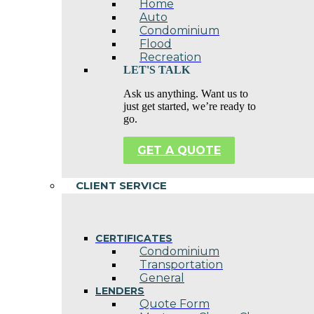
Home
Auto
Condominium
Flood
Recreation
LET'S TALK
Ask us anything. Want us to
just get started, we’re ready to
go.
GET A QUOTE
CLIENT SERVICE
CERTIFICATES
Condominium
Transportation
General
LENDERS
Quote Form