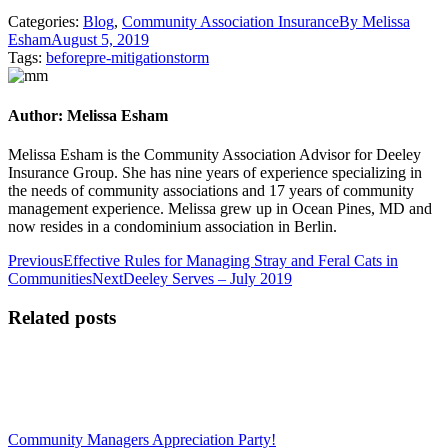
Categories:
Blog
,
Community Association Insurance
By
Melissa
Esham
August 5, 2019
Tags:
before
pre-mitigation
storm
Author:
Melissa Esham
Melissa Esham is the Community Association Advisor for Deeley
Insurance Group. She has nine years of experience specializing in
the needs of community associations and 17 years of community
management experience. Melissa grew up in Ocean Pines, MD and
now resides in a condominium association in Berlin.
Post
Previous
Previous
Effective Rules for Managing Stray and Feral Cats in
post:
Next
Communities
Next
Deeley Serves – July 2019
navigation
post:
Related posts
Community Managers Appreciation Party!