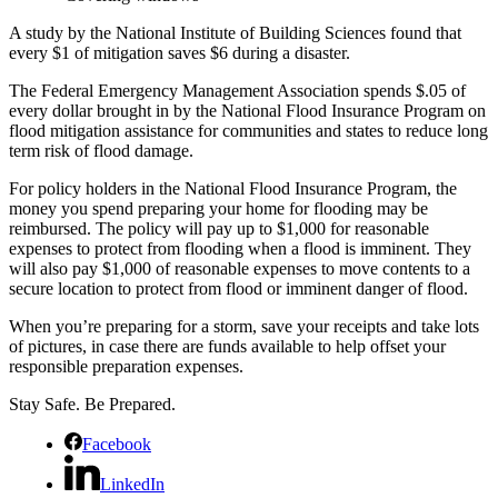
A study by the National Institute of Building Sciences found that
every $1 of mitigation saves $6 during a disaster.
The Federal Emergency Management Association spends $.05 of
every dollar brought in by the National Flood Insurance Program on
flood mitigation assistance for communities and states to reduce long
term risk of flood damage.
For policy holders in the National Flood Insurance Program, the
money you spend preparing your home for flooding may be
reimbursed. The policy will pay up to $1,000 for reasonable
expenses to protect from flooding when a flood is imminent. They
will also pay $1,000 of reasonable expenses to move contents to a
secure location to protect from flood or imminent danger of flood.
When you’re preparing for a storm, save your receipts and take lots
of pictures, in case there are funds available to help offset your
responsible preparation expenses.
Stay Safe. Be Prepared.
Facebook
LinkedIn