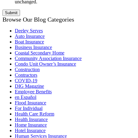
unchanged.
Browse Our Blog Categories
Deeley Serves
Auto Insurance
Boat Insurance
Business Insurance
Coastal Secondary Home
Community Association Insurance
Condo Unit Owner’s Insurance
Construction
Contractors
COVID-19
DIG Magazine
Employee Benefits
en Español
Flood Insurance
For Individual
Health Care Reform
Health Insurance
Home Insurance
Hotel Insurance
Human Services Insurance