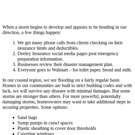
When a storm begins to develop and appears to be heading in our
direction, a few things happen:
We get many phone calls from clients checking on their
insurance limits and deductibles.
Deeley Insurance social media pages post emergency
preparation information.
Businesses review their disaster management plan.
Everyone goes to Walmart – for toilet paper, bread and milk.
In our coastal region, we see flooding on a fairly regular basis.
Homes in our communities are built to strict building codes and with
luck, we will survive any disaster with minimal damages. But some
storms are stronger than others. For more powerful, potentially
damaging storms, homeowners may want to take additional steps in
securing properties. Some options:
Sand bags
Sump pumps in crawl spaces
Plastic sheathing to cover door thresholds
Covering windows