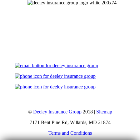
Let's Talk
©
Deeley Insurance Group
2018 |
Sitemap
7171 Bent Pine Rd, Willards, MD 21874
Terms and Conditions