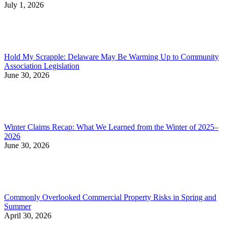
July 1, 2026
Hold My Scrapple: Delaware May Be Warming Up to Community
Association Legislation
June 30, 2026
Winter Claims Recap: What We Learned from the Winter of 2025–
2026
June 30, 2026
Commonly Overlooked Commercial Property Risks in Spring and
Summer
April 30, 2026