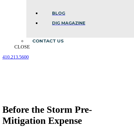
BLOG
DIG MAGAZINE
CONTACT US
CLOSE
410.213.5600
Facebook
Linkedin
Instagram
page
page
page
opens
opens
opens
in
in
in
new
new
new
window
window
window
Before the Storm Pre-
Mitigation Expense