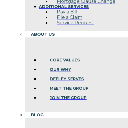
Mortgage Clause Change
ADDITIONAL SERVICES
Pay a Bill
File a Claim
Service Request
ABOUT US
CORE VALUES
OUR WHY
DEELEY SERVES
MEET THE GROUP
JOIN THE GROUP
BLOG