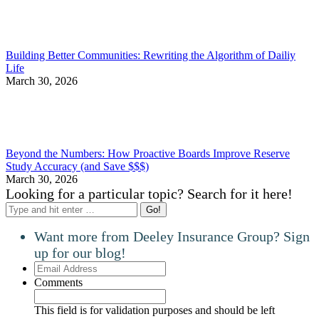
Building Better Communities: Rewriting the Algorithm of Dailiy
Life
March 30, 2026
Beyond the Numbers: How Proactive Boards Improve Reserve
Study Accuracy (and Save $$$)
March 30, 2026
Looking for a particular topic? Search for it here!
Search:
Want more from Deeley Insurance Group? Sign
up for our blog!
Email
Address
Comments
This field is for validation purposes and should be left