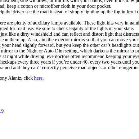
indshield, side windows, or mirrors with your hands, even if it’s to wipe
ad, keep a cotton or microfiber cloth in your door pocket.
elp the driver see the road instead of simply lighting up the fog in front 
there are plenty of auxiliary lamps available. These light kits vary in n
igned for road use. Be sure to check legality of the lights in your state.
 just like a dirty windshield and can reflect and distort light that distract
 clean them up. Also, aim the exterior mirrors so that you can move you
ng your head slightly forward, but you keep the other car’s headlights
 mirror to the Night or Auto Dim setting, which darkens the mirror to pr
gue at night while driving, eye doctors often recommend keeping your eye
ckups every three years if you’re under 40, every two years until you’
trained and they can’t correctly perceive road objects or other dangerou
ony Alaniz, click
here
.
19