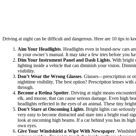
Driving at night can be difficult and dangerous. Here are 10 tips to 
Aim Your Headlights
. Headlights even in brand-new cars are 
in your owner’s manual. It may take a few tries before you ha
Dim Your Instrument Panel and Dash Lights
. With bright
lighting inside a vehicle that can diminish your vision. Dimmi
visibility.
Don’t Wear the Wrong Glasses
. Glasses—prescription or ot
nighttime visibility. The best option? Prescription lenses with 
through.
Become a Retina Spotter
. Driving at night means encounter
elk, and moose, that can cause serious damage. Even high beam
headlights reflected in the eyes of an animal. These tiny brig
Don’t Stare at Oncoming Lights
. Bright lights can seriousl
very easy to become distracted and stare into a bright road si
look at oncoming high beams. If a car behind you has its high 
own eyes.
Give Your Windshield a Wipe With Newspaper
. Windshiel