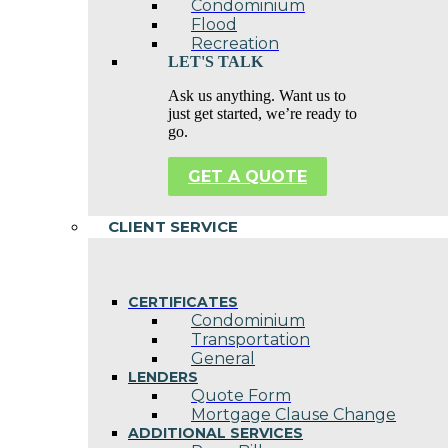
Condominium
Flood
Recreation
LET'S TALK
Ask us anything. Want us to
just get started, we’re ready to
go.
GET A QUOTE
CLIENT SERVICE
CERTIFICATES
Condominium
Transportation
General
LENDERS
Quote Form
Mortgage Clause Change
ADDITIONAL SERVICES