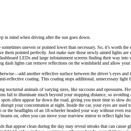
keep in mind when driving after the sun goes down.
sometimes uneven or pointed lower than necessary. So, it’s worth the eff
ve them pointed perfectly. Just make sure those newly aimed lights are 
 dashboard LEDs and large infotainment screens finding their way into ve
ng dash lights can remove reflections on the windshield and allow your 
herwise—add another reflective surface between the driver’s eyes and th
anti-reflective coating. This coating stops additional, unnecessary light
ing nocturnal animals of varying sizes, like raccoons and opossums. How
s fail to illuminate much beyond your stopping distance, so avoiding a
ht spots often appear far down the road, giving you more time to slow d
y disrupt your concentration at night. Inside the car, your eyes are used 
gn or the headlights of an 18-wheeler headed your way without even real
beams on, often you can move your rearview mirror to reflect light back
ds that appear clean during the day may reveal streaks that can cause glar