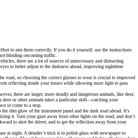
ort to aim them correctly. If you do it yourself, use the instructions
not blinding oncoming traffic.
hicles, there are a lot of sources of unnecessary and distracting
eyes to better adjust to the darkness ahead, improving nighttime
e road, so choosing the correct glasses to wear is crucial to improved
 from reflecting inside your lenses while allowing more light to pass
ever, there are larger, more deadly and dangerous animals, like deer,
 deer or other animals takes a particular skill—catching your
own or come to a stop.
to the dim glow of the instrument panel and the dark road ahead. It’s
izing it. Turn your gaze away from other lights on the road, and don’t
ward to alert the driver, and to get the reflection away from your
e at night. A detailer’s trick is to polish glass with newspaper to