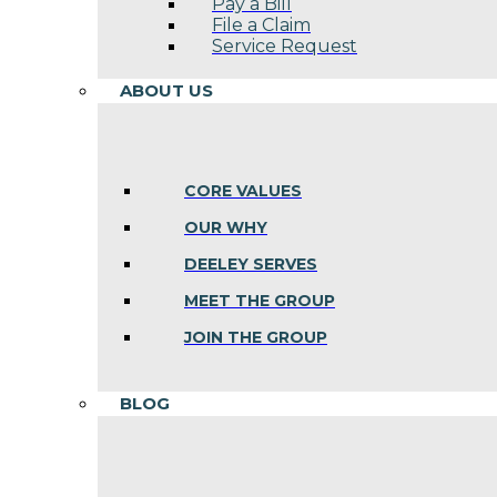
Pay a Bill
File a Claim
Service Request
ABOUT US
CORE VALUES
OUR WHY
DEELEY SERVES
MEET THE GROUP
JOIN THE GROUP
BLOG