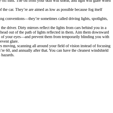
 off mist. The oil from your skin will smear, and light will glare when
of the car. They’re are aimed as low as possible because fog itself
aming conventions—they’re sometimes called driving lights, spotlights,
s the driver. Dirty mirrors reflect the lights from cars behind you in a
r head out of the path of lights reflected in them. Aim them downward
 out of your eyes—and prevent them from temporarily blinding you with
event glare.
s moving, scanning all around your field of vision instead of focusing
re 60, and annually after that. You can have the cleanest windshield
s hazards.