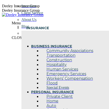
Skip
Deeley Insurance Group
Insurance
to
Deeley Insurance Group
Client Service
content
About Us
Menu
Blog
INSURANCE
Contact Us
CLOSE
BUSINESS INSURANCE
Community Associations
Transportation
Construction
Hospitality
Human Services
Emergency Services
Workers’ Compensation
Flood
Special Events
PERSONAL INSURANCE
Private Client
Home
Auto