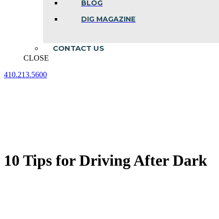
BLOG
DIG MAGAZINE
CONTACT US
CLOSE
410.213.5600
Facebook
Linkedin
Instagram
page
page
page
opens
opens
opens
in
in
in
new
new
new
window
window
window
10 Tips for Driving After Dark