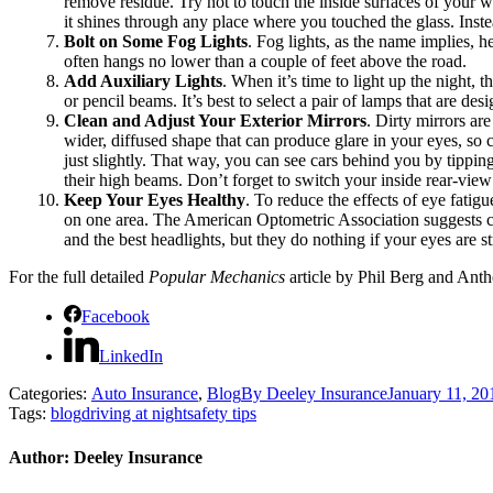
remove residue. Try not to touch the inside surfaces of your w
it shines through any place where you touched the glass. Inste
Bolt on Some Fog Lights
. Fog lights, as the name implies, h
often hangs no lower than a couple of feet above the road.
Add Auxiliary Lights
. When it’s time to light up the night, 
or pencil beams. It’s best to select a pair of lamps that are des
Clean and Adjust Your Exterior Mirrors
. Dirty mirrors are
wider, diffused shape that can produce glare in your eyes, so
just slightly. That way, you can see cars behind you by tippi
their high beams. Don’t forget to switch your inside rear-view
Keep Your Eyes Healthy
. To reduce the effects of eye fati
on one area. The American Optometric Association suggests che
and the best headlights, but they do nothing if your eyes are s
For the full detailed
Popular Mechanics
article by Phil Berg and Anth
Facebook
LinkedIn
Categories:
Auto Insurance
,
Blog
By
Deeley Insurance
January 11, 20
Tags:
blog
driving at night
safety tips
Author:
Deeley Insurance