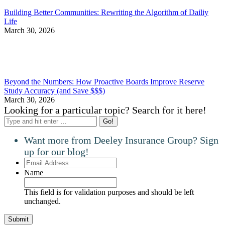
Building Better Communities: Rewriting the Algorithm of Dailiy
Life
March 30, 2026
Beyond the Numbers: How Proactive Boards Improve Reserve
Study Accuracy (and Save $$$)
March 30, 2026
Looking for a particular topic? Search for it here!
Search:
Want more from Deeley Insurance Group? Sign
up for our blog!
Email
Address
Name
This field is for validation purposes and should be left
unchanged.