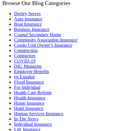
Browse Our Blog Categories
Deeley Serves
Auto Insurance
Boat Insurance
Business Insurance
Coastal Secondary Home
Community Association Insurance
Condo Unit Owner’s Insurance
Construction
Contractors
COVID-19
DIG Magazine
Employee Benefits
en Español
Flood Insurance
For Individual
Health Care Reform
Health Insurance
Home Insurance
Hotel Insurance
Human Services Insurance
In The News
Individual Insurance
Life Insurance