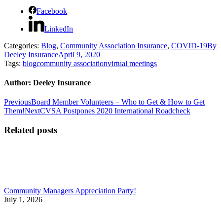
Facebook
LinkedIn
Categories:
Blog
,
Community Association Insurance
,
COVID-19
By
Deeley Insurance
April 9, 2020
Tags:
blog
community association
virtual meetings
Author:
Deeley Insurance
Post
Previous
Previous
Board Member Volunteers – Who to Get & How to Get
post:
Next
Them!
Next
CVSA Postpones 2020 International Roadcheck
navigation
post:
Related posts
Community Managers Appreciation Party!
July 1, 2026