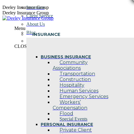
Skip
Deeley Insurance Group
Insurance
to
Deeley Insurance Group
Client Service
content
About Us
Menu
Blog
INSURANCE
Contact Us
CLOSE
BUSINESS INSURANCE
Community
Associations
Transportation
Construction
Hospitality
Human Services
Emergency Services
Workers’
Compensation
Flood
Special Events
PERSONAL INSURANCE
Private Client