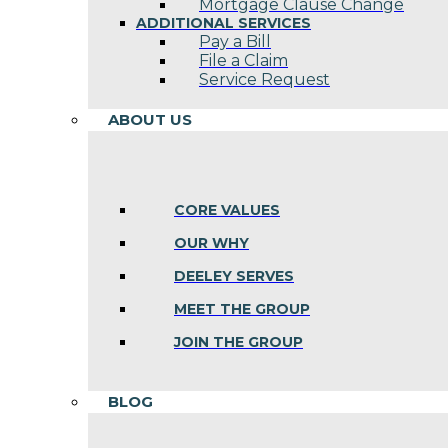
Mortgage Clause Change
ADDITIONAL SERVICES
Pay a Bill
File a Claim
Service Request
ABOUT US
CORE VALUES
OUR WHY
DEELEY SERVES
MEET THE GROUP
JOIN THE GROUP
BLOG