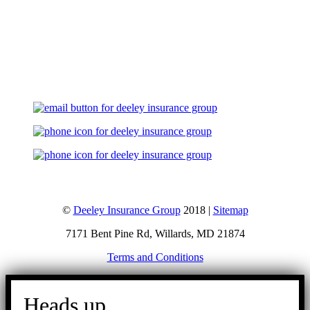
Let's Talk
©
Deeley Insurance Group
2018 |
Sitemap
7171 Bent Pine Rd, Willards, MD 21874
Terms and Conditions
Go
to
Heads up.
Top