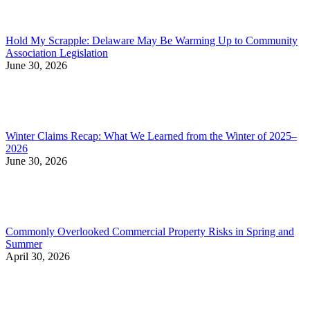
Hold My Scrapple: Delaware May Be Warming Up to Community
Association Legislation
June 30, 2026
Winter Claims Recap: What We Learned from the Winter of 2025–
2026
June 30, 2026
Commonly Overlooked Commercial Property Risks in Spring and
Summer
April 30, 2026