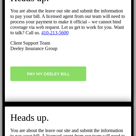
You are about the leave our site and submit the information
to pay your bill. A licensed agent from our team will need to
process your payment to make it official – we cannot bind
coverage via web request. Let us get to work for you. Want
to talk? Call us.
410-213-5600
Client Support Team
Deeley Insurance Group
PAY MY DEELEY BILL
Heads up.
You are about the leave our site and submit the information
to pay your bill. A licensed agent from our team will need to