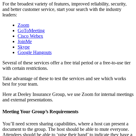
For the broadest variety of features, improved reliability, security,
and better customer service, start your search with the industry
leaders:
Zoom
GoToMeeting
Cisco Webex
JoinMe
Skype
Google Hangouts
Several of these services offer a free trial period or a free-to-use tier
with certain restrictions.
Take advantage of these to test the services and see which works
best for your team.
Here at Deeley Insurance Group, we use Zoom for internal meetings
and external presentations.
Meeting Your Group’s Requirements
You’ll need screen sharing capabilities, where a host can present a
document to the group. The host should be able to mute everyone.
Attendees should be able to ‘raise their hand’ to indicate they have a