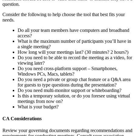
question.
Consider the following to help choose the tool that best fits your
needs.
Do all your team members have computers and broadband
access?
What is the maximum number of participants you’ll have in
a single meeting?
How long will your meetings last? (30 minutes? 2 hours?)
Do you need to be able to record the meeting as a video, for
viewing later?
Do you need cross-platform support – Smartphones,
Windows PCs, Macs, tablets?
Do you need a private or group chat feature or a Q&A area
for guests to type questions during the presentation?
Do you need multi-monitor support or whiteboarding?
Is this a temporary solution, or do you foresee using virtual
meetings from now on?
What is your budget?
CA Considerations
Review your governing documents regarding recommendations and
requirements for conducting meetings. Consult your association