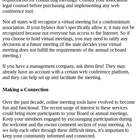
legal counsel before purchasing and implementing any web
conference tool.
Not all states will recognize a virtual meeting for a condominium
association. If your bylaws don’t specifically allow it, it may not be
recognized because not everyone has access to the Internet. So if
you choose to hold virtual meetings, you may need to ratify any
decisions at a future meeting (if the state decides your virtual
meeting does not fulfill the requirements of the annual or board
meeting.)
If you have a management company, ask them first! They may
already have an account with a certain web conference platform,
and they can help set up and facilitate the meeting.
Making a Connection
Over the past decade, online meeting tools have evolved to become
fun and functional. The recent surge of interest in these services
could bring more participants to your Board or annual meetings.
Keep your members engaged by encouraging participation during
the welcome and the owner comment section of your meeting. As
we help each other through these difficult times, it’s important to
keep your community informed and connected.