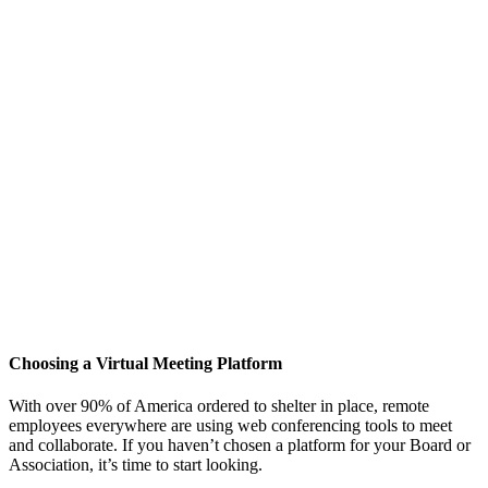
Choosing a Virtual Meeting Platform
With over 90% of America ordered to shelter in place, remote
employees everywhere are using web conferencing tools to meet
and collaborate. If you haven’t chosen a platform for your Board or
Association, it’s time to start looking.