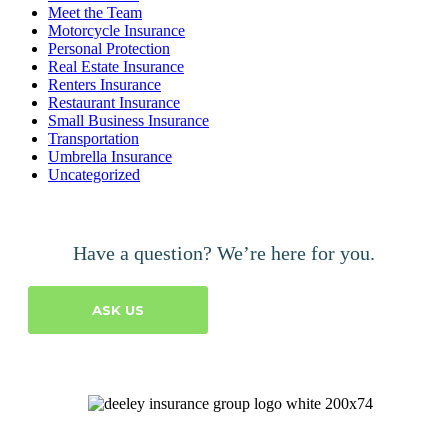
Meet the Team
Motorcycle Insurance
Personal Protection
Real Estate Insurance
Renters Insurance
Restaurant Insurance
Small Business Insurance
Transportation
Umbrella Insurance
Uncategorized
Have a question? We’re here for you.
ASK US