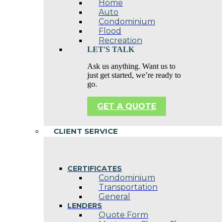
Home
Auto
Condominium
Flood
Recreation
LET'S TALK
Ask us anything. Want us to
just get started, we’re ready to
go.
GET A QUOTE
CLIENT SERVICE
CERTIFICATES
Condominium
Transportation
General
LENDERS
Quote Form