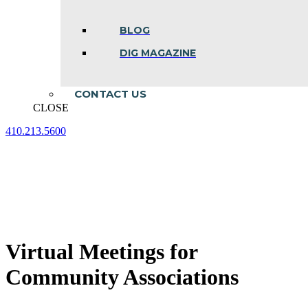
BLOG
DIG MAGAZINE
CONTACT US
CLOSE
410.213.5600
Facebook
Linkedin
Instagram
page
page
page
opens
opens
opens
in
in
in
new
new
new
window
window
window
Virtual Meetings for
Community Associations