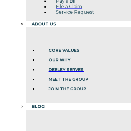
Pay a Bill
File a Claim
Service Request
ABOUT US
CORE VALUES
OUR WHY
DEELEY SERVES
MEET THE GROUP
JOIN THE GROUP
BLOG