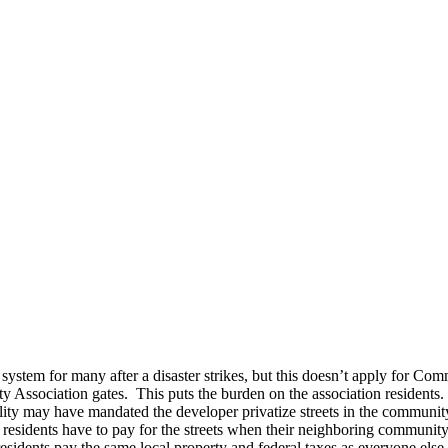
em for many after a disaster strikes, but this doesn’t apply for Com
ity Association gates. This puts the burden on the association residents
y may have mandated the developer privatize streets in the community, re
The residents have to pay for the streets when their neighboring commun
esidents pay the same local property and federal taxes as everyone else,