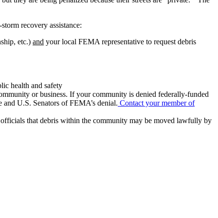
-storm recovery assistance:
ship, etc.)
and
your local FEMA representative to request debris
lic health and safety
community or business. If your community is denied federally-funded
ve and U.S. Senators of FEMA’s denial.
Contact your member of
officials that debris within the community may be moved lawfully by