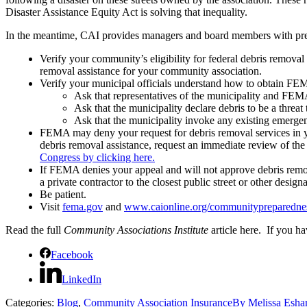
Disaster Assistance Equity Act is solving that inequality.
In the meantime, CAI provides managers and board members with prepar
Verify your community’s eligibility for federal debris removal
removal assistance for your community association.
Verify your municipal officials understand how to obtain FE
Ask that representatives of the municipality and FE
Ask that the municipality declare debris to be a threat 
Ask that the municipality invoke any existing emergenc
FEMA may deny your request for debris removal services in yo
debris removal assistance, request an immediate review of th
Congress by clicking here.
If FEMA denies your appeal and will not approve debris remo
a private contractor to the closest public street or other desig
Be patient.
Visit
fema.gov
and
www.caionline.org/communitypreparedne
Read the full
Community Associations Institute
article here. If you h
Facebook
LinkedIn
Categories:
Blog
,
Community Association Insurance
By
Melissa Esh