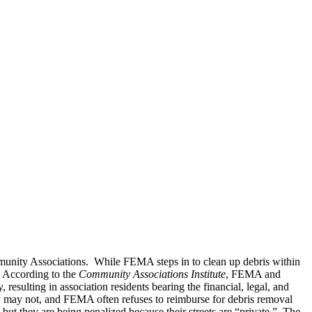
munity Associations. While FEMA steps in to clean up debris within
. According to the
Community Associations Institute
, FEMA and
sulting in association residents bearing the financial, legal, and
ity may not, and FEMA often refuses to reimburse for debris removal
 but they are being penalized because their streets are “private.” The