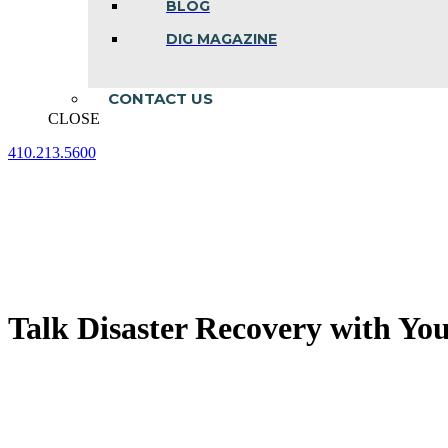
BLOG
DIG MAGAZINE
CONTACT US
CLOSE
410.213.5600
Facebook
Linkedin
Instagram
page
page
page
opens
opens
opens
in
in
in
new
new
new
window
window
window
Talk Disaster Recovery with You