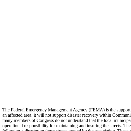
The Federal Emergency Management Agency (FEMA) is the support syst
an affected area, it will not support disaster recovery within Commun
many members of Congress do not understand that the local municipalit
operational responsibility for maintaining and insuring the streets. 
following a disaster on these streets owned by the association. These r