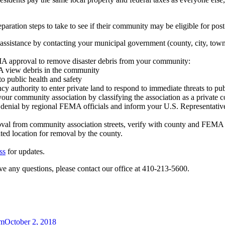
ation steps to take to see if their community may be eligible for post
 assistance by contacting your municipal government (county, city, town
MA approval to remove disaster debris from your community:
MA view debris in the community
to public health and safety
y authority to enter private land to respond to immediate threats to pub
ur community association by classifying the association as a private 
e denial by regional FEMA officials and inform your U.S. Representati
val from community association streets, verify with county and FEMA 
nated location for removal by the county.
ss
for updates.
ave any questions, please contact our office at 410-213-5600.
am
October 2, 2018