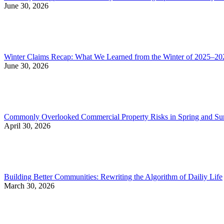
June 30, 2026
Winter Claims Recap: What We Learned from the Winter of 2025–20
June 30, 2026
Commonly Overlooked Commercial Property Risks in Spring and S
April 30, 2026
Building Better Communities: Rewriting the Algorithm of Dailiy Life
March 30, 2026