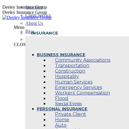
Skip
Deeley Insurance Group
Insurance
to
Deeley Insurance Group
Client Service
content
About Us
Menu
Blog
INSURANCE
Contact Us
CLOSE
BUSINESS INSURANCE
Community Associations
Transportation
Construction
Hospitality
Human Services
Emergency Services
Workers’ Compensation
Flood
Special Events
PERSONAL INSURANCE
Private Client
Home
Auto