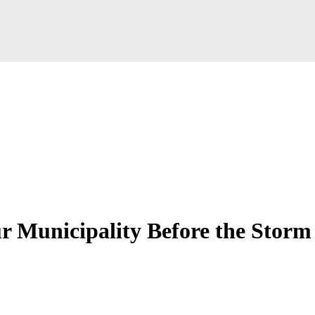
r Municipality Before the Storm