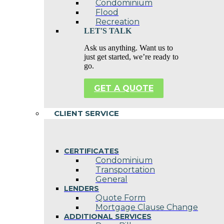
Condominium
Flood
Recreation
LET'S TALK
Ask us anything. Want us to
just get started, we’re ready to
go.
GET A QUOTE
CLIENT SERVICE
CERTIFICATES
Condominium
Transportation
General
LENDERS
Quote Form
Mortgage Clause Change
ADDITIONAL SERVICES