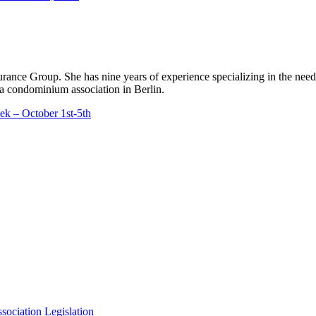
rance Group. She has nine years of experience specializing in the ne
a condominium association in Berlin.
k – October 1st-5th
ciation Legislation