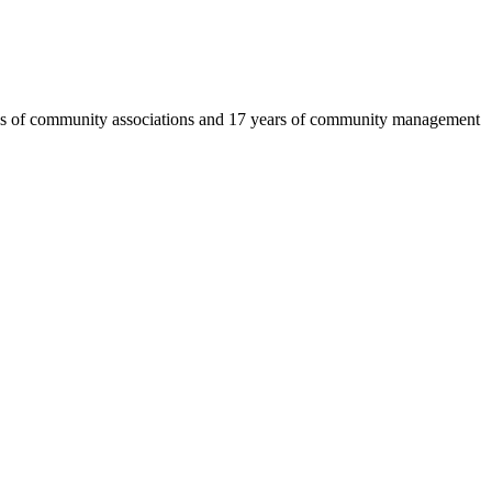
eds of community associations and 17 years of community management