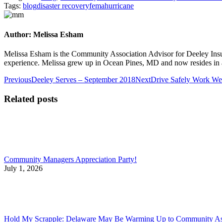
Tags:
blog
disaster recovery
fema
hurricane
Author:
Melissa Esham
Melissa Esham is the Community Association Advisor for Deeley Insu
experience. Melissa grew up in Ocean Pines, MD and now resides in 
Post
Previous
Next
Previous
Deeley Serves – September 2018
Next
Drive Safely Work Wee
post:
post:
navigation
Related posts
Community Managers Appreciation Party!
July 1, 2026
Hold My Scrapple: Delaware May Be Warming Up to Community Asso