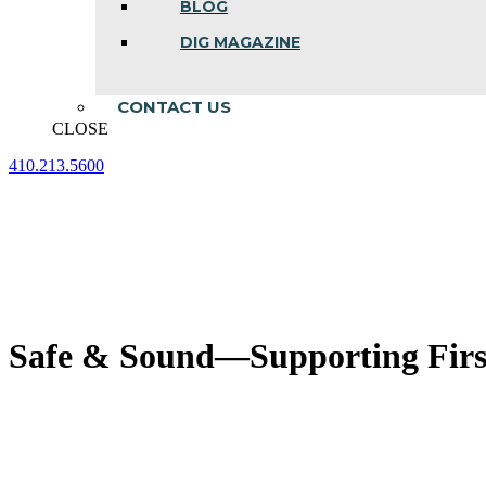
BLOG
DIG MAGAZINE
CONTACT US
CLOSE
410.213.5600
Facebook
Linkedin
Instagram
page
page
page
opens
opens
opens
in
in
in
new
new
new
window
window
window
Safe & Sound—Supporting Firs