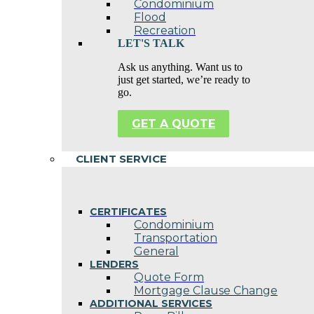
Condominium
Flood
Recreation
LET'S TALK
Ask us anything. Want us to
just get started, we’re ready to
go.
GET A QUOTE
CLIENT SERVICE
CERTIFICATES
Condominium
Transportation
General
LENDERS
Quote Form
Mortgage Clause Change
ADDITIONAL SERVICES