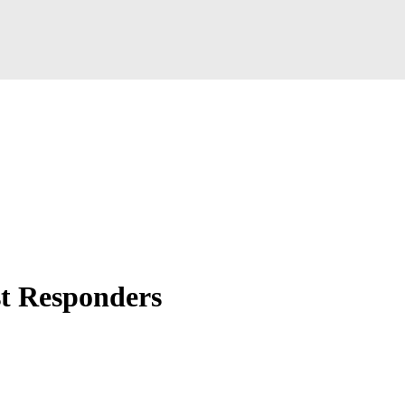
t Responders