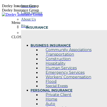
Skip
Deeley Insurance Group
Insurance
to
Deeley Insurance Group
Client Service
content
About Us
Menu
Blog
INSURANCE
Contact Us
CLOSE
BUSINESS INSURANCE
Community Associations
Transportation
Construction
Hospitality
Human Services
Emergency Services
Workers’ Compensation
Flood
Special Events
PERSONAL INSURANCE
Private Client
Home
Auto