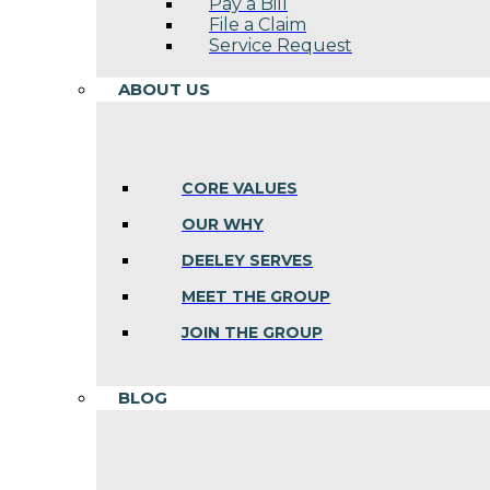
Pay a Bill
File a Claim
Service Request
ABOUT US
CORE VALUES
OUR WHY
DEELEY SERVES
MEET THE GROUP
JOIN THE GROUP
BLOG