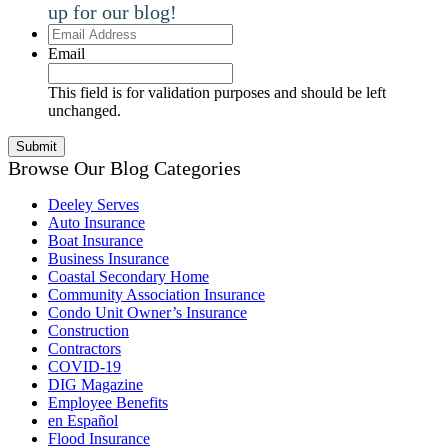
up for our blog!
Email
Address
Email
This field is for validation purposes and should be left
unchanged.
Browse Our Blog Categories
Deeley Serves
Auto Insurance
Boat Insurance
Business Insurance
Coastal Secondary Home
Community Association Insurance
Condo Unit Owner’s Insurance
Construction
Contractors
COVID-19
DIG Magazine
Employee Benefits
en Español
Flood Insurance