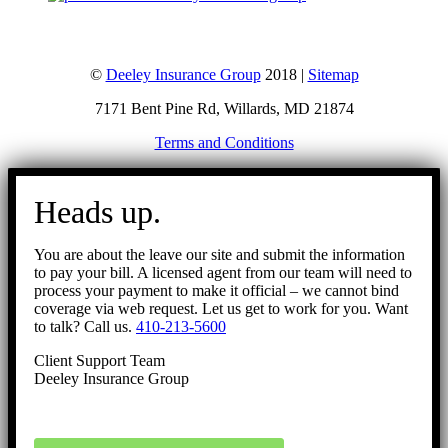
©
Deeley Insurance Group
2018 |
Sitemap
7171 Bent Pine Rd, Willards, MD 21874
Terms and Conditions
Go
to
Heads up.
Top
You are about the leave our site and submit the information
to pay your bill. A licensed agent from our team will need to
process your payment to make it official – we cannot bind
coverage via web request. Let us get to work for you. Want
to talk? Call us.
410-213-5600
Client Support Team
Deeley Insurance Group