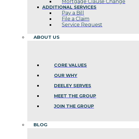
Mortgage Clause Change
ADDITIONAL SERVICES
Pay a Bill
File a Claim
Service Request
ABOUT US
CORE VALUES
OUR WHY
DEELEY SERVES
MEET THE GROUP
JOIN THE GROUP
BLOG