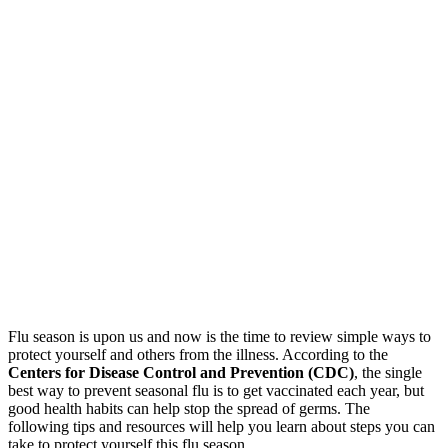
Flu season is upon us and now is the time to review simple ways to
protect yourself and others from the illness. According to the
Centers for Disease Control and Prevention (CDC)
, the single
best way to prevent seasonal flu is to get vaccinated each year, but
good health habits can help stop the spread of germs. The
following tips and resources will help you learn about steps you can
take to protect yourself this flu season.