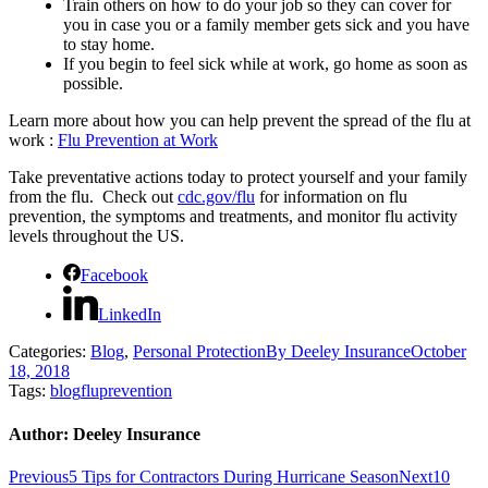
Train others on how to do your job so they can cover for
you in case you or a family member gets sick and you have
to stay home.
If you begin to feel sick while at work, go home as soon as
possible.
Learn more about how you can help prevent the spread of the flu at
work :
Flu Prevention at Work
Take preventative actions today to protect yourself and your family
from the flu. Check out
cdc.gov/flu
for information on flu
prevention, the symptoms and treatments, and monitor flu activity
levels throughout the US.
Facebook
LinkedIn
Categories:
Blog
,
Personal Protection
By
Deeley Insurance
October
18, 2018
Tags:
blog
flu
prevention
Author:
Deeley Insurance
Post
Previous
Next
Previous
5 Tips for Contractors During Hurricane Season
Next
10