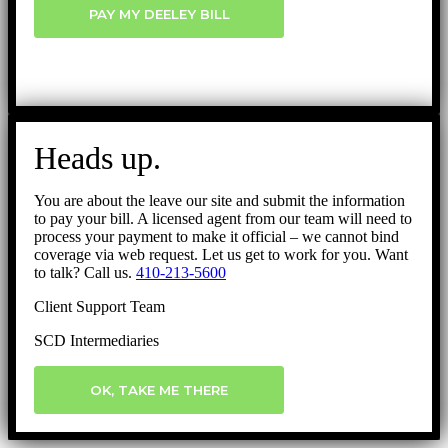
PAY MY DEELEY BILL
Heads up.
You are about the leave our site and submit the information
to pay your bill. A licensed agent from our team will need to
process your payment to make it official – we cannot bind
coverage via web request. Let us get to work for you. Want
to talk? Call us.
410-213-5600
Client Support Team
SCD Intermediaries
OK, TAKE ME THERE