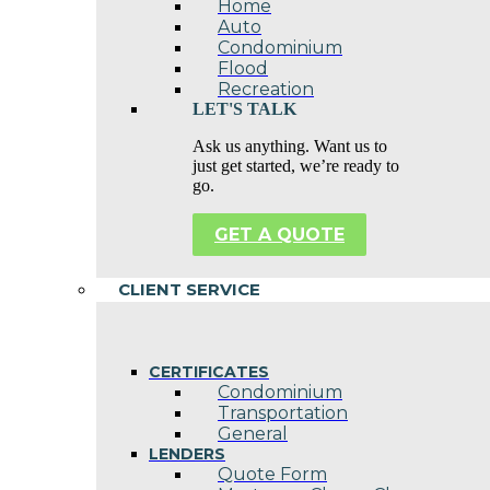
Home
Auto
Condominium
Flood
Recreation
LET'S TALK
Ask us anything. Want us to
just get started, we’re ready to
go.
GET A QUOTE
CLIENT SERVICE
CERTIFICATES
Condominium
Transportation
General
LENDERS
Quote Form