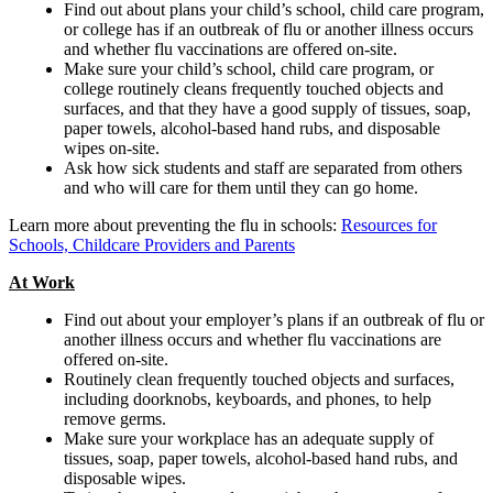
Find out about plans your child’s school, child care program,
or college has if an outbreak of flu or another illness occurs
and whether flu vaccinations are offered on-site.
Make sure your child’s school, child care program, or
college routinely cleans frequently touched objects and
surfaces, and that they have a good supply of tissues, soap,
paper towels, alcohol-based hand rubs, and disposable
wipes on-site.
Ask how sick students and staff are separated from others
and who will care for them until they can go home.
Learn more about preventing the flu in schools:
Resources for
Schools, Childcare Providers and Parents
At Work
Find out about your employer’s plans if an outbreak of flu or
another illness occurs and whether flu vaccinations are
offered on-site.
Routinely clean frequently touched objects and surfaces,
including doorknobs, keyboards, and phones, to help
remove germs.
Make sure your workplace has an adequate supply of
tissues, soap, paper towels, alcohol-based hand rubs, and
disposable wipes.