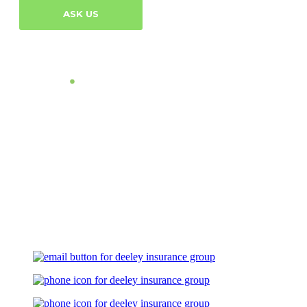
ASK US
Let's Talk