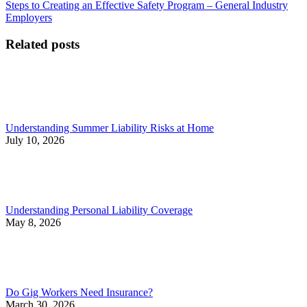
post:
post:
Steps to Creating an Effective Safety Program – General Industry
navigation
Employers
Related posts
Understanding Summer Liability Risks at Home
July 10, 2026
Understanding Personal Liability Coverage
May 8, 2026
Do Gig Workers Need Insurance?
March 30, 2026