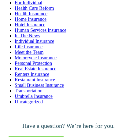
For Individual
Health Care Reform
Health Insurance
Home Insurance
Hotel Insurance
Human Services Insurance
In The News
Individual Insurance
Life Insurance
Meet the Team
Motorcycle Insurance
Personal Protection
Real Estate Insurance
Renters Insurance
Restaurant Insurance
Small Business Insurance
Transportation
Umbrella Insurance
Uncategorized
Have a question? We’re here for you.