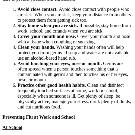
Avoid close contact.
Avoid close contact with people who
are sick. When you are sick, keep your distance from others
to protect them from getting sick too.
Stay home when you are sick.
If possible, stay home from
work, school, and errands when you are sick.
Cover your mouth and nose.
Cover your mouth and nose
with a tissue when coughing or sneezing.
Clean your hands.
Washing your hands often will help
protect you from germs. If soap and water are not available,
use an alcohol-based hand rub.
Avoid touching your eyes, nose or mouth.
Germs are
often spread when a person touches something that is
contaminated with germs and then touches his or her eyes,
nose, or mouth.
Practice other good health habits.
Clean and disinfect
frequently touched surfaces at home, work or school,
especially when someone is ill. Get plenty of sleep, be
physically active, manage your stress, drink plenty of fluids,
and eat nutritious food.
Preventing Flu at Work and School
At School