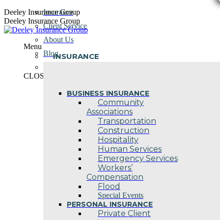
Skip
Deeley Insurance Group
Insurance
to
Deeley Insurance Group
Client Service
content
About Us
Menu
Blog
INSURANCE
Contact Us
CLOSE
BUSINESS INSURANCE
Community
Associations
Transportation
Construction
Hospitality
Human Services
Emergency Services
Workers’
Compensation
Flood
Special Events
PERSONAL INSURANCE
Private Client