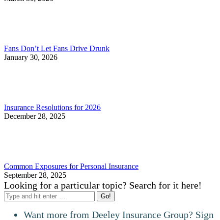
Fans Don’t Let Fans Drive Drunk
January 30, 2026
Insurance Resolutions for 2026
December 28, 2025
Common Exposures for Personal Insurance
September 28, 2025
Looking for a particular topic? Search for it here!
Search:
Want more from Deeley Insurance Group? Sign