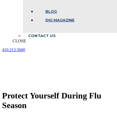
BLOG
DIG MAGAZINE
CONTACT US
CLOSE
410.213.5600
Facebook
Linkedin
Instagram
page
page
page
opens
opens
opens
in
in
in
new
new
new
window
window
window
Protect Yourself During Flu
Season