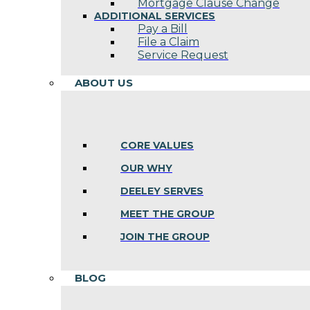
Mortgage Clause Change
ADDITIONAL SERVICES
Pay a Bill
File a Claim
Service Request
ABOUT US
CORE VALUES
OUR WHY
DEELEY SERVES
MEET THE GROUP
JOIN THE GROUP
BLOG