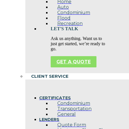
Home
Auto
Condominium
Flood
Recreation
LET'S TALK
Ask us anything. Want us to
just get started, we’re ready to
go.
GET A QUOTE
CLIENT SERVICE
CERTIFICATES
Condominium
Transportation
General
LENDERS
Quote Form