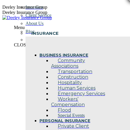
Skip
Deeley Insurance Group
Insurance
to
Deeley Insurance Group
Client Service
content
About Us
Menu
Blog
INSURANCE
Contact Us
CLOSE
BUSINESS INSURANCE
Community
Associations
Transportation
Construction
Hospitality
Human Services
Emergency Services
Workers’
Compensation
Flood
Special Events
PERSONAL INSURANCE
Private Client