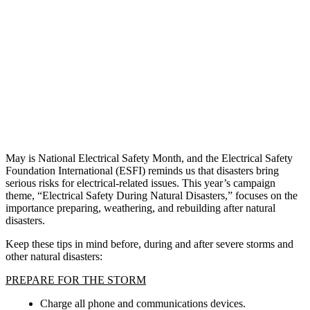
May is National Electrical Safety Month, and the Electrical Safety
Foundation International (ESFI) reminds us that disasters bring
serious risks for electrical-related issues. This year’s campaign
theme, “Electrical Safety During Natural Disasters,” focuses on the
importance preparing, weathering, and rebuilding after natural
disasters.
Keep these tips in mind before, during and after severe storms and
other natural disasters:
PREPARE FOR THE STORM
Charge all phone and communications devices.