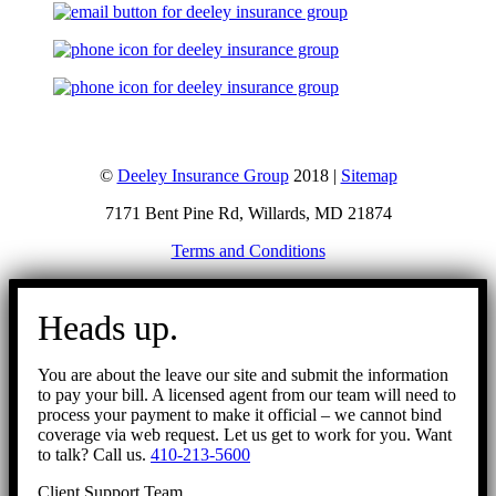
©
Deeley Insurance Group
2018 |
Sitemap
7171 Bent Pine Rd, Willards, MD 21874
Terms and Conditions
Go
to
Heads up.
Top
You are about the leave our site and submit the information
to pay your bill. A licensed agent from our team will need to
process your payment to make it official – we cannot bind
coverage via web request. Let us get to work for you. Want
to talk? Call us.
410-213-5600
Client Support Team