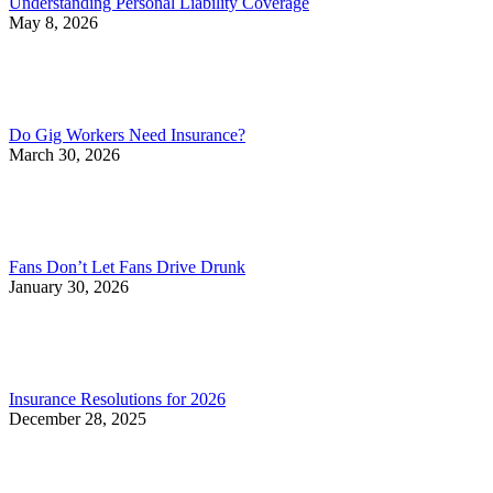
Understanding Personal Liability Coverage
May 8, 2026
Do Gig Workers Need Insurance?
March 30, 2026
Fans Don’t Let Fans Drive Drunk
January 30, 2026
Insurance Resolutions for 2026
December 28, 2025