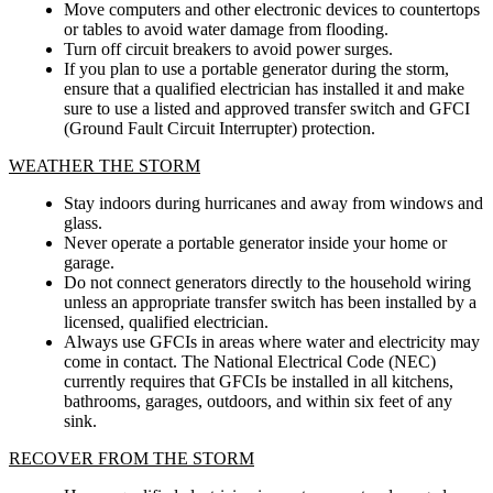
Move computers and other electronic devices to countertops
or tables to avoid water damage from flooding.
Turn off circuit breakers to avoid power surges.
If you plan to use a portable generator during the storm,
ensure that a qualified electrician has installed it and make
sure to use a listed and approved transfer switch and GFCI
(Ground Fault Circuit Interrupter) protection.
WEATHER THE STORM
Stay indoors during hurricanes and away from windows and
glass.
Never operate a portable generator inside your home or
garage.
Do not connect generators directly to the household wiring
unless an appropriate transfer switch has been installed by a
licensed, qualified electrician.
Always use GFCIs in areas where water and electricity may
come in contact. The National Electrical Code (NEC)
currently requires that GFCIs be installed in all kitchens,
bathrooms, garages, outdoors, and within six feet of any
sink.
RECOVER FROM THE STORM