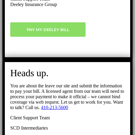
Deeley Insurance Group
PAY MY DEELEY BILL
Heads up.
You are about the leave our site and submit the information
to pay your bill. A licensed agent from our team will need to
process your payment to make it official – we cannot bind
coverage via web request. Let us get to work for you. Want
to talk? Call us.
410-213-5600
Client Support Team
SCD Intermediaries