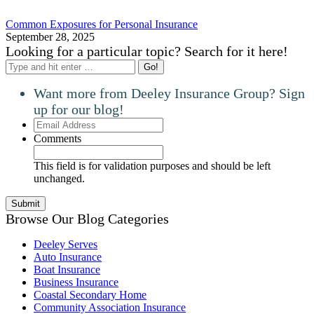
Common Exposures for Personal Insurance
September 28, 2025
Looking for a particular topic? Search for it here!
Search:
Want more from Deeley Insurance Group? Sign
up for our blog!
Email
Address
Comments
This field is for validation purposes and should be left
unchanged.
Browse Our Blog Categories
Deeley Serves
Auto Insurance
Boat Insurance
Business Insurance
Coastal Secondary Home
Community Association Insurance