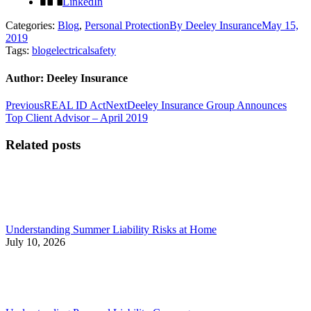
LinkedIn
Categories:
Blog
,
Personal Protection
By
Deeley Insurance
May 15,
2019
Tags:
blog
electrical
safety
Author:
Deeley Insurance
Post
Previous
Next
Previous
REAL ID Act
Next
Deeley Insurance Group Announces
post:
post:
Top Client Advisor – April 2019
navigation
Related posts
Understanding Summer Liability Risks at Home
July 10, 2026