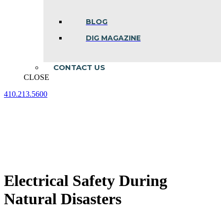
BLOG
DIG MAGAZINE
CONTACT US
CLOSE
410.213.5600
Facebook
Linkedin
Instagram
page
page
page
opens
opens
opens
in
in
in
new
new
new
window
window
window
Electrical Safety During
Natural Disasters