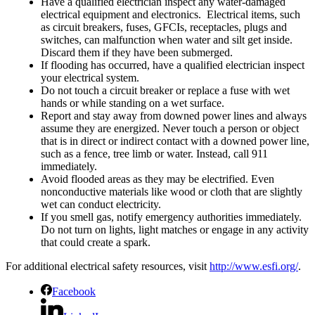
Have a qualified electrician inspect any water-damaged
electrical equipment and electronics. Electrical items, such
as circuit breakers, fuses, GFCIs, receptacles, plugs and
switches, can malfunction when water and silt get inside.
Discard them if they have been submerged.
If flooding has occurred, have a qualified electrician inspect
your electrical system.
Do not touch a circuit breaker or replace a fuse with wet
hands or while standing on a wet surface.
Report and stay away from downed power lines and always
assume they are energized. Never touch a person or object
that is in direct or indirect contact with a downed power line,
such as a fence, tree limb or water. Instead, call 911
immediately.
Avoid flooded areas as they may be electrified. Even
nonconductive materials like wood or cloth that are slightly
wet can conduct electricity.
If you smell gas, notify emergency authorities immediately.
Do not turn on lights, light matches or engage in any activity
that could create a spark.
For additional electrical safety resources, visit
http://www.esfi.org/
.
Facebook