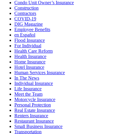
Condo Unit Owner’s Insurance
Construction
Contractors
COVID-19
DIG Magazine
Employee Benefits
en Español
Flood Insurance
For Individual
Health Care Reform
Health Insurance
Home Insurance
Hotel Insurance
Human Services Insurance
In The News
Individual Insurance
Life Insurance
Meet the Team
Motorcycle Insurance
Personal Protection
Real Estate Insurance
Renters Insurance
Restaurant Insurance
Small Business Insurance
Transportation