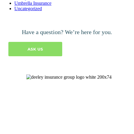
Umbrella Insurance
Uncategorized
Have a question? We’re here for you.
ASK US
Let's Talk