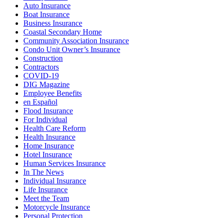
Auto Insurance
Boat Insurance
Business Insurance
Coastal Secondary Home
Community Association Insurance
Condo Unit Owner’s Insurance
Construction
Contractors
COVID-19
DIG Magazine
Employee Benefits
en Español
Flood Insurance
For Individual
Health Care Reform
Health Insurance
Home Insurance
Hotel Insurance
Human Services Insurance
In The News
Individual Insurance
Life Insurance
Meet the Team
Motorcycle Insurance
Personal Protection