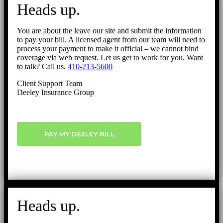
Heads up.
You are about the leave our site and submit the information
to pay your bill. A licensed agent from our team will need to
process your payment to make it official – we cannot bind
coverage via web request. Let us get to work for you. Want
to talk? Call us.
410-213-5600
Client Support Team
Deeley Insurance Group
PAY MY DEELEY BILL
Heads up.