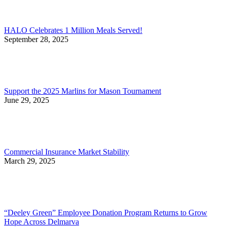
HALO Celebrates 1 Million Meals Served!
September 28, 2025
Support the 2025 Marlins for Mason Tournament
June 29, 2025
Commercial Insurance Market Stability
March 29, 2025
“Deeley Green” Employee Donation Program Returns to Grow
Hope Across Delmarva