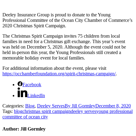
Deeley Insurance Group is proud to donate to the Young
Professional Committee of the Ocean City Chamber of Commerce’s
2020 Christmas Spirit Campaign.
The Christmas Spirit Campaign invites 75 children from local
families in need for a Christmas gift exchange. This year’s event
was held on December 5, 2020. Although the event could not be
held in-person this year, the Young Professionals still created a
memorable holiday event for local families.
For additional information about the event, please visit
https://occhamberfoundation.org/spirit-christmas-campaign/
.
Facebook
LinkedIn
Categories:
Blog
,
Deeley Serves
By
Jill Gormley
December 8, 2020
Tags:
blog
christmas spirit campaign
deeley serves
young professional
committee of ocean city
Author:
Jill Gormley