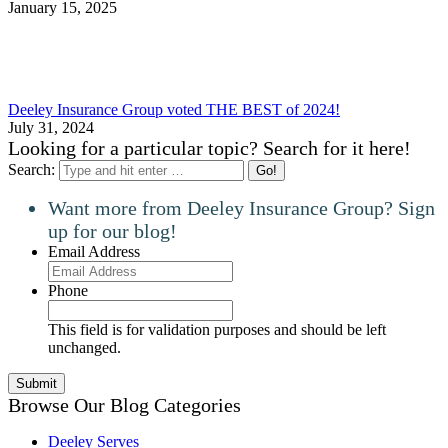
January 15, 2025
Deeley Insurance Group voted THE BEST of 2024!
July 31, 2024
Looking for a particular topic? Search for it here!
Search:
Want more from Deeley Insurance Group? Sign
up for our blog!
Email Address
Phone
This field is for validation purposes and should be left
unchanged.
Browse Our Blog Categories
Deeley Serves