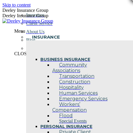
Skip to content
Deeley Insurance Group
Insurance
Deeley Insurance Group
Client Service
Menu
About Us
INSURANCE
Blog
Contact Us
CLOSE
BUSINESS INSURANCE
Community
Associations
Transportation
Construction
Hospitality
Human Services
Emergency Services
Workers’
Compensation
Flood
Special Events
PERSONAL INSURANCE
Private Client