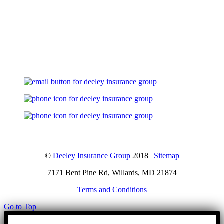
Let's Talk
©
Deeley Insurance Group
2018 |
Sitemap
7171 Bent Pine Rd, Willards, MD 21874
Terms and Conditions
Go to Top