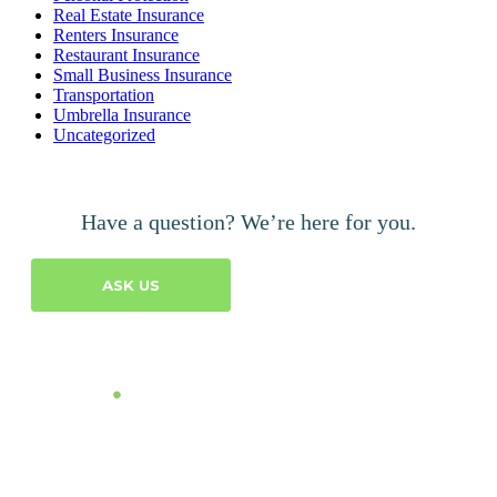
Real Estate Insurance
Renters Insurance
Restaurant Insurance
Small Business Insurance
Transportation
Umbrella Insurance
Uncategorized
Have a question? We’re here for you.
ASK US