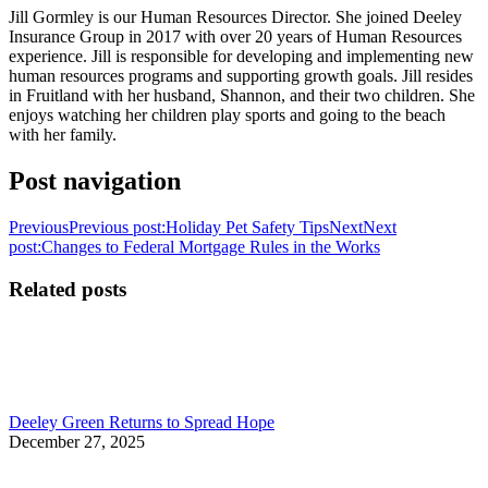
Jill Gormley is our Human Resources Director. She joined Deeley
Insurance Group in 2017 with over 20 years of Human Resources
experience. Jill is responsible for developing and implementing new
human resources programs and supporting growth goals. Jill resides
in Fruitland with her husband, Shannon, and their two children. She
enjoys watching her children play sports and going to the beach
with her family.
Post navigation
Previous
Previous post:
Holiday Pet Safety Tips
Next
Next
post:
Changes to Federal Mortgage Rules in the Works
Related posts
Deeley Green Returns to Spread Hope
December 27, 2025