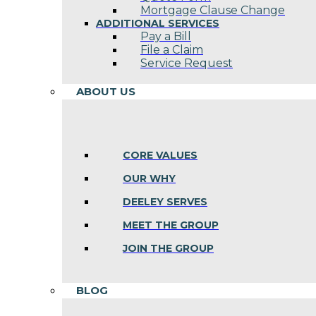
Mortgage Clause Change
ADDITIONAL SERVICES
Pay a Bill
File a Claim
Service Request
ABOUT US
CORE VALUES
OUR WHY
DEELEY SERVES
MEET THE GROUP
JOIN THE GROUP
BLOG