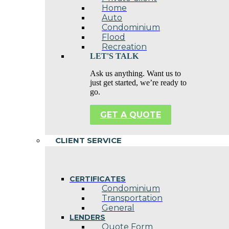
Home
Auto
Condominium
Flood
Recreation
LET'S TALK
Ask us anything. Want us to
just get started, we’re ready to
go.
GET A QUOTE
CLIENT SERVICE
CERTIFICATES
Condominium
Transportation
General
LENDERS
Quote Form