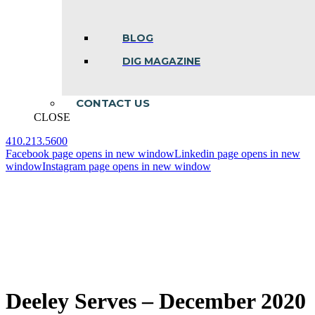
BLOG
DIG MAGAZINE
CONTACT US
CLOSE
410.213.5600
Facebook page opens in new window
Linkedin page opens in new
window
Instagram page opens in new window
Deeley Serves – December 2020