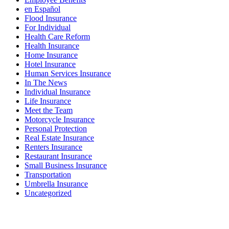
en Español
Flood Insurance
For Individual
Health Care Reform
Health Insurance
Home Insurance
Hotel Insurance
Human Services Insurance
In The News
Individual Insurance
Life Insurance
Meet the Team
Motorcycle Insurance
Personal Protection
Real Estate Insurance
Renters Insurance
Restaurant Insurance
Small Business Insurance
Transportation
Umbrella Insurance
Uncategorized