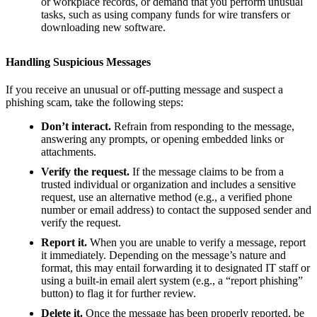
or workplace records, or demand that you perform unusual
tasks, such as using company funds for wire transfers or
downloading new software.
Handling Suspicious Messages
If you receive an unusual or off-putting message and suspect a
phishing scam, take the following steps:
Don’t interact.
Refrain from responding to the message,
answering any prompts, or opening embedded links or
attachments.
Verify the request.
If the message claims to be from a
trusted individual or organization and includes a sensitive
request, use an alternative method (e.g., a verified phone
number or email address) to contact the supposed sender and
verify the request.
Report it.
When you are unable to verify a message, report
it immediately. Depending on the message’s nature and
format, this may entail forwarding it to designated IT staff or
using a built-in email alert system (e.g., a “report phishing”
button) to flag it for further review.
Delete it.
Once the message has been properly reported, be