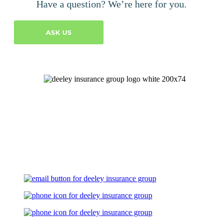
Have a question? We’re here for you.
ASK US
Let's Talk