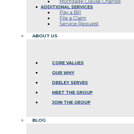
Mortgage Clause Change
ADDITIONAL SERVICES
Pay a Bill
File a Claim
Service Request
ABOUT US
CORE VALUES
OUR WHY
DEELEY SERVES
MEET THE GROUP
JOIN THE GROUP
BLOG