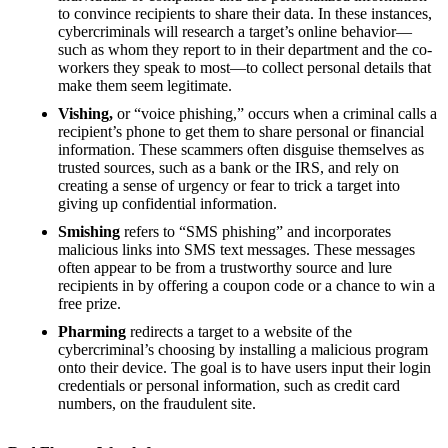
to convince recipients to share their data. In these instances,
cybercriminals will research a target’s online behavior—
such as whom they report to in their department and the co-
workers they speak to most—to collect personal details that
make them seem legitimate.
Vishing,
or “voice phishing,” occurs when a criminal calls a
recipient’s phone to get them to share personal or financial
information. These scammers often disguise themselves as
trusted sources, such as a bank or the IRS, and rely on
creating a sense of urgency or fear to trick a target into
giving up confidential information.
Smishing
refers to “SMS phishing” and incorporates
malicious links into SMS text messages. These messages
often appear to be from a trustworthy source and lure
recipients in by offering a coupon code or a chance to win a
free prize.
Pharming
redirects a target to a website of the
cybercriminal’s choosing by installing a malicious program
onto their device. The goal is to have users input their login
credentials or personal information, such as credit card
numbers, on the fraudulent site.