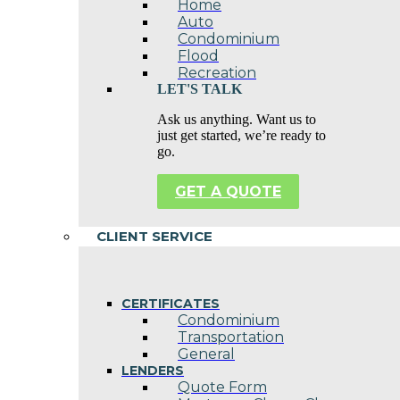
Home
Auto
Condominium
Flood
Recreation
LET'S TALK
Ask us anything. Want us to
just get started, we’re ready to
go.
GET A QUOTE
CLIENT SERVICE
CERTIFICATES
Condominium
Transportation
General
LENDERS
Quote Form