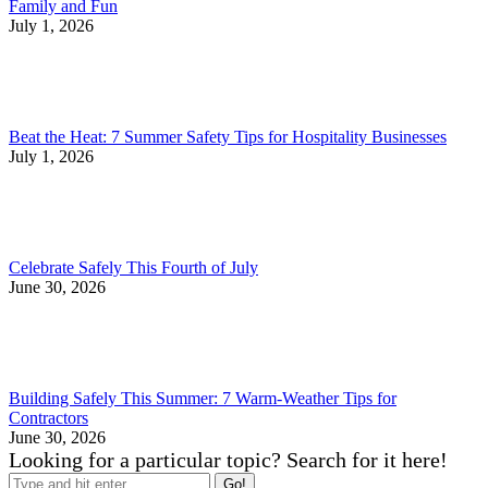
Family and Fun
July 1, 2026
Beat the Heat: 7 Summer Safety Tips for Hospitality Businesses
July 1, 2026
Celebrate Safely This Fourth of July
June 30, 2026
Building Safely This Summer: 7 Warm-Weather Tips for
Contractors
June 30, 2026
Looking for a particular topic? Search for it here!
Search: