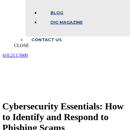
BLOG
DIG MAGAZINE
CONTACT US
CLOSE
410.213.5600
Facebook
Linkedin
Instagram
page
page
page
opens
opens
opens
in
in
in
new
new
new
window
window
window
Cybersecurity Essentials: How
to Identify and Respond to
Phishing Scams