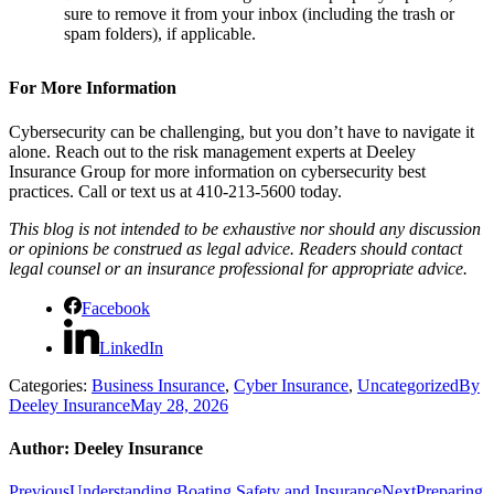
sure to remove it from your inbox (including the trash or
spam folders), if applicable.
For More Information
Cybersecurity can be challenging, but you don’t have to navigate it
alone. Reach out to the risk management experts at Deeley
Insurance Group for more information on cybersecurity best
practices. Call or text us at 410-213-5600 today.
This blog is not intended to be exhaustive nor should any discussion
or opinions be construed as legal advice. Readers should contact
legal counsel or an insurance professional for appropriate advice.
Facebook
LinkedIn
Categories:
Business Insurance
,
Cyber Insurance
,
Uncategorized
By
Deeley Insurance
May 28, 2026
Author:
Deeley Insurance
Previous
Next
Previous
Understanding Boating Safety and Insurance
Next
Preparing