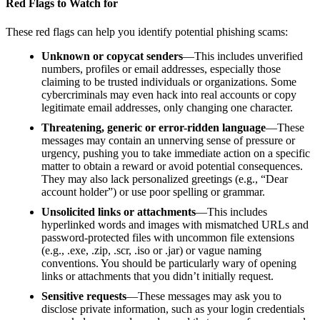
Red Flags to Watch for
These red flags can help you identify potential phishing scams:
Unknown or copycat senders
—This includes unverified
numbers, profiles or email addresses, especially those
claiming to be trusted individuals or organizations. Some
cybercriminals may even hack into real accounts or copy
legitimate email addresses, only changing one character.
Threatening, generic or error-ridden language
—These
messages may contain an unnerving sense of pressure or
urgency, pushing you to take immediate action on a specific
matter to obtain a reward or avoid potential consequences.
They may also lack personalized greetings (e.g., “Dear
account holder”) or use poor spelling or grammar.
Unsolicited links or attachments
—This includes
hyperlinked words and images with mismatched URLs and
password-protected files with uncommon file extensions
(e.g., .exe, .zip, .scr, .iso or .jar) or vague naming
conventions. You should be particularly wary of opening
links or attachments that you didn’t initially request.
Sensitive requests
—These messages may ask you to
disclose private information, such as your login credentials