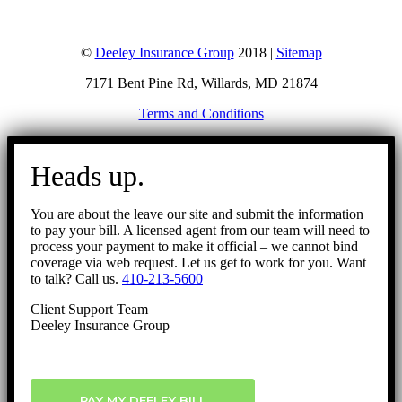
©
Deeley Insurance Group
2018 |
Sitemap
7171 Bent Pine Rd, Willards, MD 21874
Terms and Conditions
Go
to
Heads up.
Top
You are about the leave our site and submit the information
to pay your bill. A licensed agent from our team will need to
process your payment to make it official – we cannot bind
coverage via web request. Let us get to work for you. Want
to talk? Call us.
410-213-5600
Client Support Team
Deeley Insurance Group
PAY MY DEELEY BILL