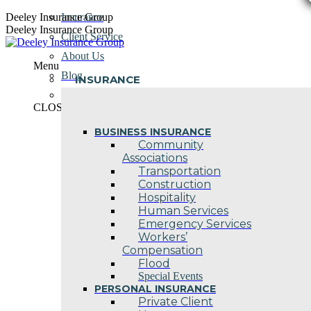
Skip
Deeley Insurance Group
Insurance
to
Deeley Insurance Group
Client Service
content
About Us
Menu
Blog
INSURANCE
Contact Us
CLOSE
BUSINESS INSURANCE
Community
Associations
Transportation
Construction
Hospitality
Human Services
Emergency Services
Workers’
Compensation
Flood
Special Events
PERSONAL INSURANCE
Private Client