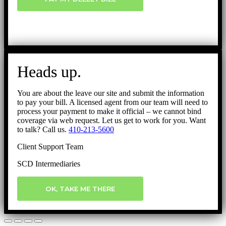
Heads up.
You are about the leave our site and submit the information
to pay your bill. A licensed agent from our team will need to
process your payment to make it official – we cannot bind
coverage via web request. Let us get to work for you. Want
to talk? Call us.
410-213-5600
Client Support Team
SCD Intermediaries
OK, TAKE ME THERE