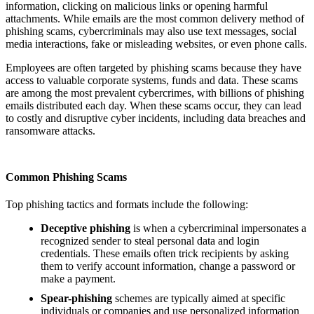
information, clicking on malicious links or opening harmful
attachments. While emails are the most common delivery method of
phishing scams, cybercriminals may also use text messages, social
media interactions, fake or misleading websites, or even phone calls.
Employees are often targeted by phishing scams because they have
access to valuable corporate systems, funds and data. These scams
are among the most prevalent cybercrimes, with billions of phishing
emails distributed each day. When these scams occur, they can lead
to costly and disruptive cyber incidents, including data breaches and
ransomware attacks.
Common Phishing Scams
Top phishing tactics and formats include the following:
Deceptive phishing
is when a cybercriminal impersonates a
recognized sender to steal personal data and login
credentials. These emails often trick recipients by asking
them to verify account information, change a password or
make a payment.
Spear-phishing
schemes are typically aimed at specific
individuals or companies and use personalized information