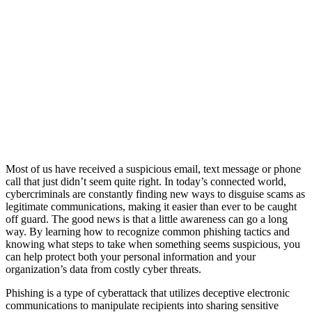
Most of us have received a suspicious email, text message or phone
call that just didn’t seem quite right. In today’s connected world,
cybercriminals are constantly finding new ways to disguise scams as
legitimate communications, making it easier than ever to be caught
off guard. The good news is that a little awareness can go a long
way. By learning how to recognize common phishing tactics and
knowing what steps to take when something seems suspicious, you
can help protect both your personal information and your
organization’s data from costly cyber threats.
Phishing is a type of cyberattack that utilizes deceptive electronic
communications to manipulate recipients into sharing sensitive