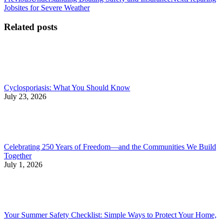
Post
post:
post:
Jobsites for Severe Weather
navigation
Related posts
Cyclosporiasis: What You Should Know
July 23, 2026
Celebrating 250 Years of Freedom—and the Communities We Build
Together
July 1, 2026
Your Summer Safety Checklist: Simple Ways to Protect Your Home,