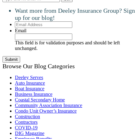
Want more from Deeley Insurance Group? Sign
up for our blog!
Email
Address
Email
This field is for validation purposes and should be left
unchanged.
Browse Our Blog Categories
Deeley Serves
Auto Insurance
Boat Insurance
Business Insurance
Coastal Secondary Home
Community Association Insurance
Condo Unit Owner’s Insurance
Construction
Contractors
COVID-19
DIG Magazine
Employee Benefits