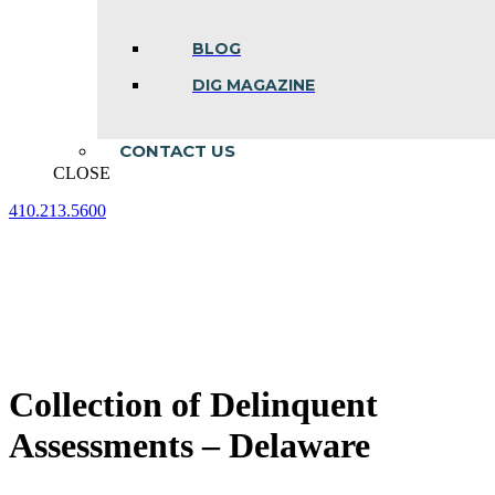
BLOG
DIG MAGAZINE
CONTACT US
CLOSE
410.213.5600
Facebook
Linkedin
Instagram
page
page
page
opens
opens
opens
in
in
in
new
new
new
window
window
window
Collection of Delinquent
Assessments – Delaware