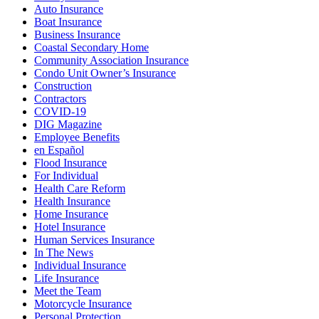
Auto Insurance
Boat Insurance
Business Insurance
Coastal Secondary Home
Community Association Insurance
Condo Unit Owner’s Insurance
Construction
Contractors
COVID-19
DIG Magazine
Employee Benefits
en Español
Flood Insurance
For Individual
Health Care Reform
Health Insurance
Home Insurance
Hotel Insurance
Human Services Insurance
In The News
Individual Insurance
Life Insurance
Meet the Team
Motorcycle Insurance
Personal Protection