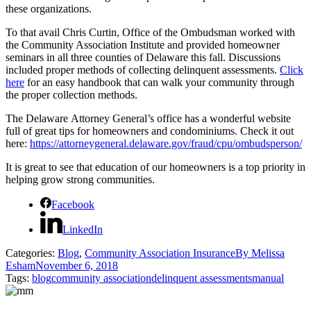
these organizations.
To that avail Chris Curtin, Office of the Ombudsman worked with
the Community Association Institute and provided homeowner
seminars in all three counties of Delaware this fall. Discussions
included proper methods of collecting delinquent assessments.
Click
here
for an easy handbook that can walk your community through
the proper collection methods.
The Delaware Attorney General’s office has a wonderful website
full of great tips for homeowners and condominiums. Check it out
here:
https://attorneygeneral.delaware.gov/fraud/cpu/ombudsperson/
It is great to see that education of our homeowners is a top priority in
helping grow strong communities.
Facebook
LinkedIn
Categories:
Blog
,
Community Association Insurance
By
Melissa
Esham
November 6, 2018
Tags:
blog
community association
delinquent assessments
manual