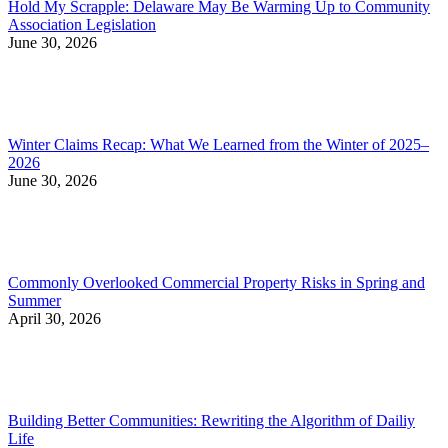
Hold My Scrapple: Delaware May Be Warming Up to Community
Association Legislation
June 30, 2026
Winter Claims Recap: What We Learned from the Winter of 2025–
2026
June 30, 2026
Commonly Overlooked Commercial Property Risks in Spring and
Summer
April 30, 2026
Building Better Communities: Rewriting the Algorithm of Dailiy
Life