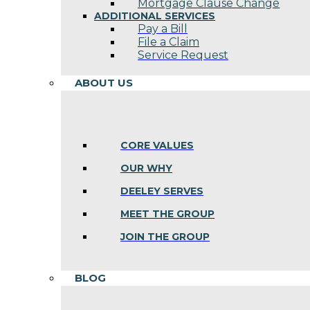
Mortgage Clause Change
ADDITIONAL SERVICES
Pay a Bill
File a Claim
Service Request
ABOUT US
CORE VALUES
OUR WHY
DEELEY SERVES
MEET THE GROUP
JOIN THE GROUP
BLOG