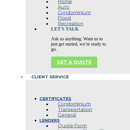
Home
Auto
Condominium
Flood
Recreation
LET'S TALK
Ask us anything. Want us to
just get started, we’re ready to
go.
GET A QUOTE
CLIENT SERVICE
CERTIFICATES
Condominium
Transportation
General
LENDERS
Quote Form