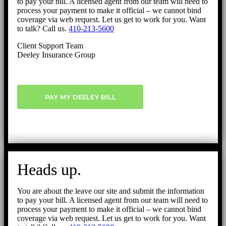
to pay your bill. A licensed agent from our team will need to
process your payment to make it official – we cannot bind
coverage via web request. Let us get to work for you. Want
to talk? Call us.
410-213-5600
Client Support Team
Deeley Insurance Group
PAY MY DEELEY BILL
Heads up.
You are about the leave our site and submit the information
to pay your bill. A licensed agent from our team will need to
process your payment to make it official – we cannot bind
coverage via web request. Let us get to work for you. Want