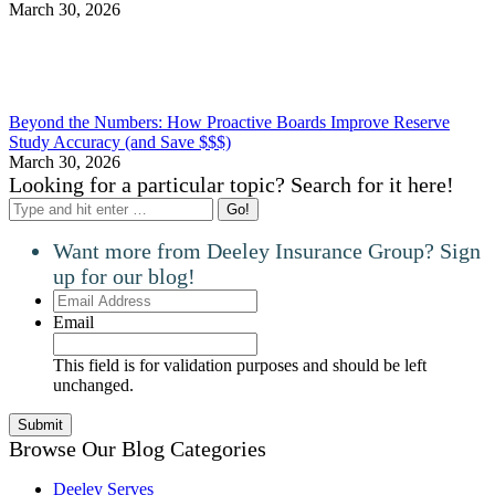
March 30, 2026
Beyond the Numbers: How Proactive Boards Improve Reserve
Study Accuracy (and Save $$$)
March 30, 2026
Looking for a particular topic? Search for it here!
Search:
Want more from Deeley Insurance Group? Sign
up for our blog!
Email
Address
Email
This field is for validation purposes and should be left
unchanged.
Browse Our Blog Categories
Deeley Serves