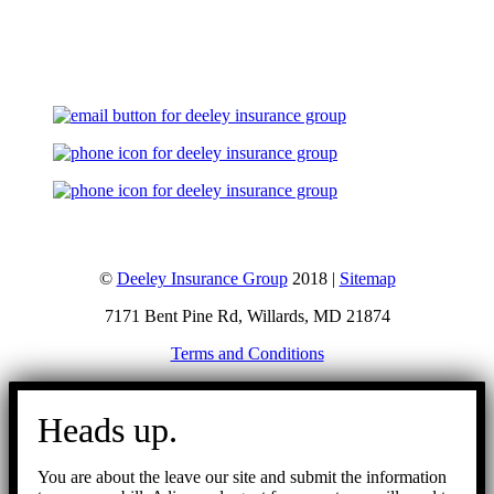
Let's Talk
©
Deeley Insurance Group
2018 |
Sitemap
7171 Bent Pine Rd, Willards, MD 21874
Terms and Conditions
Go
to
Heads up.
Top
You are about the leave our site and submit the information