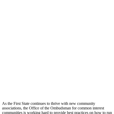
As the First State continues to thrive with new community
associations, the Office of the Ombudsman for common interest
communities is working hard to provide best practices on how to run