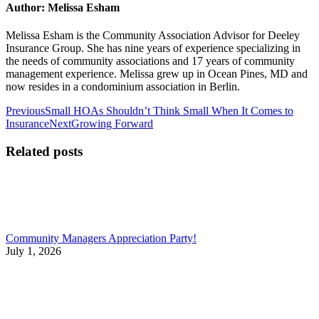
Author:
Melissa Esham
Melissa Esham is the Community Association Advisor for Deeley
Insurance Group. She has nine years of experience specializing in
the needs of community associations and 17 years of community
management experience. Melissa grew up in Ocean Pines, MD and
now resides in a condominium association in Berlin.
Post
Previous
Previous
Small HOAs Shouldn’t Think Small When It Comes to
post:
Next
Insurance
Next
Growing Forward
navigation
post:
Related posts
Community Managers Appreciation Party!
July 1, 2026