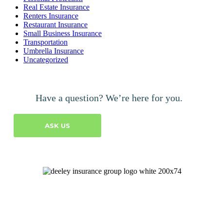
Real Estate Insurance
Renters Insurance
Restaurant Insurance
Small Business Insurance
Transportation
Umbrella Insurance
Uncategorized
Have a question? We’re here for you.
ASK US