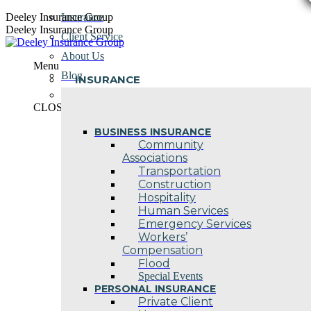
Skip
Deeley Insurance Group
Insurance
to
Deeley Insurance Group
Client Service
content
About Us
Menu
Blog
INSURANCE
Contact Us
CLOSE
BUSINESS INSURANCE
Community
Associations
Transportation
Construction
Hospitality
Human Services
Emergency Services
Workers’
Compensation
Flood
Special Events
PERSONAL INSURANCE
Private Client