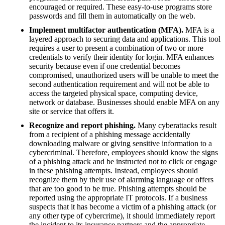
encouraged or required. These easy-to-use programs store
passwords and fill them in automatically on the web.
Implement multifactor authentication (MFA).
MFA is a
layered approach to securing data and applications. This tool
requires a user to present a combination of two or more
credentials to verify their identity for login. MFA enhances
security because even if one credential becomes
compromised, unauthorized users will be unable to meet the
second authentication requirement and will not be able to
access the targeted physical space, computing device,
network or database. Businesses should enable MFA on any
site or service that offers it.
Recognize and report phishing.
Many cyberattacks result
from a recipient of a phishing message accidentally
downloading malware or giving sensitive information to a
cybercriminal. Therefore, employees should know the signs
of a phishing attack and be instructed not to click or engage
in these phishing attempts. Instead, employees should
recognize them by their use of alarming language or offers
that are too good to be true. Phishing attempts should be
reported using the appropriate IT protocols. If a business
suspects that it has become a victim of a phishing attack (or
any other type of cybercrime), it should immediately report
the incident to its insurance partners and the appropriate