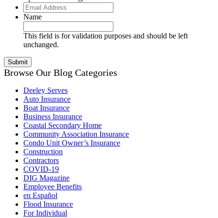
Email
Address
Name
This field is for validation purposes and should be left
unchanged.
Browse Our Blog Categories
Deeley Serves
Auto Insurance
Boat Insurance
Business Insurance
Coastal Secondary Home
Community Association Insurance
Condo Unit Owner’s Insurance
Construction
Contractors
COVID-19
DIG Magazine
Employee Benefits
en Español
Flood Insurance
For Individual