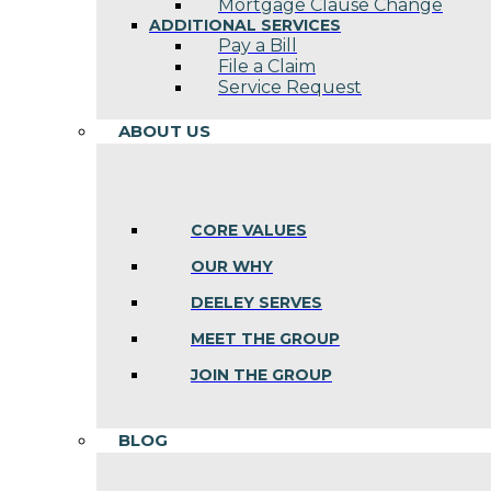
Mortgage Clause Change
ADDITIONAL SERVICES
Pay a Bill
File a Claim
Service Request
ABOUT US
CORE VALUES
OUR WHY
DEELEY SERVES
MEET THE GROUP
JOIN THE GROUP
BLOG