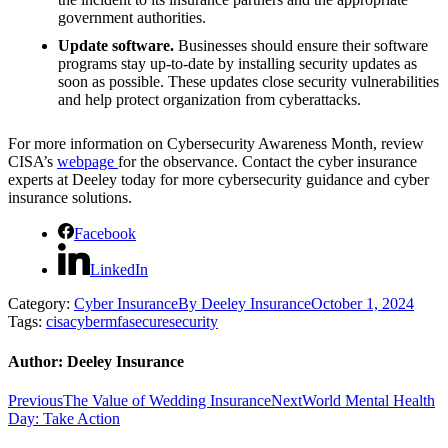
government authorities.
Update software.
Businesses should ensure their software
programs stay up-to-date by installing security updates as
soon as possible. These updates close security vulnerabilities
and help protect organization from cyberattacks.
For more information on Cybersecurity Awareness Month, review
CISA’s
webpage
for the observance. Contact the cyber insurance
experts at Deeley today for more cybersecurity guidance and cyber
insurance solutions.
Facebook
LinkedIn
Category:
Cyber Insurance
By
Deeley Insurance
October 1, 2024
Tags:
cisa
cyber
mfa
secure
security
Author:
Deeley Insurance
Post
Previous
Next
Previous
The Value of Wedding Insurance
Next
World Mental Health
post:
post:
Day: Take Action
navigation