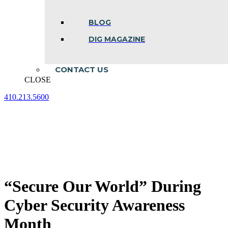
BLOG
DIG MAGAZINE
CONTACT US
CLOSE
410.213.5600
Facebook
Linkedin
Instagram
page
page
page
opens
opens
opens
in
in
in
new
new
new
window
window
window
“Secure Our World” During
Cyber Security Awareness
Month