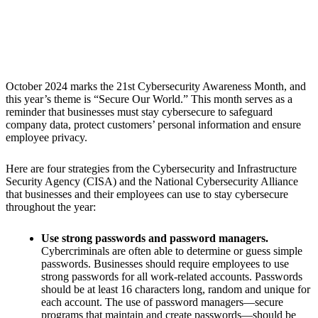
October 2024 marks the 21st Cybersecurity Awareness Month, and
this year’s theme is “
Secure Our World.
” This month serves as a
reminder that businesses must stay cybersecure to safeguard
company data, protect customers’ personal information and ensure
employee privacy.
Here are four strategies from the Cybersecurity and Infrastructure
Security Agency (CISA) and the National Cybersecurity Alliance
that businesses and their employees can use to stay cybersecure
throughout the year:
Use strong passwords and password managers.
Cybercriminals are often able to determine or guess simple
passwords. Businesses should require employees to use
strong passwords for all work-related accounts. Passwords
should be at least 16 characters long, random and unique for
each account. The use of password managers—secure
programs that maintain and create passwords—should be