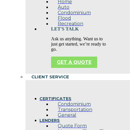
Home
Auto
Condominium
Flood
Recreation
LET'S TALK
Ask us anything. Want us to
just get started, we’re ready to
go.
GET A QUOTE
CLIENT SERVICE
CERTIFICATES
Condominium
Transportation
General
LENDERS
Quote Form