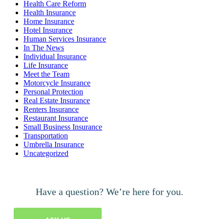
Health Care Reform
Health Insurance
Home Insurance
Hotel Insurance
Human Services Insurance
In The News
Individual Insurance
Life Insurance
Meet the Team
Motorcycle Insurance
Personal Protection
Real Estate Insurance
Renters Insurance
Restaurant Insurance
Small Business Insurance
Transportation
Umbrella Insurance
Uncategorized
Have a question? We’re here for you.