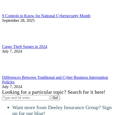
9 Controls to Know for National Cybersecurity Month
September 28, 2025
Cargo Theft Surges in 2024
July 7, 2024
Differences Between Traditional and Cyber Business Interruption
Policies
July 7, 2024
Looking for a particular topic? Search for it here!
Search:
Want more from Deeley Insurance Group? Sign
up for our blog!