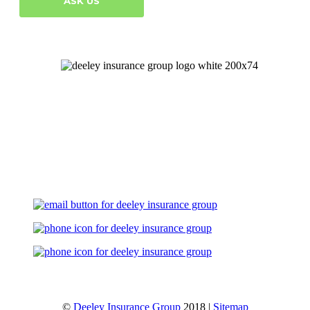
ASK US
Let's Talk
©
Deeley Insurance Group
2018 |
Sitemap