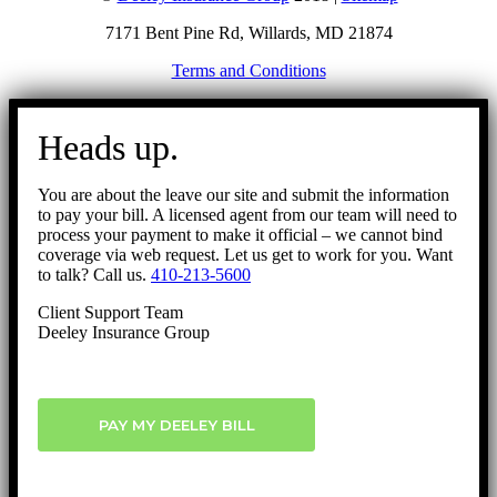
7171 Bent Pine Rd, Willards, MD 21874
Terms and Conditions
Go
to
Heads up.
Top
You are about the leave our site and submit the information
to pay your bill. A licensed agent from our team will need to
process your payment to make it official – we cannot bind
coverage via web request. Let us get to work for you. Want
to talk? Call us.
410-213-5600
Client Support Team
Deeley Insurance Group
PAY MY DEELEY BILL