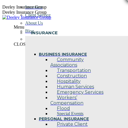
Skip
Deeley Insurance Group
Insurance
to
Deeley Insurance Group
Client Service
content
About Us
Menu
Blog
INSURANCE
Contact Us
CLOSE
BUSINESS INSURANCE
Community
Associations
Transportation
Construction
Hospitality
Human Services
Emergency Services
Workers’
Compensation
Flood
Special Events
PERSONAL INSURANCE
Private Client