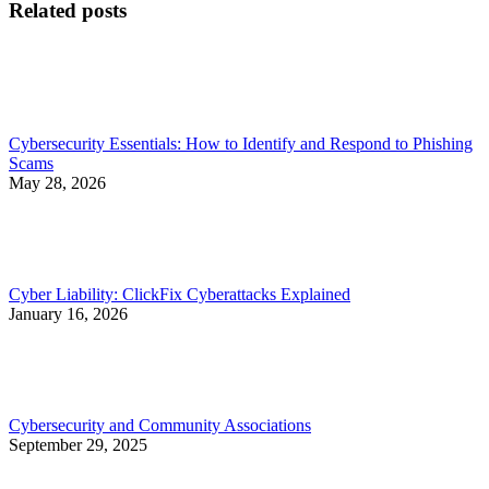
Related posts
Cybersecurity Essentials: How to Identify and Respond to Phishing
Scams
May 28, 2026
Cyber Liability: ClickFix Cyberattacks Explained
January 16, 2026
Cybersecurity and Community Associations
September 29, 2025