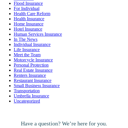
Flood Insurance
For Individual
Health Care Reform
Health Insurance
Home Insurance
Hotel Insurance
Human Services Insurance
In The News
Individual Insurance
Life Insurance
Meet the Team
Motorcycle Insurance
Personal Protection
Real Estate Insurance
Renters Insurance
Restaurant Insurance
Small Business Insurance
Transportation
Umbrella Insurance
Uncategorized
Have a question? We’re here for you.