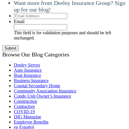
Want more from Deeley Insurance Group? Sign
up for our blog!
Email
Address
Email
This field is for validation purposes and should be left
unchanged.
Browse Our Blog Categories
Deeley Serves
Auto Insurance
Boat Insurance
Business Insurance
Coastal Secondary Home
Community Association Insurance
Condo Unit Owner’s Insurance
Construction
Contractors
COVID-19
DIG Magazine
Employee Benefits
en Español