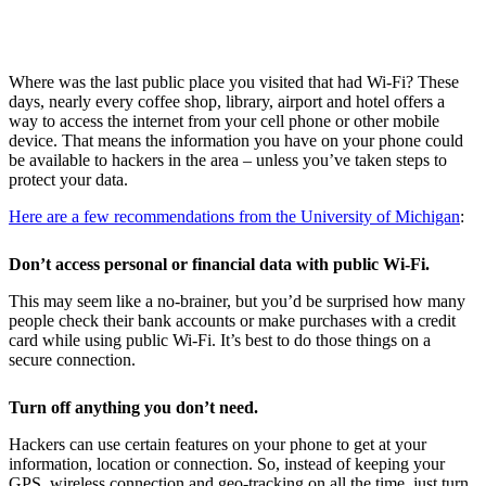
W
here was the last public place you visited that had Wi-Fi? These
days, nearly every coffee shop, library, airport and hotel offers a
way to access the internet from your cell phone or other mobile
device. That means the information you have on your phone could
be available to hackers in the area – unless you’ve taken steps to
protect your data.
Here are a few recommendations from the University of Michigan
:
Don’t access personal or financial data with public Wi-Fi.
This may seem like a no-brainer, but you’d be surprised how many
people check their bank accounts or make purchases with a credit
card while using public Wi-Fi. It’s best to do those things on a
secure connection.
Turn off anything you don’t need.
Hackers can use certain features on your phone to get at your
information, location or connection. So, instead of keeping your
GPS, wireless connection and geo-tracking on all the time, just turn