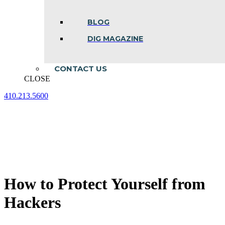
BLOG
DIG MAGAZINE
CONTACT US
CLOSE
410.213.5600
Facebook
Linkedin
Instagram
page
page
page
opens
opens
opens
in
in
in
new
new
new
window
window
window
How to Protect Yourself from
Hackers