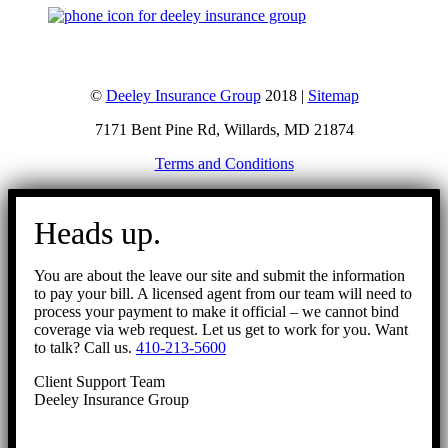
©
Deeley Insurance Group
2018 |
Sitemap
7171 Bent Pine Rd, Willards, MD 21874
Terms and Conditions
Go
to
Heads up.
Top
You are about the leave our site and submit the information
to pay your bill. A licensed agent from our team will need to
process your payment to make it official – we cannot bind
coverage via web request. Let us get to work for you. Want
to talk? Call us.
410-213-5600
Client Support Team
Deeley Insurance Group