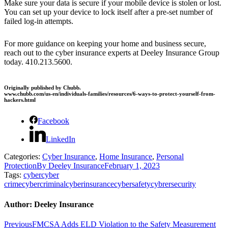
Make sure your data is secure if your mobile device is stolen or lost.
You can set up your device to lock itself after a pre-set number of
failed log-in attempts.
For more guidance on keeping your home and business secure,
reach out to the cyber insurance experts at Deeley Insurance Group
today. 410.213.5600.
Originally published by Chubb.
www.chubb.com/us-en/individuals-families/resources/6-ways-to-protect-yourself-from-
hackers.html
Facebook
LinkedIn
Categories:
Cyber Insurance
,
Home Insurance
,
Personal
Protection
By
Deeley Insurance
February 1, 2023
Tags:
cyber
cyber
crime
cybercriminal
cyberinsurance
cybersafety
cybrersecurity
Author:
Deeley Insurance
Post
Previous
Previous
FMCSA Adds ELD Violation to the Safety Measurement