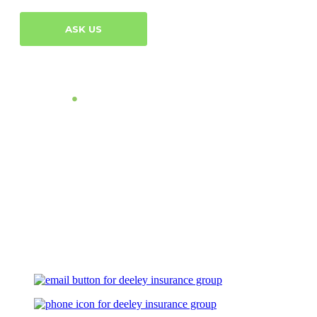
ASK US
Let's Talk