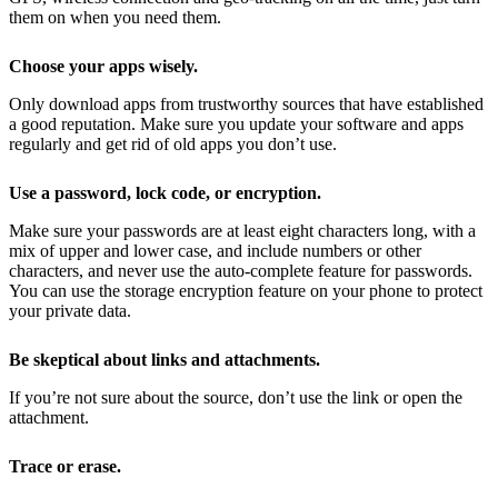
them on when you need them.
Choose your apps wisely.
Only download apps from trustworthy sources that have established
a good reputation. Make sure you update your software and apps
regularly and get rid of old apps you don’t use.
Use a password, lock code, or encryption.
Make sure your passwords are at least eight characters long, with a
mix of upper and lower case, and include numbers or other
characters, and never use the auto-complete feature for passwords.
You can use the storage encryption feature on your phone to protect
your private data.
Be skeptical about links and attachments.
If you’re not sure about the source, don’t use the link or open the
attachment.
Trace or erase.