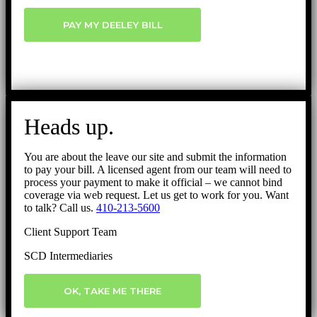
PAY MY DEELEY BILL
Heads up.
You are about the leave our site and submit the information
to pay your bill. A licensed agent from our team will need to
process your payment to make it official – we cannot bind
coverage via web request. Let us get to work for you. Want
to talk? Call us.
410-213-5600
Client Support Team
SCD Intermediaries
OK, TAKE ME THERE