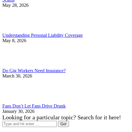
May 28, 2026
Understanding Personal Liability Coverage
May 8, 2026
Do Gig Workers Need Insurance?
March 30, 2026
Fans Don’t Let Fans Drive Drunk
January 30, 2026
Looking for a particular topic? Search for it here!
Search: