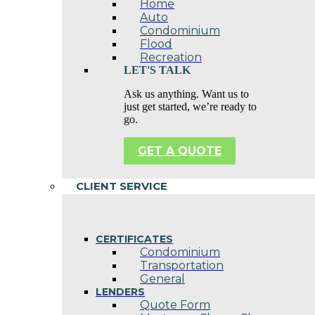
Home
Auto
Condominium
Flood
Recreation
LET'S TALK
Ask us anything. Want us to
just get started, we’re ready to
go.
GET A QUOTE
CLIENT SERVICE
CERTIFICATES
Condominium
Transportation
General
LENDERS
Quote Form