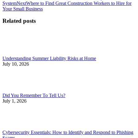
post:
Next
System
Next
Where to Find Great Construction Workers to Hire for
navigation
post:
Your Small Business
Related posts
Understanding Summer Liability Risks at Home
July 10, 2026
Did You Remember To Tell Us?
July 1, 2026
Cybersecurity Essentials: How to Identify and Respond to Phishing
Scams