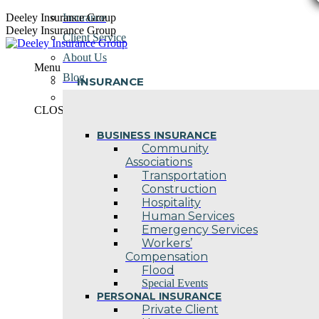
Skip
Deeley Insurance Group
Insurance
to
Deeley Insurance Group
Client Service
content
About Us
Menu
Blog
INSURANCE
Contact Us
CLOSE
BUSINESS INSURANCE
Community
Associations
Transportation
Construction
Hospitality
Human Services
Emergency Services
Workers’
Compensation
Flood
Special Events
PERSONAL INSURANCE
Private Client