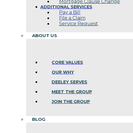
Mortgage Clause Change
ADDITIONAL SERVICES
Pay a Bill
File a Claim
Service Request
ABOUT US
CORE VALUES
OUR WHY
DEELEY SERVES
MEET THE GROUP
JOIN THE GROUP
BLOG