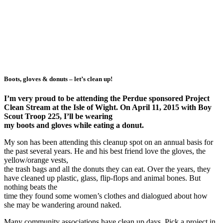
Boots, gloves & donuts – let’s clean up!
I’m very proud to be attending the Perdue sponsored Project
Clean Stream at the Isle of Wight. On April 11, 2015 with Boy
Scout Troop 225, I’ll be wearing
my boots and gloves while eating a donut.
My son has been attending this cleanup spot on an annual basis for
the past several years. He and his best friend love the gloves, the
yellow/orange vests,
the trash bags and all the donuts they can eat. Over the years, they
have cleaned up plastic, glass, flip-flops and animal bones. But
nothing beats the
time they found some women’s clothes and dialogued about how
she may be wandering around naked.
Many community associations have clean up days. Pick a project in