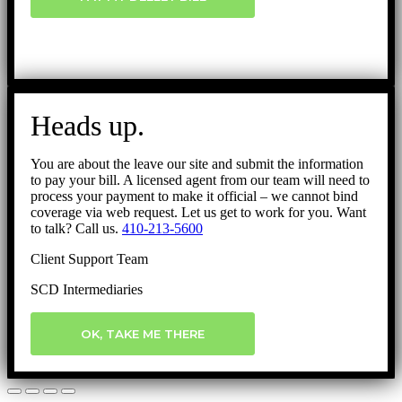
Heads up.
You are about the leave our site and submit the information
to pay your bill. A licensed agent from our team will need to
process your payment to make it official – we cannot bind
coverage via web request. Let us get to work for you. Want
to talk? Call us.
410-213-5600
Client Support Team
SCD Intermediaries
OK, TAKE ME THERE