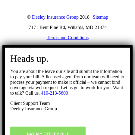
©
Deeley Insurance Group
2018 |
Sitemap
7171 Bent Pine Rd, Willards, MD 21874
Terms and Conditions
Go
to
Heads up.
Top
You are about the leave our site and submit the information
to pay your bill. A licensed agent from our team will need to
process your payment to make it official – we cannot bind
coverage via web request. Let us get to work for you. Want
to talk? Call us.
410-213-5600
Client Support Team
Deeley Insurance Group
PAY MY DEELEY BILL