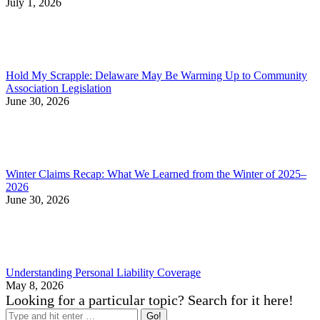
July 1, 2026
Hold My Scrapple: Delaware May Be Warming Up to Community
Association Legislation
June 30, 2026
Winter Claims Recap: What We Learned from the Winter of 2025–
2026
June 30, 2026
Understanding Personal Liability Coverage
May 8, 2026
Looking for a particular topic? Search for it here!
Search: