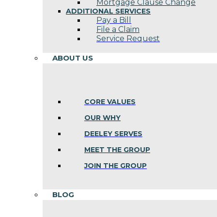
Mortgage Clause Change
ADDITIONAL SERVICES
Pay a Bill
File a Claim
Service Request
ABOUT US
CORE VALUES
OUR WHY
DEELEY SERVES
MEET THE GROUP
JOIN THE GROUP
BLOG