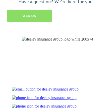
Have a question? We’re here for you.
ASK US
Let's Talk