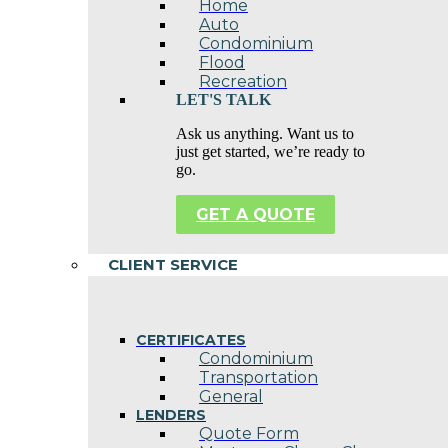
Home
Auto
Condominium
Flood
Recreation
LET'S TALK
Ask us anything. Want us to
just get started, we’re ready to
go.
GET A QUOTE
CLIENT SERVICE
CERTIFICATES
Condominium
Transportation
General
LENDERS
Quote Form