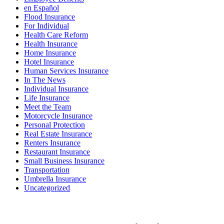
en Español
Flood Insurance
For Individual
Health Care Reform
Health Insurance
Home Insurance
Hotel Insurance
Human Services Insurance
In The News
Individual Insurance
Life Insurance
Meet the Team
Motorcycle Insurance
Personal Protection
Real Estate Insurance
Renters Insurance
Restaurant Insurance
Small Business Insurance
Transportation
Umbrella Insurance
Uncategorized