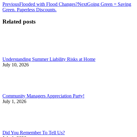
Post
Previous
Next
Previous
Flooded with Flood Changes?
Next
Going Green = Saving
post:
post:
Green. Paperless Discounts.
navigation
Related posts
Understanding Summer Liability Risks at Home
July 10, 2026
Community Managers Appreciation Party!
July 1, 2026
Did You Remember To Tell Us?