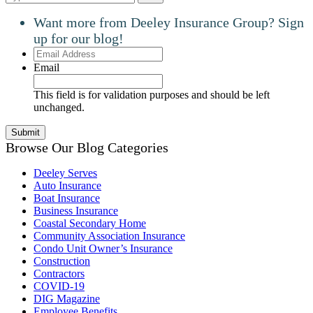
Want more from Deeley Insurance Group? Sign
up for our blog!
Email
Address
Email
This field is for validation purposes and should be left
unchanged.
Browse Our Blog Categories
Deeley Serves
Auto Insurance
Boat Insurance
Business Insurance
Coastal Secondary Home
Community Association Insurance
Condo Unit Owner’s Insurance
Construction
Contractors
COVID-19
DIG Magazine
Employee Benefits