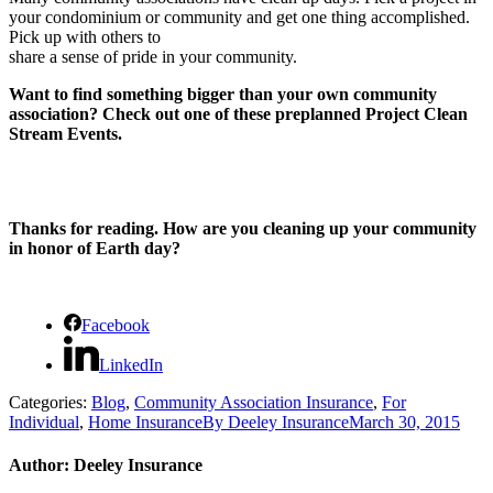
your condominium or community and get one thing accomplished.
Pick up with others to
share a sense of pride in your community.
Want to find something bigger than your own community
association? Check out one of these preplanned Project Clean
Stream Events.
Thanks for reading. How are you cleaning up your community
in honor of Earth day?
Facebook
LinkedIn
Categories:
Blog
,
Community Association Insurance
,
For
Individual
,
Home Insurance
By
Deeley Insurance
March 30, 2015
Author:
Deeley Insurance