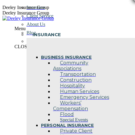
Skip
Deeley Insurance Group
Insurance
to
Deeley Insurance Group
Client Service
content
About Us
Menu
Blog
INSURANCE
Contact Us
CLOSE
BUSINESS INSURANCE
Community
Associations
Transportation
Construction
Hospitality
Human Services
Emergency Services
Workers’
Compensation
Flood
Special Events
PERSONAL INSURANCE
Private Client