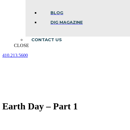
BLOG
DIG MAGAZINE
CONTACT US
CLOSE
410.213.5600
Facebook
Linkedin
Instagram
page
page
page
opens
opens
opens
in
in
in
new
new
new
window
window
window
Earth Day – Part 1