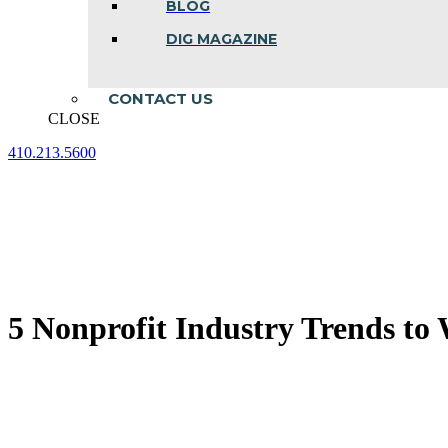
BLOG
DIG MAGAZINE
CONTACT US
CLOSE
410.213.5600
Facebook
Linkedin
Instagram
page
page
page
opens
opens
opens
in
in
in
new
new
new
window
window
window
5 Nonprofit Industry Trends to