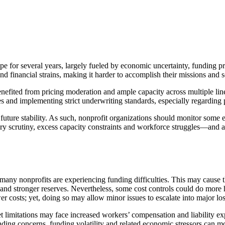
pe for several years, largely fueled by economic uncertainty, funding
and financial strains, making it harder to accomplish their missions and 
efited from pricing moderation and ample capacity across multiple line
tes and implementing strict underwriting standards, especially regardi
s future stability. As such, nonprofit organizations should monitor som
tory scrutiny, excess capacity constraints and workforce struggles—and 
, many nonprofits are experiencing funding difficulties. This may cause
 and stronger reserves. Nevertheless, some cost controls could do more
r costs; yet, doing so may allow minor issues to escalate into major loss
et limitations may face increased workers’ compensation and liability 
g concerns, funding volatility and related economic stressors can moti