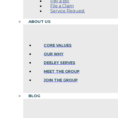
Pay a Bill
File a Claim
Service Request
ABOUT US
CORE VALUES
OUR WHY
DEELEY SERVES
MEET THE GROUP
JOIN THE GROUP
BLOG