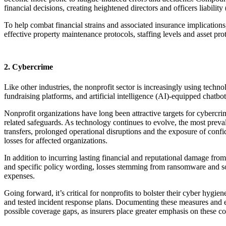
financial decisions, creating heightened directors and officers liabilit
To help combat financial strains and associated insurance implications,
effective property maintenance protocols, staffing levels and asset pro
2. Cybercrime
Like other industries, the nonprofit sector is increasingly using techn
fundraising platforms, and artificial intelligence (AI)-equipped chatbo
Nonprofit organizations have long been attractive targets for cybercr
related safeguards. As technology continues to evolve, the most preva
transfers, prolonged operational disruptions and the exposure of confi
losses for affected organizations.
In addition to incurring lasting financial and reputational damage fr
and specific policy wording, losses stemming from ransomware and soci
expenses.
Going forward, it’s critical for nonprofits to bolster their cyber hygie
and tested incident response plans. Documenting these measures and e
possible coverage gaps, as insurers place greater emphasis on these c