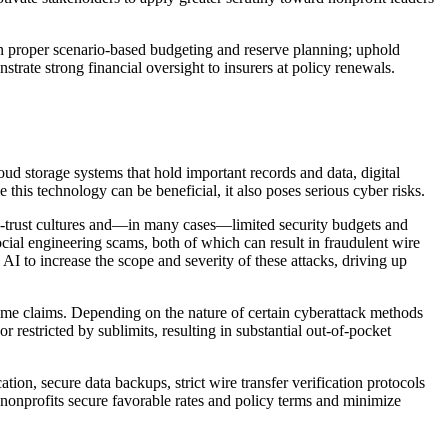
e in proper scenario-based budgeting and reserve planning; uphold
strate strong financial oversight to insurers at policy renewals.
oud storage systems that hold important records and data, digital
this technology can be beneficial, it also poses serious cyber risks.
igh-trust cultures and—in many cases—limited security budgets and
cial engineering scams, both of which can result in fraudulent wire
AI to increase the scope and severity of these attacks, driving up
rime claims. Depending on the nature of certain cyberattack methods
restricted by sublimits, resulting in substantial out-of-pocket
ation, secure data backups, strict wire transfer verification protocols
nonprofits secure favorable rates and policy terms and minimize