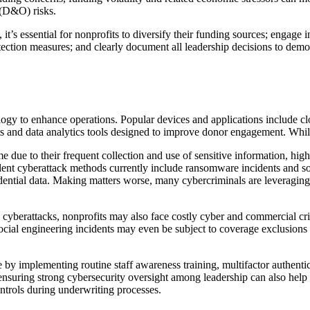
y (D&O) risks.
 it’s essential for nonprofits to diversify their funding sources; engag
tection measures; and clearly document all leadership decisions to demon
ology to enhance operations. Popular devices and applications include cl
ts and data analytics tools designed to improve donor engagement. While 
ime due to their frequent collection and use of sensitive information, h
lent cyberattack methods currently include ransomware incidents and so
dential data. Making matters worse, many cybercriminals are leveraging 
om cyberattacks, nonprofits may also face costly cyber and commercial c
al engineering incidents may even be subject to coverage exclusions or 
ne by implementing routine staff awareness training, multifactor authentic
nsuring strong cybersecurity oversight among leadership can also help 
ontrols during underwriting processes.