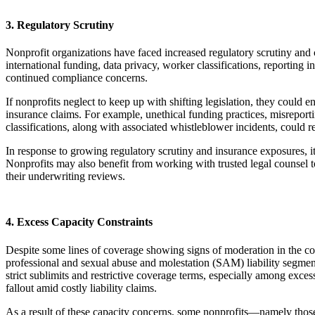
3. Regulatory Scrutiny
Nonprofit organizations have faced increased regulatory scrutiny and c
international funding, data privacy, worker classifications, reporting 
continued compliance concerns.
If nonprofits neglect to keep up with shifting legislation, they could 
insurance claims. For example, unethical funding practices, misreport
classifications, along with associated whistleblower incidents, could r
In response to growing regulatory scrutiny and insurance exposures, it’
Nonprofits may also benefit from working with trusted legal counsel t
their underwriting reviews.
4. Excess Capacity Constraints
Despite some lines of coverage showing signs of moderation in the com
professional and sexual abuse and molestation (SAM) liability segmen
strict sublimits and restrictive coverage terms, especially among exce
fallout amid costly liability claims.
As a result of these capacity concerns, some nonprofits—namely those 