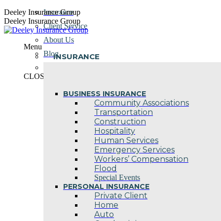
Skip
Deeley Insurance Group
Insurance
to
Deeley Insurance Group
Client Service
content
About Us
Menu
Blog
INSURANCE
Contact Us
CLOSE
BUSINESS INSURANCE
Community Associations
Transportation
Construction
Hospitality
Human Services
Emergency Services
Workers’ Compensation
Flood
Special Events
PERSONAL INSURANCE
Private Client
Home
Auto