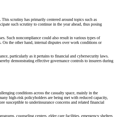
. This scrutiny has primarily centered around topics such as
icipate such scrutiny to continue in the year ahead, thus posing
osses. Such noncompliance could also result in various types of
. On the other hand, internal disputes over work conditions or
ce, particularly as it pertains to financial and cybersecurity laws.
hereby demonstrating effective governance controls to insurers during
llenging conditions across the casualty space, mainly in the
many high-risk policyholders are being met with reduced capacity,
ore susceptible to underinsurance concerns and related financial
ograms, counseling centers, elder care facilities, emergency shelters