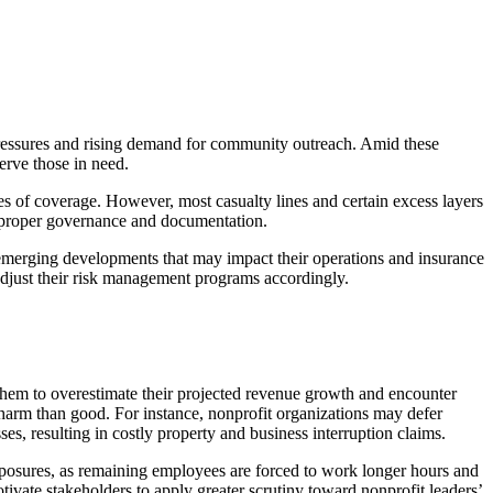
 pressures and rising demand for community outreach. Amid these
serve those in need.
s of coverage. However, most casualty lines and certain excess layers
ng proper governance and documentation.
e emerging developments that may impact their operations and insurance
adjust their risk management programs accordingly.
 them to overestimate their projected revenue growth and encounter
 harm than good. For instance, nonprofit organizations may defer
es, resulting in costly property and business interruption claims.
exposures, as remaining employees are forced to work longer hours and
vate stakeholders to apply greater scrutiny toward nonprofit leaders’