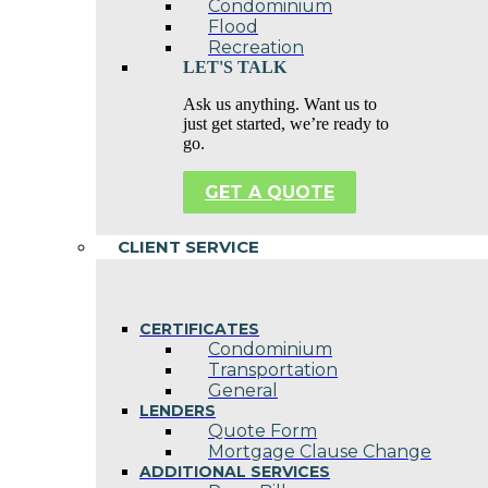
Condominium
Flood
Recreation
LET'S TALK
Ask us anything. Want us to
just get started, we’re ready to
go.
GET A QUOTE
CLIENT SERVICE
CERTIFICATES
Condominium
Transportation
General
LENDERS
Quote Form
Mortgage Clause Change
ADDITIONAL SERVICES