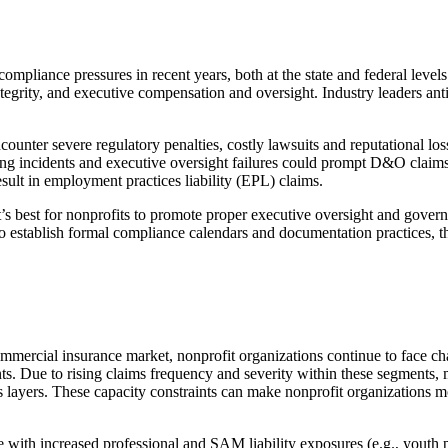
ompliance pressures in recent years, both at the state and federal levels
integrity, and executive compensation and oversight. Industry leaders ant
encounter severe regulatory penalties, costly lawsuits and reputational l
ing incidents and executive oversight failures could prompt D&O claims
esult in employment practices liability (EPL) claims.
s best for nonprofits to promote proper executive oversight and governan
o establish formal compliance calendars and documentation practices, t
mercial insurance market, nonprofit organizations continue to face cha
ts. Due to rising claims frequency and severity within these segments, 
ss layers. These capacity constraints can make nonprofit organizations m
with increased professional and SAM liability exposures (e.g., youth pr