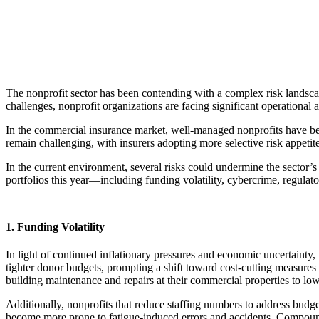
The nonprofit sector has been contending with a complex risk landsca
challenges, nonprofit organizations are facing significant operational 
In the commercial insurance market, well-managed nonprofits have ben
remain challenging, with insurers adopting more selective risk appeti
In the current environment, several risks could undermine the sector’
portfolios this year—including funding volatility, cybercrime, regula
1. Funding Volatility
In light of continued inflationary pressures and economic uncertainty
tighter donor budgets, prompting a shift toward cost-cutting measures
building maintenance and repairs at their commercial properties to lowe
Additionally, nonprofits that reduce staffing numbers to address budg
become more prone to fatigue-induced errors and accidents. Compoundin