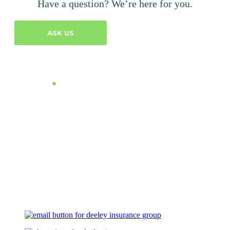
Have a question? We’re here for you.
ASK US
Let's Talk