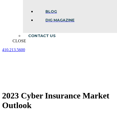
BLOG
DIG MAGAZINE
CONTACT US
CLOSE
410.213.5600
Facebook
Linkedin
Instagram
page
page
page
opens
opens
opens
in
in
in
new
new
new
window
window
window
2023 Cyber Insurance Market
Outlook