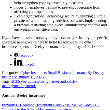
help strengthen your cybersecurity measures.
Focus on employee training to prevent cybercrime from
affecting your operations.
Keep organizational technology secure by utilizing a virtual
private network, installing antivirus software, implementing
a firewall, restricting employees’ administrative controls and
encrypting all sensitive data.
If you have questions about your cybersecurity risks or your specific
coverage needs, we’re here to help! Reach out to the cyber
insurance experts at Deeley Insurance Group today. 410.213.5600
Facebook
LinkedIn
Categories:
Cyber Insurance
,
Small Business Insurance
By
Deeley
Insurance
January 31, 2023
Tags:
2023
cyber
cybersecurity
market outlook
risk
management
tips
trends
Author:
Deeley Insurance
Post
Previous
Next
Previous
11 Common Restaurant Risks
Next
FMCSA Adds ELD
post:
post:
Violation to the Safety Measurement System