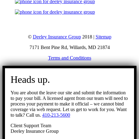
©
Deeley Insurance Group
2018 |
Sitemap
7171 Bent Pine Rd, Willards, MD 21874
Terms and Conditions
Go
to
Heads up.
Top
You are about the leave our site and submit the information
to pay your bill. A licensed agent from our team will need to
process your payment to make it official – we cannot bind
coverage via web request. Let us get to work for you. Want
to talk? Call us.
410-213-5600
Client Support Team
Deeley Insurance Group