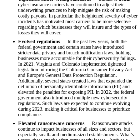
cyber insurance carriers have continued to adjust their
underwriting practices to help mitigate the risk of making
costly payouts. In particular, the heightened severity of cyber
incidents has motivated most carriers to be more selective
regarding which businesses they will insure and the types of
losses they will cover.
Evolved regulations
— In the past few years, both the
federal government and certain states have introduced
stricter data privacy and breach notification laws, holding
businesses more accountable for their cybersecurity failings.
In 2021, Virginia and Colorado implemented tightened
legislation mirroring the California Consumer Privacy Act
and Europe’s General Data Protection Regulation.
Additionally, several states created laws that expanded the
definition of personally identifiable information (PII) and
elevated the penalties for exposing PII. In 2022, the federal
government also introduced multiple new cybersecurity
regulations. Such laws are expected to continue evolving
during 2023, making it critical for businesses to prioritize
compliance.
Elevated ransomware concerns
— Ransomware attacks
continue to impact businesses of all sizes and sectors, but
especially small- and medium-sized establishments. What’s