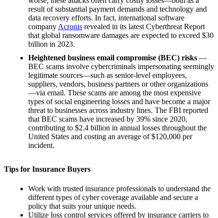
worse, these attacks often carry costly losses—both as a
result of substantial payment demands and technology and
data recovery efforts. In fact, international software
company
Acronis
revealed in its latest Cyberthreat Report
that global ransomware damages are expected to exceed $30
billion in 2023.
Heightened business email compromise (BEC) risks
—
BEC scams involve cybercriminals impersonating seemingly
legitimate sources—such as senior-level employees,
suppliers, vendors, business partners or other organizations
—via email. These scams are among the most expensive
types of social engineering losses and have become a major
threat to businesses across industry lines. The FBI reported
that BEC scams have increased by 39% since 2020,
contributing to $2.4 billion in annual losses throughout the
United States and costing an average of $120,000 per
incident.
Tips for Insurance Buyers
Work with trusted insurance professionals to understand the
different types of cyber coverage available and secure a
policy that suits your unique needs.
Utilize loss control services offered by insurance carriers to