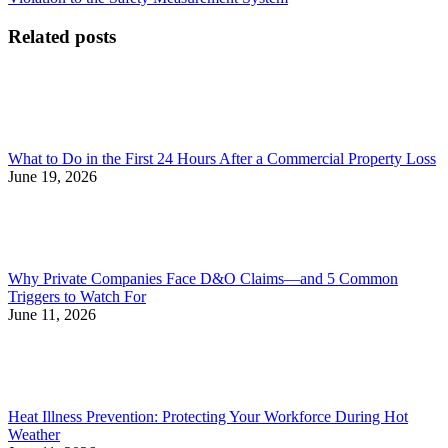
navigation
Related posts
What to Do in the First 24 Hours After a Commercial Property Loss
June 19, 2026
Why Private Companies Face D&O Claims—and 5 Common
Triggers to Watch For
June 11, 2026
Heat Illness Prevention: Protecting Your Workforce During Hot
Weather