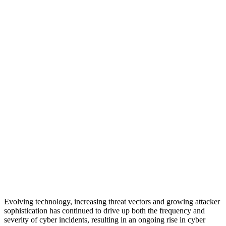
Evolving technology, increasing threat vectors and growing attacker
sophistication has continued to drive up both the frequency and
severity of cyber incidents, resulting in an ongoing rise in cyber