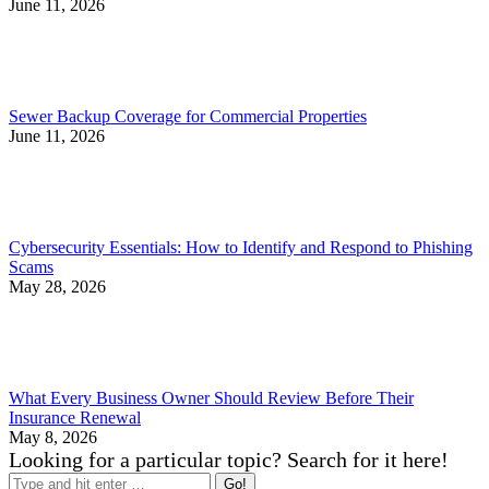
June 11, 2026
Sewer Backup Coverage for Commercial Properties
June 11, 2026
Cybersecurity Essentials: How to Identify and Respond to Phishing
Scams
May 28, 2026
What Every Business Owner Should Review Before Their
Insurance Renewal
May 8, 2026
Looking for a particular topic? Search for it here!
Search: