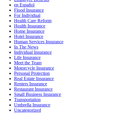
en Español
Flood Insurance
For Individual
Health Care Reform
Health Insurance
Home Insurance
Hotel Insurance
Human Services Insurance
In The News
Individual Insurance
Life Insurance
Meet the Team
Motorcycle Insurance
Personal Protection
Real Estate Insurance
Renters Insurance
Restaurant Insurance
Small Business Insurance
Transportation
Umbrella Insurance
Uncategorized