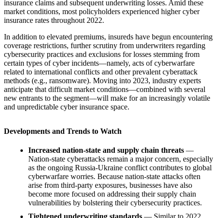
insurance claims and subsequent underwriting losses. Amid these
market conditions, most policyholders experienced higher cyber
insurance rates throughout 2022.
In addition to elevated premiums, insureds have begun encountering
coverage restrictions, further scrutiny from underwriters regarding
cybersecurity practices and exclusions for losses stemming from
certain types of cyber incidents—namely, acts of cyberwarfare
related to international conflicts and other prevalent cyberattack
methods (e.g., ransomware). Moving into 2023, industry experts
anticipate that difficult market conditions—combined with several
new entrants to the segment—will make for an increasingly volatile
and unpredictable cyber insurance space.
Developments and Trends to Watch
Increased nation-state and supply chain threats
—
Nation-state cyberattacks remain a major concern, especially
as the ongoing Russia-Ukraine conflict contributes to global
cyberwarfare worries. Because nation-state attacks often
arise from third-party exposures, businesses have also
become more focused on addressing their supply chain
vulnerabilities by bolstering their cybersecurity practices.
Tightened underwriting standards
— Similar to 2022,