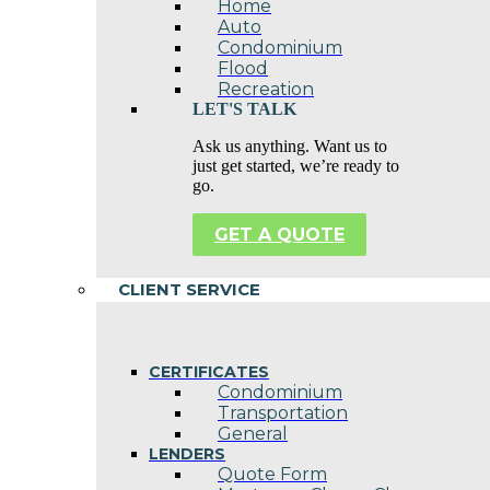
Home
Auto
Condominium
Flood
Recreation
LET'S TALK
Ask us anything. Want us to
just get started, we’re ready to
go.
GET A QUOTE
CLIENT SERVICE
CERTIFICATES
Condominium
Transportation
General
LENDERS
Quote Form