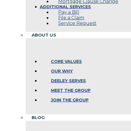
Mortgage Clause Change
ADDITIONAL SERVICES
Pay a Bill
File a Claim
Service Request
ABOUT US
CORE VALUES
OUR WHY
DEELEY SERVES
MEET THE GROUP
JOIN THE GROUP
BLOG