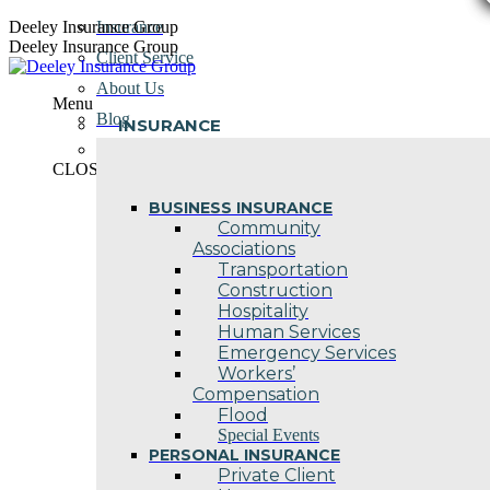
Skip
Deeley Insurance Group
Insurance
to
Deeley Insurance Group
Client Service
content
About Us
Menu
Blog
INSURANCE
Contact Us
CLOSE
BUSINESS INSURANCE
Community
Associations
Transportation
Construction
Hospitality
Human Services
Emergency Services
Workers’
Compensation
Flood
Special Events
PERSONAL INSURANCE
Private Client