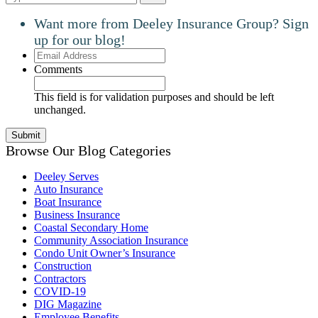
Want more from Deeley Insurance Group? Sign
up for our blog!
Email
Address
Comments
This field is for validation purposes and should be left
unchanged.
Browse Our Blog Categories
Deeley Serves
Auto Insurance
Boat Insurance
Business Insurance
Coastal Secondary Home
Community Association Insurance
Condo Unit Owner’s Insurance
Construction
Contractors
COVID-19
DIG Magazine
Employee Benefits