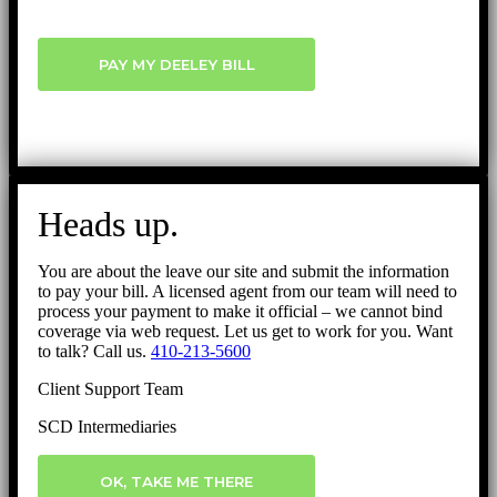
PAY MY DEELEY BILL
Heads up.
You are about the leave our site and submit the information
to pay your bill. A licensed agent from our team will need to
process your payment to make it official – we cannot bind
coverage via web request. Let us get to work for you. Want
to talk? Call us.
410-213-5600
Client Support Team
SCD Intermediaries
OK, TAKE ME THERE