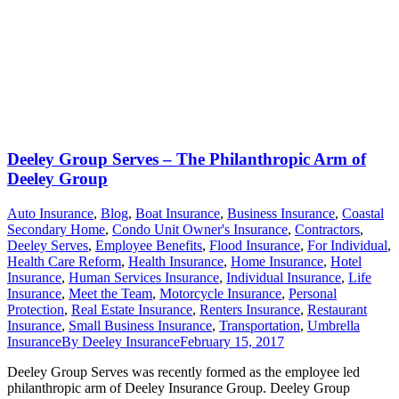
Deeley Group Serves – The Philanthropic Arm of
Deeley Group
Auto Insurance
,
Blog
,
Boat Insurance
,
Business Insurance
,
Coastal
Secondary Home
,
Condo Unit Owner's Insurance
,
Contractors
,
Deeley Serves
,
Employee Benefits
,
Flood Insurance
,
For Individual
,
Health Care Reform
,
Health Insurance
,
Home Insurance
,
Hotel
Insurance
,
Human Services Insurance
,
Individual Insurance
,
Life
Insurance
,
Meet the Team
,
Motorcycle Insurance
,
Personal
Protection
,
Real Estate Insurance
,
Renters Insurance
,
Restaurant
Insurance
,
Small Business Insurance
,
Transportation
,
Umbrella
Insurance
By
Deeley Insurance
February 15, 2017
Deeley Group Serves was recently formed as the employee led
philanthropic arm of Deeley Insurance Group. Deeley Group