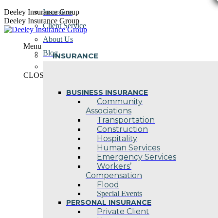
Skip
Deeley Insurance Group
Insurance
to
Deeley Insurance Group
Client Service
content
About Us
Menu
Blog
INSURANCE
Contact Us
CLOSE
BUSINESS INSURANCE
Community
Associations
Transportation
Construction
Hospitality
Human Services
Emergency Services
Workers’
Compensation
Flood
Special Events
PERSONAL INSURANCE
Private Client