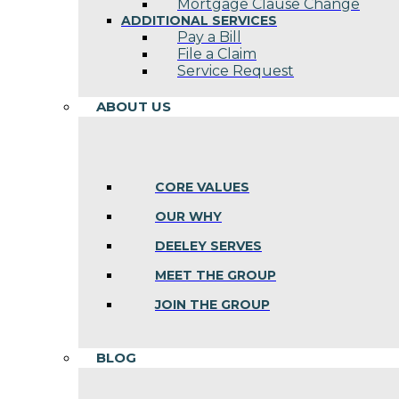
Mortgage Clause Change
ADDITIONAL SERVICES
Pay a Bill
File a Claim
Service Request
ABOUT US
CORE VALUES
OUR WHY
DEELEY SERVES
MEET THE GROUP
JOIN THE GROUP
BLOG