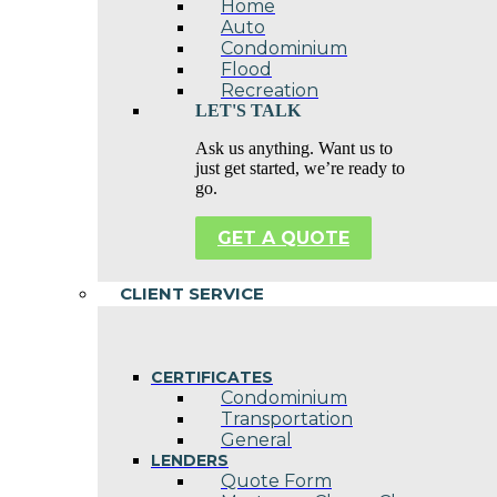
Home
Auto
Condominium
Flood
Recreation
LET'S TALK
Ask us anything. Want us to
just get started, we’re ready to
go.
GET A QUOTE
CLIENT SERVICE
CERTIFICATES
Condominium
Transportation
General
LENDERS
Quote Form