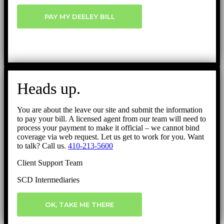
PAY MY DEELEY BILL
Heads up.
You are about the leave our site and submit the information
to pay your bill. A licensed agent from our team will need to
process your payment to make it official – we cannot bind
coverage via web request. Let us get to work for you. Want
to talk? Call us.
410-213-5600
Client Support Team
SCD Intermediaries
OK, TAKE ME THERE