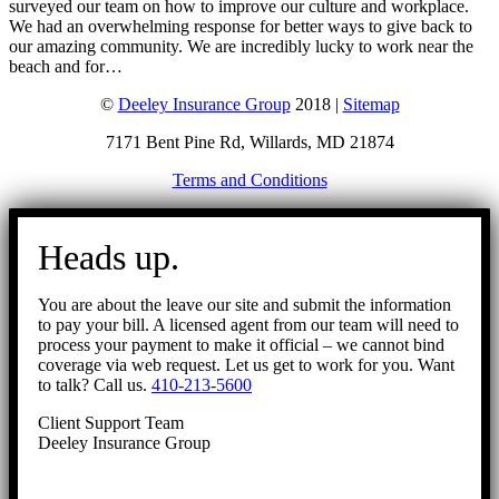
surveyed our team on how to improve our culture and workplace.
We had an overwhelming response for better ways to give back to
our amazing community. We are incredibly lucky to work near the
beach and for…
©
Deeley Insurance Group
2018 |
Sitemap
7171 Bent Pine Rd, Willards, MD 21874
Terms and Conditions
Go
to
Heads up.
Top
You are about the leave our site and submit the information
to pay your bill. A licensed agent from our team will need to
process your payment to make it official – we cannot bind
coverage via web request. Let us get to work for you. Want
to talk? Call us.
410-213-5600
Client Support Team
Deeley Insurance Group