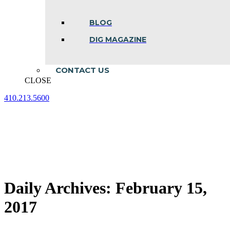
BLOG
DIG MAGAZINE
CONTACT US
CLOSE
410.213.5600
Facebook
Linkedin
Instagram
page
page
page
opens
opens
opens
in
in
in
new
new
new
window
window
window
Daily Archives:
February 15,
2017