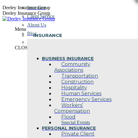
Skip
Deeley Insurance Group
Insurance
to
Deeley Insurance Group
Client Service
content
About Us
Menu
Blog
INSURANCE
Contact Us
CLOSE
BUSINESS INSURANCE
Community
Associations
Transportation
Construction
Hospitality
Human Services
Emergency Services
Workers’
Compensation
Flood
Special Events
PERSONAL INSURANCE
Private Client