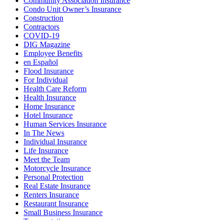
Community Association Insurance
Condo Unit Owner’s Insurance
Construction
Contractors
COVID-19
DIG Magazine
Employee Benefits
en Español
Flood Insurance
For Individual
Health Care Reform
Health Insurance
Home Insurance
Hotel Insurance
Human Services Insurance
In The News
Individual Insurance
Life Insurance
Meet the Team
Motorcycle Insurance
Personal Protection
Real Estate Insurance
Renters Insurance
Restaurant Insurance
Small Business Insurance