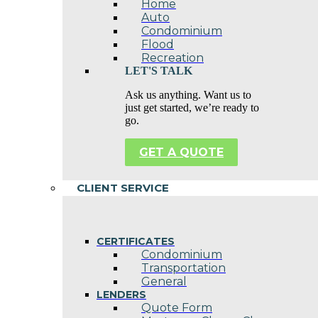
Home
Auto
Condominium
Flood
Recreation
LET'S TALK
Ask us anything. Want us to
just get started, we’re ready to
go.
GET A QUOTE
CLIENT SERVICE
CERTIFICATES
Condominium
Transportation
General
LENDERS
Quote Form