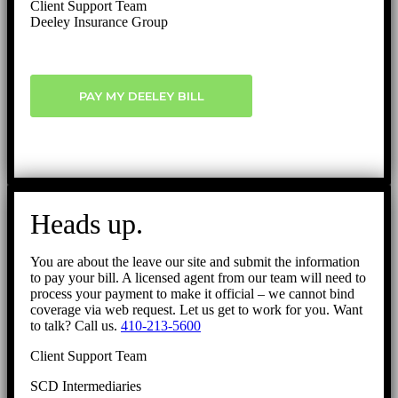
Client Support Team
Deeley Insurance Group
PAY MY DEELEY BILL
Heads up.
You are about the leave our site and submit the information
to pay your bill. A licensed agent from our team will need to
process your payment to make it official – we cannot bind
coverage via web request. Let us get to work for you. Want
to talk? Call us.
410-213-5600
Client Support Team
SCD Intermediaries