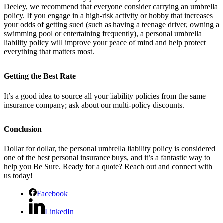
Deeley, we recommend that everyone consider carrying an umbrella
policy. If you engage in a high-risk activity or hobby that increases
your odds of getting sued (such as having a teenage driver, owning a
swimming pool or entertaining frequently), a personal umbrella
liability policy will improve your peace of mind and help protect
everything that matters most.
Getting the Best Rate
It’s a good idea to source all your liability policies from the same
insurance company; ask about our multi-policy discounts.
Conclusion
Dollar for dollar, the personal umbrella liability policy is considered
one of the best personal insurance buys, and it’s a fantastic way to
help you Be Sure. Ready for a quote? Reach out and connect with
us today!
Facebook
LinkedIn