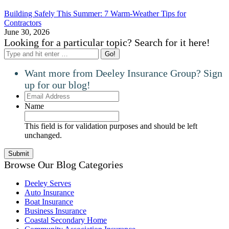
Building Safely This Summer: 7 Warm-Weather Tips for
Contractors
June 30, 2026
Looking for a particular topic? Search for it here!
Search:
Want more from Deeley Insurance Group? Sign
up for our blog!
Email
Address
Name
This field is for validation purposes and should be left
unchanged.
Browse Our Blog Categories
Deeley Serves
Auto Insurance
Boat Insurance
Business Insurance
Coastal Secondary Home