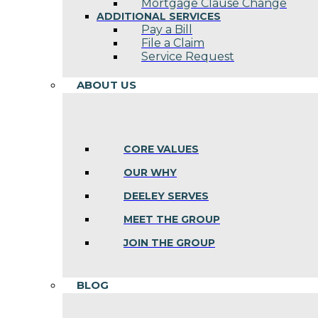
Mortgage Clause Change
ADDITIONAL SERVICES
Pay a Bill
File a Claim
Service Request
ABOUT US
CORE VALUES
OUR WHY
DEELEY SERVES
MEET THE GROUP
JOIN THE GROUP
BLOG