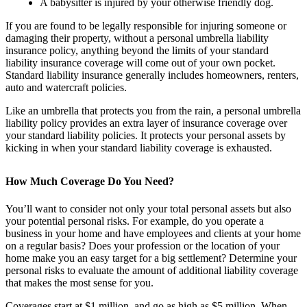
A babysitter is injured by your otherwise friendly dog.
If you are found to be legally responsible for injuring someone or
damaging their property, without a personal umbrella liability
insurance policy, anything beyond the limits of your standard
liability insurance coverage will come out of your own pocket.
Standard liability insurance generally includes homeowners, renters,
auto and watercraft policies.
Like an umbrella that protects you from the rain, a personal umbrella
liability policy provides an extra layer of insurance coverage over
your standard liability policies. It protects your personal assets by
kicking in when your standard liability coverage is exhausted.
How Much Coverage Do You Need?
You’ll want to consider not only your total personal assets but also
your potential personal risks. For example, do you operate a
business in your home and have employees and clients at your home
on a regular basis? Does your profession or the location of your
home make you an easy target for a big settlement? Determine your
personal risks to evaluate the amount of additional liability coverage
that makes the most sense for you.
Coverages start at $1 million, and go as high as $5 million. When