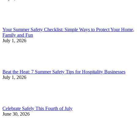
Your Summer Safety Checklist: Simple Ways to Protect Your Home,
Family and Fun
July 1, 2026
Beat the Heat: 7 Summer Safety Tips for Hospitality Businesses
July 1, 2026
Celebrate Safely This Fourth of July
June 30, 2026