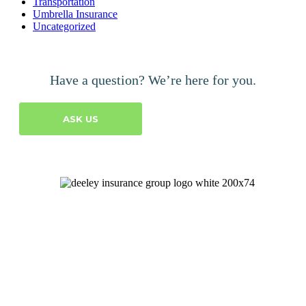
Transportation
Umbrella Insurance
Uncategorized
Have a question? We’re here for you.
ASK US
Let's Talk