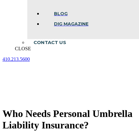
BLOG
DIG MAGAZINE
CONTACT US
CLOSE
410.213.5600
Facebook
Linkedin
Instagram
page
page
page
opens
opens
opens
in
in
in
new
new
new
window
window
window
Who Needs Personal Umbrella
Liability Insurance?