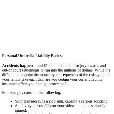
Personal Umbrella Liability Basics
Accidents happen
—and it’s not uncommon for jury awards and
out-of court settlements to run into the millions of dollars. While it’s
difficult to pinpoint the monetary consequences of the risks you and
your family take each day, are you certain your current liability
insurance offers you enough protection?
For example, consider the following:
Your teenager runs a stop sign, causing a serious accident.
A delivery person falls on your sidewalk and is seriously
injured.