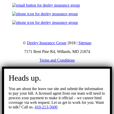
©
Deeley Insurance Group
2018 |
Sitemap
7171 Bent Pine Rd, Willards, MD 21874
Terms and Conditions
Go
to
Heads up.
Top
You are about the leave our site and submit the information
to pay your bill. A licensed agent from our team will need to
process your payment to make it official – we cannot bind
coverage via web request. Let us get to work for you. Want
to talk? Call us.
410-213-5600