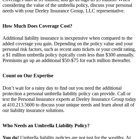
considering the value of the umbrella policy, discuss your personal
needs with your Deeley Insurance Group, LLC representative.
How Much Does Coverage Cost?
Additional liability insurance is inexpensive when compared to the
added coverage you gain. Depending on the policy value and your
personal risk factors, such as recent auto tickets or your credit rating,
a $1 million umbrella policy typically costs less than $300 annually.
Premiums go up an additional $50-$75 for each million thereafter.
Count on Our Expertise
Don’t wait for a rainy day to find out you need the additional
protection a personal umbrella liability policy can provide. Call or
text the Personal Insurance experts at Deeley Insurance Group today
at 410.213.5600 to discuss your unique needs and learn about all of
our liability insurance solutions.
Who Needs an Umbrella Liability Policy?
You do!
Umbrella liability policies are not just for the wealthy. At