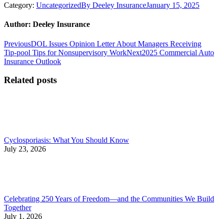
Category:
Uncategorized
By
Deeley Insurance
January 15, 2025
Author:
Deeley Insurance
Post
Previous
Previous
DOL Issues Opinion Letter About Managers Receiving
post:
Next
Tip-pool Tips for Nonsupervisory Work
Next
2025 Commercial Auto
navigation
post:
Insurance Outlook
Related posts
Cyclosporiasis: What You Should Know
July 23, 2026
Celebrating 250 Years of Freedom—and the Communities We Build
Together
July 1, 2026