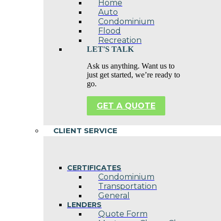
Home
Auto
Condominium
Flood
Recreation
LET'S TALK
Ask us anything. Want us to
just get started, we’re ready to
go.
GET A QUOTE
CLIENT SERVICE
CERTIFICATES
Condominium
Transportation
General
LENDERS
Quote Form