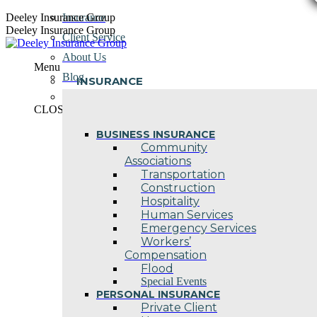
Skip
Deeley Insurance Group
Insurance
to
Deeley Insurance Group
Client Service
content
About Us
Menu
Blog
INSURANCE
Contact Us
CLOSE
BUSINESS INSURANCE
Community
Associations
Transportation
Construction
Hospitality
Human Services
Emergency Services
Workers’
Compensation
Flood
Special Events
PERSONAL INSURANCE
Private Client