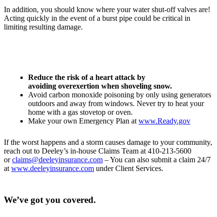
In addition, you should know where your water shut-off valves are!
Acting quickly in the event of a burst pipe could be critical in
limiting resulting damage.
Reduce the risk of a heart attack by
avoiding overexertion when shoveling snow.
Avoid carbon monoxide poisoning by only using generators
outdoors and away from windows. Never try to heat your
home with a gas stovetop or oven.
Make your own Emergency Plan at
www.Ready.gov
If the worst happens and a storm causes damage to your community,
reach out to Deeley’s in-house Claims Team at 410-213-5600
or
claims@deeleyinsurance.com
– You can also submit a claim 24/7
at
www.deeleyinsurance.com
under Client Services.
We’ve got you covered.