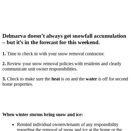
Delmarva doesn’t always get snowfall accumulation
– but it’s in the forecast for this weekend.
1.
Time to check in with your snow removal contractor.
2.
Review your snow removal policies with residents and clearly
communicate unit owner responsibilities.
3.
Check to make sure the
heat
is on and the
water
is off for second
home properties.
When winter storms bring snow and ice:
Remind individual owners/tenants of any responsibility
regarding the removal of snow and ice at the home or the