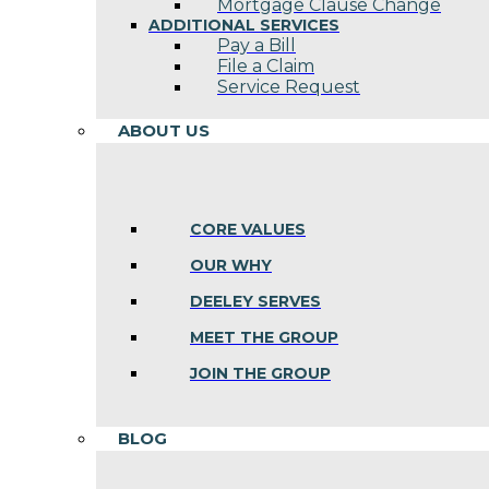
Mortgage Clause Change
ADDITIONAL SERVICES
Pay a Bill
File a Claim
Service Request
ABOUT US
CORE VALUES
OUR WHY
DEELEY SERVES
MEET THE GROUP
JOIN THE GROUP
BLOG