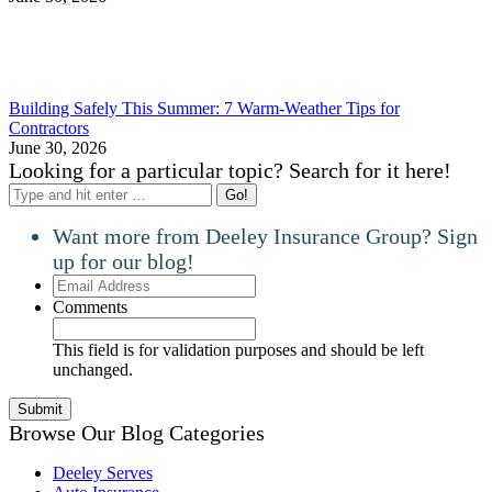
Building Safely This Summer: 7 Warm-Weather Tips for
Contractors
June 30, 2026
Looking for a particular topic? Search for it here!
Search:
Want more from Deeley Insurance Group? Sign
up for our blog!
Email
Address
Comments
This field is for validation purposes and should be left
unchanged.
Browse Our Blog Categories
Deeley Serves