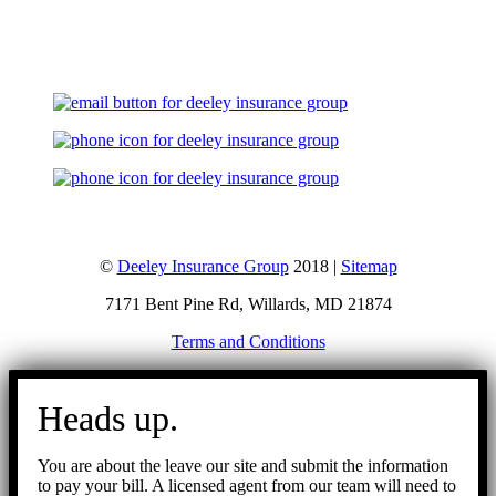
Let's Talk
©
Deeley Insurance Group
2018 |
Sitemap
7171 Bent Pine Rd, Willards, MD 21874
Terms and Conditions
Go
to
Heads up.
Top
You are about the leave our site and submit the information
to pay your bill. A licensed agent from our team will need to