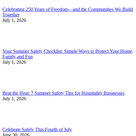
Celebrating 250 Years of Freedom—and the Communities We Build
Together
July 1, 2026
Your Summer Safety Checklist: Simple Ways to Protect Your Home,
Family and Fun
July 1, 2026
Beat the Heat: 7 Summer Safety Tips for Hospitality Businesses
July 1, 2026
Celebrate Safely This Fourth of July
June 30, 2026