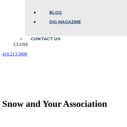
BLOG
DIG MAGAZINE
CONTACT US
CLOSE
410.213.5600
Facebook
Linkedin
Instagram
page
page
page
opens
opens
opens
in
in
in
new
new
new
window
window
window
Snow and Your Association