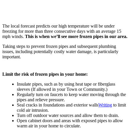
The local forecast predicts our high temperature will be under
freezing for more than three consecutive days with an average 15
mph winds.
This is when we’ll see more frozen pipes in our area.
Taking steps to prevent frozen pipes and subsequent plumbing
issues, including potentially costly water damage, is particularly
important.
Limit the risk of frozen pipes in your home:
Insulate pipes, such as by using heat tape or fiberglass
sleeves (If allowed in your Town or Community.)
Regularly turn on faucets to keep water moving through the
pipes and relieve pressure.
Seal cracks in foundations and exterior walls
Writing
to limit
cold air intrusion.
Turn off outdoor water sources and allow them to drain.
Open cabinet doors and areas with exposed pipes to allow
warm air in your home to circulate.