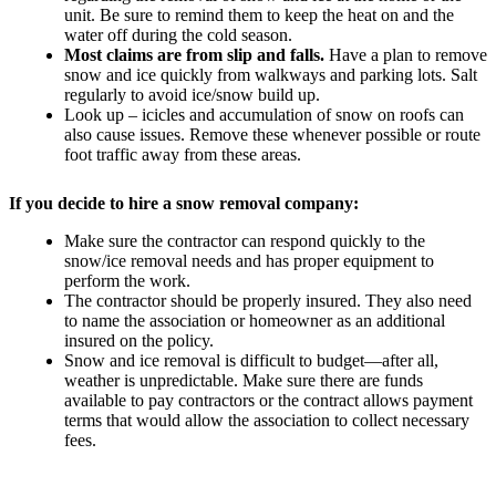
unit. Be sure to remind them to keep the heat on and the
water off during the cold season.
Most claims are from slip and falls.
Have a plan to remove
snow and ice quickly from walkways and parking lots. Salt
regularly to avoid ice/snow build up.
Look up – icicles and accumulation of snow on roofs can
also cause issues. Remove these whenever possible or route
foot traffic away from these areas.
If you decide to hire a snow removal company:
Make sure the contractor can respond quickly to the
snow/ice removal needs and has proper equipment to
perform the work.
The contractor should be properly insured. They also need
to name the association or homeowner as an additional
insured on the policy.
Snow and ice removal is difficult to budget—after all,
weather is unpredictable. Make sure there are funds
available to pay contractors or the contract allows payment
terms that would allow the association to collect necessary
fees.