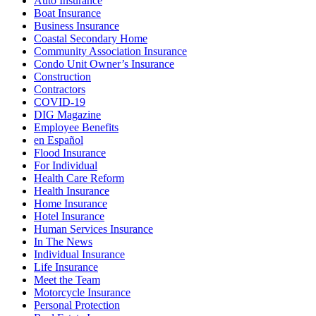
Auto Insurance
Boat Insurance
Business Insurance
Coastal Secondary Home
Community Association Insurance
Condo Unit Owner’s Insurance
Construction
Contractors
COVID-19
DIG Magazine
Employee Benefits
en Español
Flood Insurance
For Individual
Health Care Reform
Health Insurance
Home Insurance
Hotel Insurance
Human Services Insurance
In The News
Individual Insurance
Life Insurance
Meet the Team
Motorcycle Insurance
Personal Protection