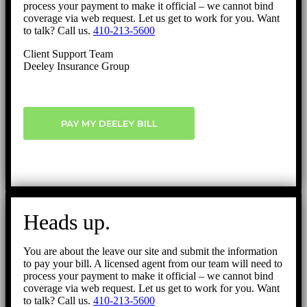
process your payment to make it official – we cannot bind
coverage via web request. Let us get to work for you. Want
to talk? Call us.
410-213-5600
Client Support Team
Deeley Insurance Group
PAY MY DEELEY BILL
Heads up.
You are about the leave our site and submit the information
to pay your bill. A licensed agent from our team will need to
process your payment to make it official – we cannot bind
coverage via web request. Let us get to work for you. Want
to talk? Call us.
410-213-5600