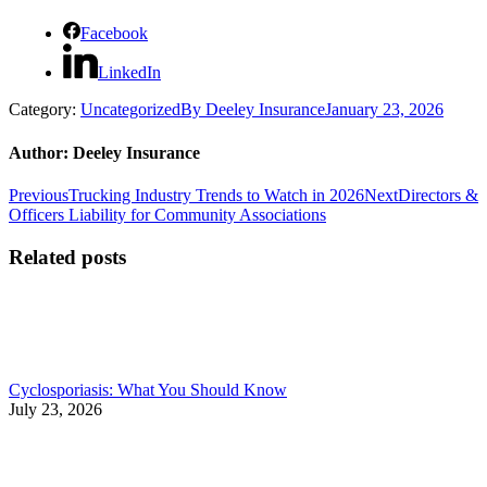
Facebook
LinkedIn
Category:
Uncategorized
By
Deeley Insurance
January 23, 2026
Author:
Deeley Insurance
Post
Previous
Next
Previous
Trucking Industry Trends to Watch in 2026
Next
Directors &
post:
post:
Officers Liability for Community Associations
navigation
Related posts
Cyclosporiasis: What You Should Know
July 23, 2026