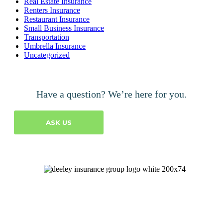
Real Estate Insurance
Renters Insurance
Restaurant Insurance
Small Business Insurance
Transportation
Umbrella Insurance
Uncategorized
Have a question? We’re here for you.
ASK US