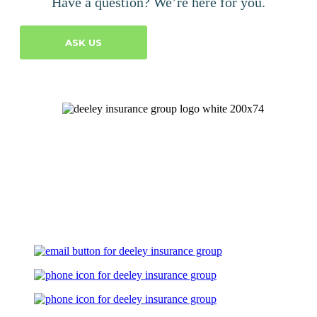
Have a question? We’re here for you.
ASK US
Let's Talk