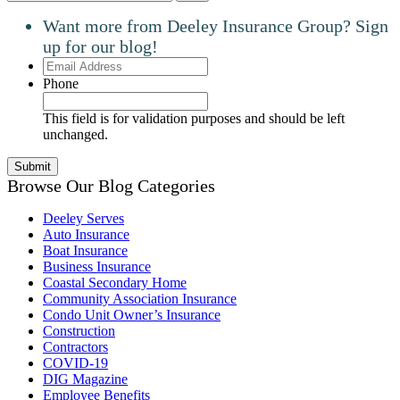
Want more from Deeley Insurance Group? Sign
up for our blog!
Email
Address
Phone
This field is for validation purposes and should be left
unchanged.
Browse Our Blog Categories
Deeley Serves
Auto Insurance
Boat Insurance
Business Insurance
Coastal Secondary Home
Community Association Insurance
Condo Unit Owner’s Insurance
Construction
Contractors
COVID-19
DIG Magazine
Employee Benefits