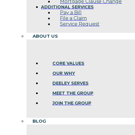
Mortgage Clause Change
ADDITIONAL SERVICES
Pay a Bill
File a Claim
Service Request
ABOUT US
CORE VALUES
OUR WHY
DEELEY SERVES
MEET THE GROUP
JOIN THE GROUP
BLOG