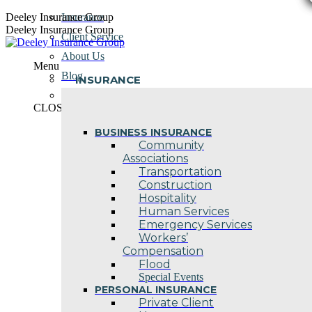
Skip
Deeley Insurance Group
Insurance
to
Deeley Insurance Group
Client Service
content
About Us
Menu
Blog
INSURANCE
Contact Us
CLOSE
BUSINESS INSURANCE
Community
Associations
Transportation
Construction
Hospitality
Human Services
Emergency Services
Workers’
Compensation
Flood
Special Events
PERSONAL INSURANCE
Private Client