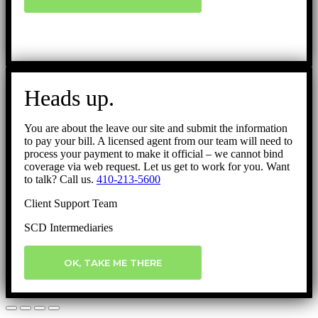
Heads up.
You are about the leave our site and submit the information
to pay your bill. A licensed agent from our team will need to
process your payment to make it official – we cannot bind
coverage via web request. Let us get to work for you. Want
to talk? Call us.
410-213-5600
Client Support Team
SCD Intermediaries
OK, TAKE ME THERE