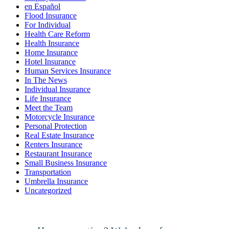
en Español
Flood Insurance
For Individual
Health Care Reform
Health Insurance
Home Insurance
Hotel Insurance
Human Services Insurance
In The News
Individual Insurance
Life Insurance
Meet the Team
Motorcycle Insurance
Personal Protection
Real Estate Insurance
Renters Insurance
Restaurant Insurance
Small Business Insurance
Transportation
Umbrella Insurance
Uncategorized