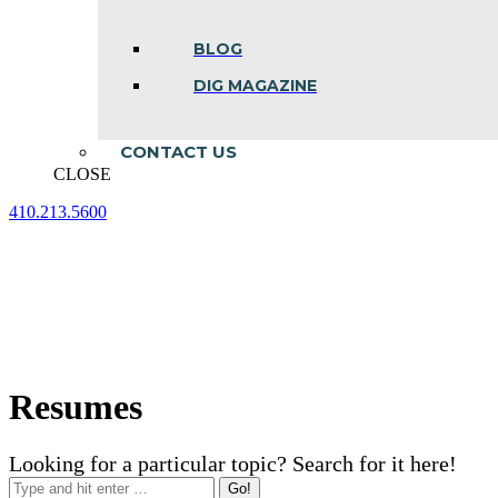
BLOG
DIG MAGAZINE
CONTACT US
CLOSE
410.213.5600
Facebook
Linkedin
Instagram
page
page
page
opens
opens
opens
in
in
in
new
new
new
window
window
window
Resumes
Looking for a particular topic? Search for it here!
Search: