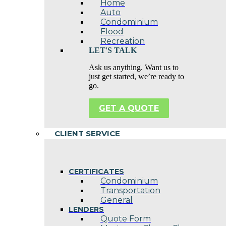
Home
Auto
Condominium
Flood
Recreation
LET'S TALK
Ask us anything. Want us to
just get started, we’re ready to
go.
GET A QUOTE
CLIENT SERVICE
CERTIFICATES
Condominium
Transportation
General
LENDERS
Quote Form