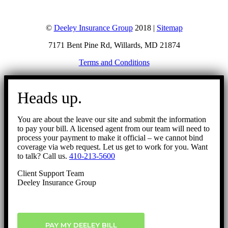
©
Deeley Insurance Group
2018 |
Sitemap
7171 Bent Pine Rd, Willards, MD 21874
Terms and Conditions
Go
to
Heads up.
Top
You are about the leave our site and submit the information
to pay your bill. A licensed agent from our team will need to
process your payment to make it official – we cannot bind
coverage via web request. Let us get to work for you. Want
to talk? Call us.
410-213-5600
Client Support Team
Deeley Insurance Group
PAY MY DEELEY BILL