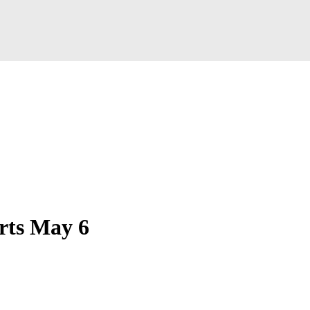
arts May 6