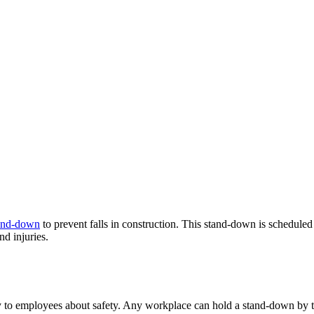
tand-down
to prevent falls in construction. This stand-down is schedule
nd injuries.
ly to employees about safety. Any workplace can hold a stand-down by ta