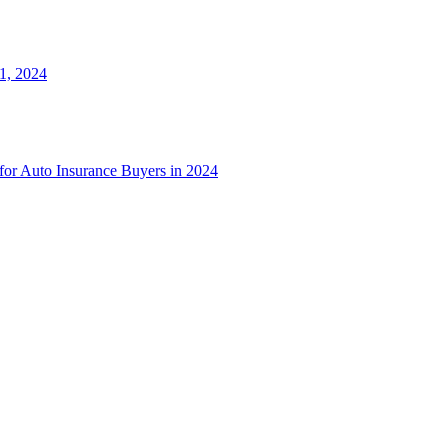
1, 2024
 for Auto Insurance Buyers in 2024