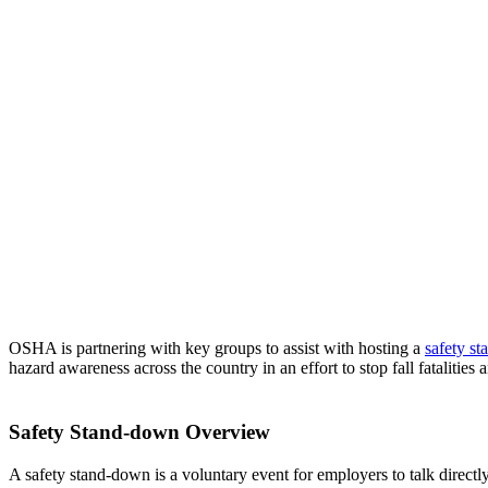
OSHA is partnering with key groups to assist with hosting a
safety s
hazard awareness across the country in an effort to stop fall fatalities a
Safety Stand-down Overview
A safety stand-down is a voluntary event for employers to talk direct