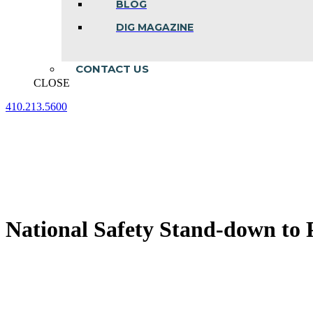
BLOG
DIG MAGAZINE
CONTACT US
CLOSE
410.213.5600
Facebook
Linkedin
Instagram
page
page
page
opens
opens
opens
in
in
in
new
new
new
window
window
window
National Safety Stand-down to P