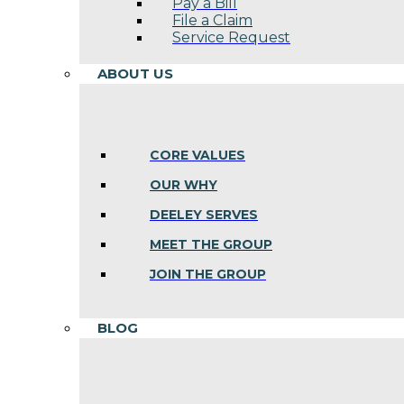
Pay a Bill
File a Claim
Service Request
ABOUT US
CORE VALUES
OUR WHY
DEELEY SERVES
MEET THE GROUP
JOIN THE GROUP
BLOG