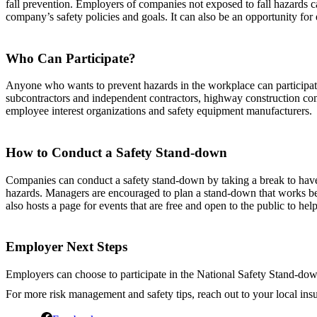
fall prevention. Employers of companies not exposed to fall hazards c
company’s safety policies and goals. It can also be an opportunity for
Who Can Participate?
Anyone who wants to prevent hazards in the workplace can participate i
subcontractors and independent contractors, highway construction compa
employee interest organizations and safety equipment manufacturers.
How to Conduct a Safety Stand-down
Companies can conduct a safety stand-down by taking a break to have a
hazards. Managers are encouraged to plan a stand-down that works bes
also hosts a page for events that are free and open to the public to he
Employer Next Steps
Employers can choose to participate in the National Safety Stand-down
For more risk management and safety tips, reach out to your local ins