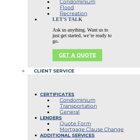
Condominium
Flood
Recreation
LET'S TALK
Ask us anything. Want us to
just get started, we’re ready to
go.
GET A QUOTE
CLIENT SERVICE
CERTIFICATES
Condominium
Transportation
General
LENDERS
Quote Form
Mortgage Clause Change
ADDITIONAL SERVICES