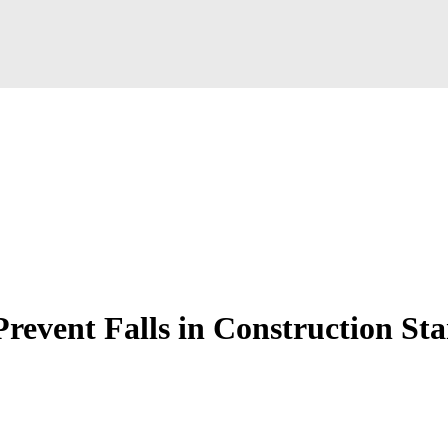
revent Falls in Construction St