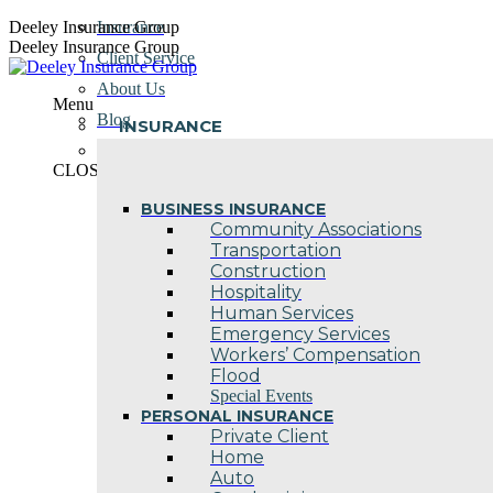
Skip
Deeley Insurance Group
Insurance
to
Deeley Insurance Group
Client Service
content
About Us
Menu
Blog
INSURANCE
Contact Us
CLOSE
BUSINESS INSURANCE
Community Associations
Transportation
Construction
Hospitality
Human Services
Emergency Services
Workers’ Compensation
Flood
Special Events
PERSONAL INSURANCE
Private Client
Home
Auto