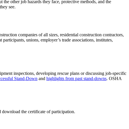
t the other job hazards they face, protective methods, and the
they see.
ruction companies of all sizes, residential construction contractors,
articipants, unions, employer’s trade associations, institutes,
ipment inspections, developing rescue plans or discussing job-specific
uccessful Stand-Down
and
highlights from past stand-downs
. OSHA
download the certificate of participation.