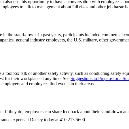
an also use this opportunity to have a conversation with employees abou
 employees to talk to management about fall risks and other job hazards 
n the stand-down. In past years, participants included commercial const
nies, general industry employers, the U.S. military, other government p
 toolbox talk or another safety activity, such as conducting safety equ
t for their workplace at any time. See
Suggestions to Prepare for a S
lp employers and employees find events in their areas.
. If they do, employers can share feedback about their stand-down and 
urance experts at Deeley today at 410.213.5600.