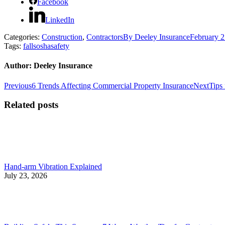
Facebook
LinkedIn
Categories:
Construction
,
Contractors
By
Deeley Insurance
February 2
Tags:
falls
osha
safety
Author:
Deeley Insurance
Post
Previous
Next
Previous
6 Trends Affecting Commercial Property Insurance
Next
Tips
post:
post:
navigation
Related posts
Hand-arm Vibration Explained
July 23, 2026