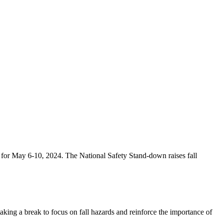
d for May 6-10, 2024. The National Safety Stand-down raises fall
king a break to focus on fall hazards and reinforce the importance of