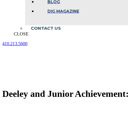
BLOG
DIG MAGAZINE
CONTACT US
CLOSE
410.213.5600
Facebook
Linkedin
Instagram
page
page
page
opens
opens
opens
in
in
in
new
new
new
window
window
window
Deeley and Junior Achievement: