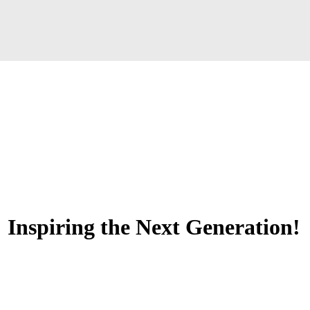
 Inspiring the Next Generation!