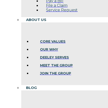
Pay a Bill
File a Claim
Service Request
ABOUT US
CORE VALUES
OUR WHY
DEELEY SERVES
MEET THE GROUP
JOIN THE GROUP
BLOG