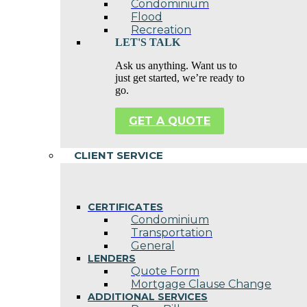
Condominium
Flood
Recreation
LET'S TALK
Ask us anything. Want us to
just get started, we’re ready to
go.
GET A QUOTE
CLIENT SERVICE
CERTIFICATES
Condominium
Transportation
General
LENDERS
Quote Form
Mortgage Clause Change
ADDITIONAL SERVICES