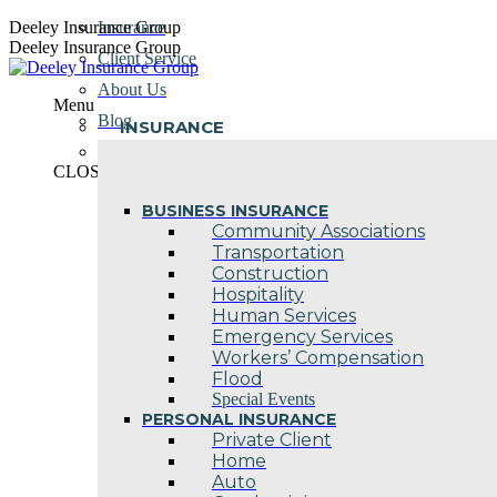
Skip
Deeley Insurance Group
Insurance
to
Deeley Insurance Group
Client Service
content
About Us
Menu
Blog
INSURANCE
Contact Us
CLOSE
BUSINESS INSURANCE
Community Associations
Transportation
Construction
Hospitality
Human Services
Emergency Services
Workers’ Compensation
Flood
Special Events
PERSONAL INSURANCE
Private Client
Home
Auto