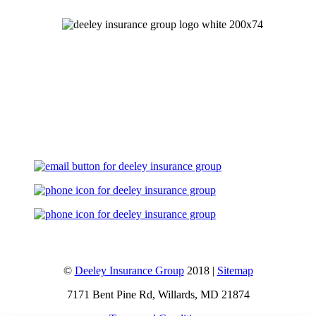
Let's Talk
©
Deeley Insurance Group
2018 |
Sitemap
7171 Bent Pine Rd, Willards, MD 21874