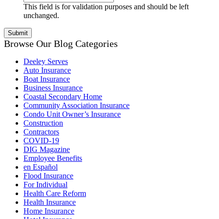
This field is for validation purposes and should be left
unchanged.
Browse Our Blog Categories
Deeley Serves
Auto Insurance
Boat Insurance
Business Insurance
Coastal Secondary Home
Community Association Insurance
Condo Unit Owner’s Insurance
Construction
Contractors
COVID-19
DIG Magazine
Employee Benefits
en Español
Flood Insurance
For Individual
Health Care Reform
Health Insurance
Home Insurance