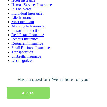
Hotel Insurance
Human Services Insurance
In The News
Individual Insurance
Life Insurance
Meet the Team
Motorcycle Insurance
Personal Protection
Real Estate Insurance
Renters Insurance
Restaurant Insurance
Small Business Insurance
Transportation
Umbrella Insurance
Uncategorized
Have a question? We’re here for you.
ASK US