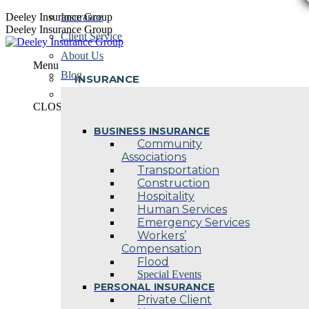
Skip
Deeley Insurance Group
Insurance
to
Deeley Insurance Group
Client Service
content
About Us
Menu
Blog
INSURANCE
Contact Us
CLOSE
BUSINESS INSURANCE
Community
Associations
Transportation
Construction
Hospitality
Human Services
Emergency Services
Workers’
Compensation
Flood
Special Events
PERSONAL INSURANCE
Private Client