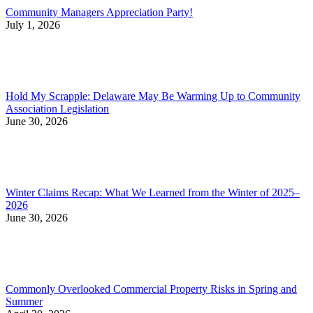
Community Managers Appreciation Party!
July 1, 2026
Hold My Scrapple: Delaware May Be Warming Up to Community
Association Legislation
June 30, 2026
Winter Claims Recap: What We Learned from the Winter of 2025–
2026
June 30, 2026
Commonly Overlooked Commercial Property Risks in Spring and
Summer