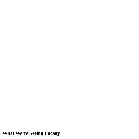
What We’re Seeing Locally