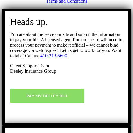
Terms and Conditions
Go
to
Heads up.
Top
You are about the leave our site and submit the information
to pay your bill. A licensed agent from our team will need to
process your payment to make it official – we cannot bind
coverage via web request. Let us get to work for you. Want
to talk? Call us.
410-213-5600
Client Support Team
Deeley Insurance Group
PAY MY DEELEY BILL