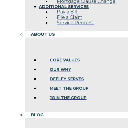
Mortgage Clause Change
ADDITIONAL SERVICES
Pay a Bill
File a Claim
Service Request
ABOUT US
CORE VALUES
OUR WHY
DEELEY SERVES
MEET THE GROUP
JOIN THE GROUP
BLOG