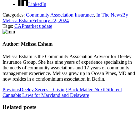
LinkedIn
Categories:
Community Association Insurance
,
In The News
By
Melissa Esham
February 22, 2024
Tags:
CAP
market update
Author:
Melissa Esham
Melissa Esham is the Community Association Advisor for Deeley
Insurance Group. She has nine years of experience specializing in
the needs of community associations and 17 years of community
management experience. Melissa grew up in Ocean Pines, MD and
now resides in a condominium association in Berlin.
Post
Previous
Next
Previous
Deeley Serves – Giving Back Matters
Next
Different
post:
post:
Cannabis Laws for Maryland and Delaware
navigation
Related posts