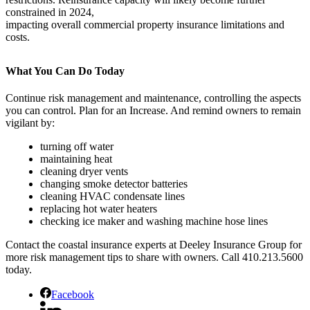
constrained in 2024,
impacting overall commercial property insurance limitations and
costs.
What You Can Do Today
Continue risk management and maintenance, controlling the aspects
you can control. Plan for an Increase. And remind owners to remain
vigilant by:
turning off water
maintaining heat
cleaning dryer vents
changing smoke detector batteries
cleaning HVAC condensate lines
replacing hot water heaters
checking ice maker and washing machine hose lines
Contact the coastal insurance experts at Deeley Insurance Group for
more risk management tips to share with owners. Call 410.213.5600
today.
Facebook