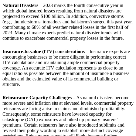
Natural Disasters
– 2023 marks the fourth consecutive year in
which global insured losses resulting from natural disasters are
projected to exceed $100 billion. In addition, convective storms
(e.g., thunderstorms, tornadoes and hailstorms) surged this past year,
contributing to 68% of all weather-related losses in the first half of
2023. Many climate experts predict natural disaster trends will
continue to exacerbate commercial property losses in the future.
Insurance-to-value (ITV) considerations
–
Insurance experts are
encouraging businesses to be more diligent in performing correct
ITV calculations and maintaining ample commercial property
coverage. An accurate ITV calculation represents as close to an
equal ratio as possible between the amount of insurance a business
obtains and the estimated value of its commercial building or
structure.
Reinsurance Capacity Challenges
– As natural disasters become
more severe and inflation sits at elevated levels, commercial property
reinsurers are facing a rise in claims and diminished profitability.
Consequently, some reinsurers have lowered capacity for
catastrophe (CAT) exposures and hiked up primary insurers’
premiums. Certain reinsurers have also introduced sublimits and
revised their policy wording to establish more distinct coverage
restrictions. Reinsurance capacity will likely become further