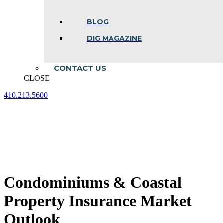
BLOG
DIG MAGAZINE
CONTACT US
CLOSE
410.213.5600
Facebook
Linkedin
Instagram
page
page
page
opens
opens
opens
in
in
in
new
new
new
window
window
window
Condominiums & Coastal
Property Insurance Market
Outlook