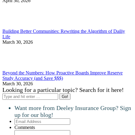
April 30, 2026
Building Better Communities: Rewriting the Algorithm of Dailiy
Life
March 30, 2026
Beyond the Numbers: How Proactive Boards Improve Reserve
Study Accuracy (and Save $$$)
March 30, 2026
Looking for a particular topic? Search for it here!
Search:
Want more from Deeley Insurance Group? Sign
up for our blog!
Email
Address
Comments