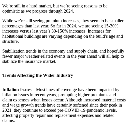
We’re still in a hard market, but we’re seeing reasons
to be
optimistic as we progress through 2024.
While we’re still seeing premium increases, they seem to be smaller
percentages than last year. So far in 2024, we are seeing 15-30%
increases versus last year’s 30-150% increases. Increases for
habitational buildings are varying depending on the build’s age and
structure.
Stabilization trends in the economy and supply chain, and hopefully
fewer major weather-related events in the year ahead will all help to
stabilize the insurance market.
Trends Affecting the Wider Industry
Inflation Issues
– Most lines of coverage have been impacted by
inflation issues in recent years, prompting higher premiums and
claim expenses when losses occur. Although increased material costs
and wage growth trends have certainly softened since their peak in
2021, they continue to exceed pre-COVID-19-pandemic levels,
affecting property repair and replacement expenses and related
claims.