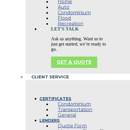
Home
Auto
Condominium
Flood
Recreation
LET'S TALK
Ask us anything. Want us to
just get started, we’re ready to
go.
GET A QUOTE
CLIENT SERVICE
CERTIFICATES
Condominium
Transportation
General
LENDERS
Quote Form