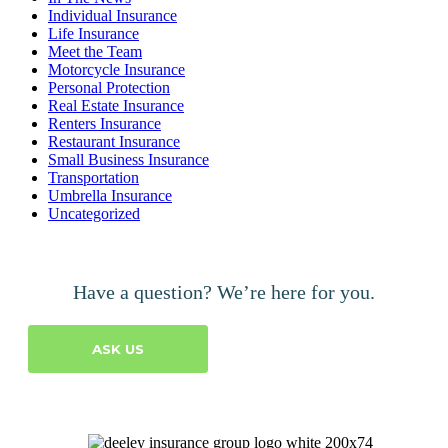
Individual Insurance
Life Insurance
Meet the Team
Motorcycle Insurance
Personal Protection
Real Estate Insurance
Renters Insurance
Restaurant Insurance
Small Business Insurance
Transportation
Umbrella Insurance
Uncategorized
Have a question? We’re here for you.
ASK US