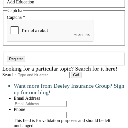
Add Education
Captcha
Captcha
*
Looking for a particular topic? Search for it here!
Search:
Want more from Deeley Insurance Group? Sign
up for our blog!
Email Address
Phone
This field is for validation purposes and should be left
unchanged.