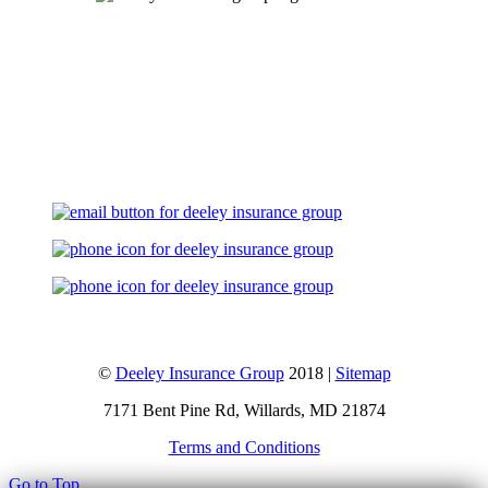
Let's Talk
©
Deeley Insurance Group
2018 |
Sitemap
7171 Bent Pine Rd, Willards, MD 21874
Terms and Conditions
Go to Top