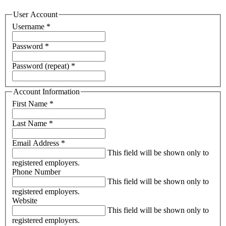
User Account
Username
*
Password
*
Password (repeat)
*
Account Information
First Name
*
Last Name
*
Email Address
*
This field will be shown only to
registered employers.
Phone Number
This field will be shown only to
registered employers.
Website
This field will be shown only to
registered employers.