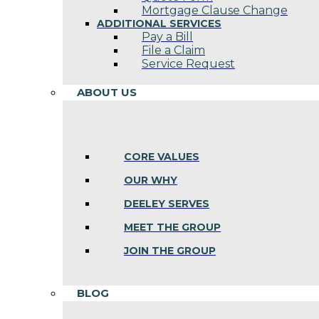
Mortgage Clause Change
ADDITIONAL SERVICES
Pay a Bill
File a Claim
Service Request
ABOUT US
CORE VALUES
OUR WHY
DEELEY SERVES
MEET THE GROUP
JOIN THE GROUP
BLOG