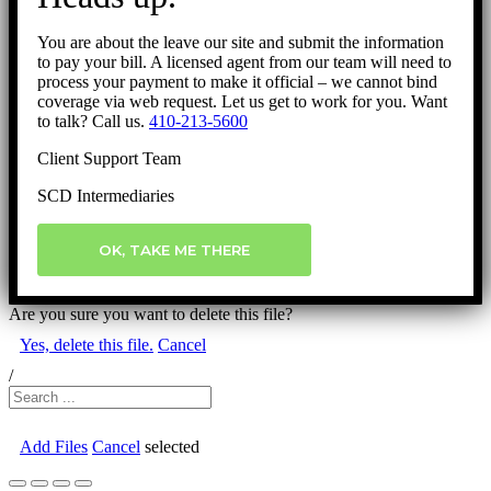
You are about the leave our site and submit the information
to pay your bill. A licensed agent from our team will need to
process your payment to make it official – we cannot bind
coverage via web request. Let us get to work for you. Want
to talk? Call us.
410-213-5600
Client Support Team
SCD Intermediaries
OK, TAKE ME THERE
Are you sure you want to delete this file?
Yes, delete this file.
Cancel
/
Add Files
Cancel
selected