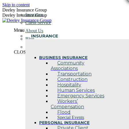
Skip to content
Deeley Insurance Group
Insurance
Deeley Insurance Group
Client Service
Menu
About Us
INSURANCE
Blog
Contact Us
CLOSE
BUSINESS INSURANCE
Community
Associations
Transportation
Construction
Hospitality
Human Services
Emergency Services
Workers’
Compensation
Flood
Special Events
PERSONAL INSURANCE
Private Client