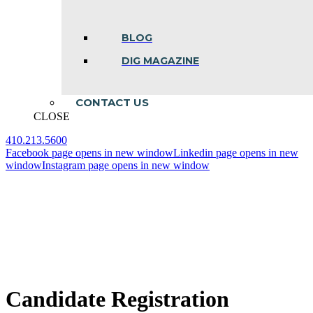
BLOG
DIG MAGAZINE
CONTACT US
CLOSE
410.213.5600
Facebook page opens in new window
Linkedin page opens in new
window
Instagram page opens in new window
Candidate Registration