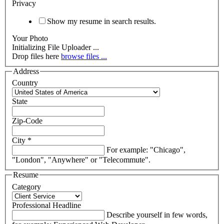
Privacy
Show my resume in search results.
Your Photo
Drop files here
browse files ...
Address
Country
State
Zip-Code
City
*
For example: "Chicago",
"London", "Anywhere" or "Telecommute".
Resume
Category
Professional Headline
Describe yourself in few words,