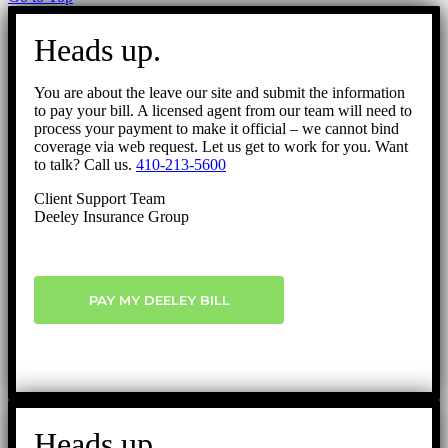
Heads up.
You are about the leave our site and submit the information
to pay your bill. A licensed agent from our team will need to
process your payment to make it official – we cannot bind
coverage via web request. Let us get to work for you. Want
to talk? Call us.
410-213-5600
Client Support Team
Deeley Insurance Group
PAY MY DEELEY BILL
Heads up.