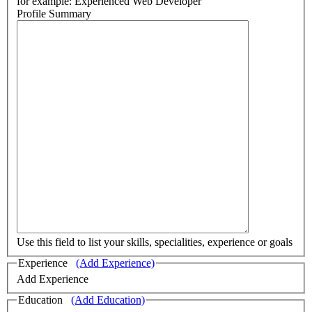
for example: Experienced Web Developer
Profile Summary
Use this field to list your skills, specialities, experience or goals
Experience
(Add Experience)
Add Experience
Education
(Add Education)