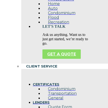
Home
Auto
Condominium
Flood
Recreation
LET'S TALK
Ask us anything. Want us to
just get started, we’re ready to
go.
GET A QUOTE
CLIENT SERVICE
CERTIFICATES
Condominium
Transportation
General
LENDERS
Quote Form