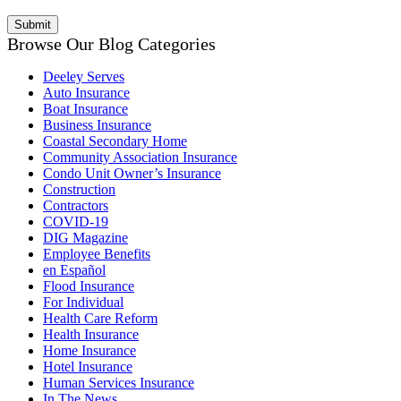
Browse Our Blog Categories
Deeley Serves
Auto Insurance
Boat Insurance
Business Insurance
Coastal Secondary Home
Community Association Insurance
Condo Unit Owner’s Insurance
Construction
Contractors
COVID-19
DIG Magazine
Employee Benefits
en Español
Flood Insurance
For Individual
Health Care Reform
Health Insurance
Home Insurance
Hotel Insurance
Human Services Insurance
In The News