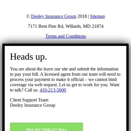
©
Deeley Insurance Group
2018 |
Sitemap
7171 Bent Pine Rd, Willards, MD 21874
Terms and Conditions
Go
to
Heads up.
Top
You are about the leave our site and submit the information
to pay your bill. A licensed agent from our team will need to
process your payment to make it official – we cannot bind
coverage via web request. Let us get to work for you. Want
to talk? Call us.
410-213-5600
Client Support Team
Deeley Insurance Group
PAY MY DEELEY BILL