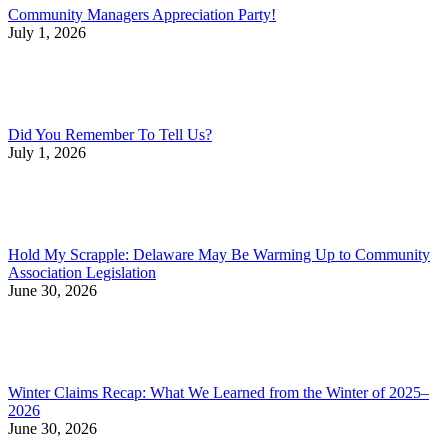
Community Managers Appreciation Party!
July 1, 2026
Did You Remember To Tell Us?
July 1, 2026
Hold My Scrapple: Delaware May Be Warming Up to Community
Association Legislation
June 30, 2026
Winter Claims Recap: What We Learned from the Winter of 2025–
2026
June 30, 2026