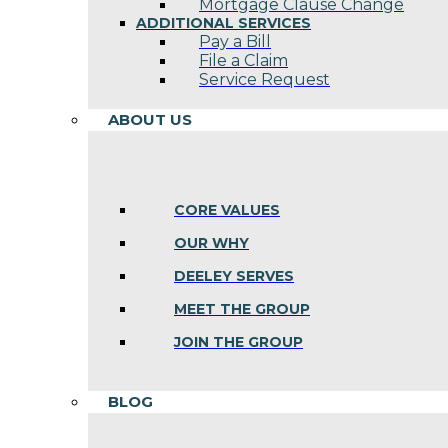
Mortgage Clause Change
ADDITIONAL SERVICES
Pay a Bill
File a Claim
Service Request
ABOUT US
CORE VALUES
OUR WHY
DEELEY SERVES
MEET THE GROUP
JOIN THE GROUP
BLOG