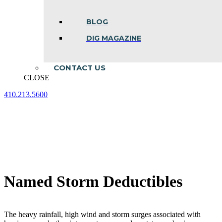
BLOG
DIG MAGAZINE
CONTACT US
CLOSE
410.213.5600
Facebook
Linkedin
Instagram
page
page
page
opens
opens
opens
in
in
in
new
new
new
window
window
window
Named Storm Deductibles
The heavy rainfall, high wind and storm surges associated with