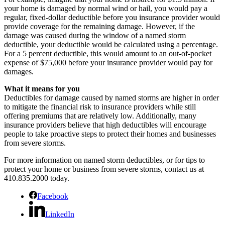
your home is damaged by normal wind or hail, you would pay a
regular, fixed-dollar deductible before you insurance provider would
provide coverage for the remaining damage. However, if the
damage was caused during the window of a named storm
deductible, your deductible would be calculated using a percentage.
For a 5 percent deductible, this would amount to an out-of-pocket
expense of $75,000 before your insurance provider would pay for
damages.
What it means for you
Deductibles for damage caused by named storms are higher in order
to mitigate the financial risk to insurance providers while still
offering premiums that are relatively low. Additionally, many
insurance providers believe that high deductibles will encourage
people to take proactive steps to protect their homes and businesses
from severe storms.
For more information on named storm deductibles, or for tips to
protect your home or business from severe storms, contact us at
410.835.2000 today.
Facebook
LinkedIn