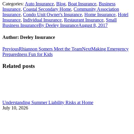
Categories:
Auto Insurance
,
Blog
,
Boat Insurance
,
Business
Insurance
,
Coastal Secondary Home
,
Community Association
Insurance
,
Condo Unit Owner's Insurance
,
Home Insurance
,
Hotel
Insurance
,
Individual Insurance
,
Restaurant Insurance
,
Small
Business Insurance
By
Deeley Insurance
August 8, 2017
Author:
Deeley Insurance
Post
Previous
Next
Previous
Rhiannon Somers Meet the Team
Next
Making Emergency
post:
post:
Preparedness Fun for Kids
navigation
Related posts
Understanding Summer Liability Risks at Home
July 10, 2026