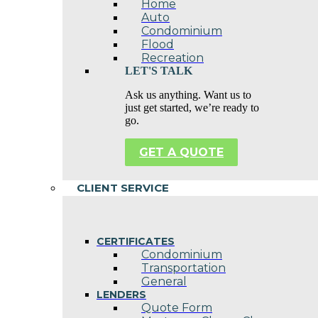
Home
Auto
Condominium
Flood
Recreation
LET'S TALK
Ask us anything. Want us to
just get started, we’re ready to
go.
GET A QUOTE
CLIENT SERVICE
CERTIFICATES
Condominium
Transportation
General
LENDERS
Quote Form