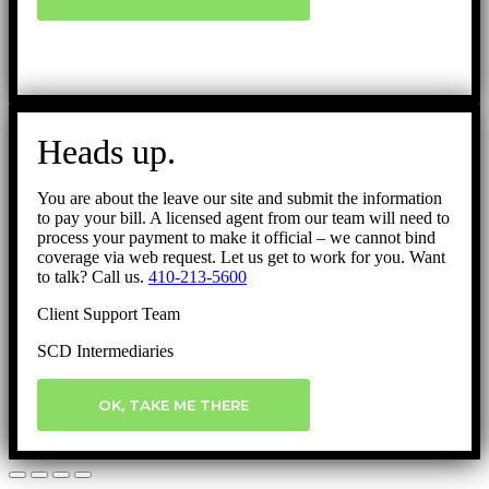
Heads up.
You are about the leave our site and submit the information
to pay your bill. A licensed agent from our team will need to
process your payment to make it official – we cannot bind
coverage via web request. Let us get to work for you. Want
to talk? Call us.
410-213-5600
Client Support Team
SCD Intermediaries
OK, TAKE ME THERE