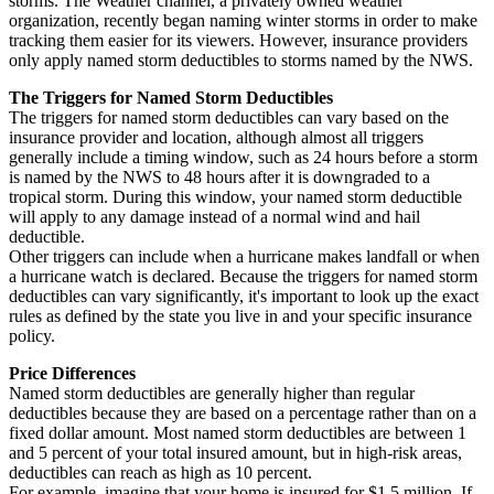
storms. The Weather channel, a privately owned weather
organization, recently began naming winter storms in order to make
tracking them easier for its viewers. However, insurance providers
only apply named storm deductibles to storms named by the NWS.
The Triggers for Named Storm Deductibles
The triggers for named storm deductibles can vary based on the
insurance provider and location, although almost all triggers
generally include a timing window, such as 24 hours before a storm
is named by the NWS to 48 hours after it is downgraded to a
tropical storm. During this window, your named storm deductible
will apply to any damage instead of a normal wind and hail
deductible.
Other triggers can include when a hurricane makes landfall or when
a hurricane watch is declared. Because the triggers for named storm
deductibles can vary significantly, it's important to look up the exact
rules as defined by the state you live in and your specific insurance
policy.
Price Differences
Named storm deductibles are generally higher than regular
deductibles because they are based on a percentage rather than on a
fixed dollar amount. Most named storm deductibles are between 1
and 5 percent of your total insured amount, but in high-risk areas,
deductibles can reach as high as 10 percent.
For example, imagine that your home is insured for $1.5 million. If