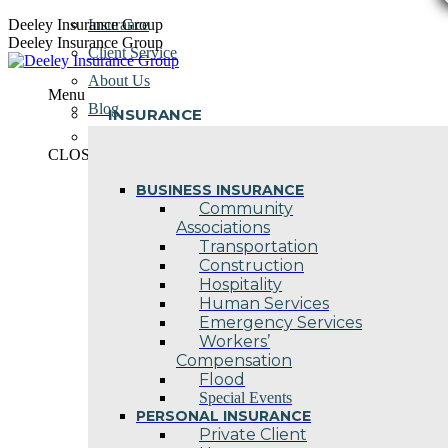
Skip
Deeley Insurance Group
Insurance
to
Deeley Insurance Group
Client Service
content
About Us
Menu
Blog
INSURANCE
Contact Us
CLOSE
BUSINESS INSURANCE
Community
Associations
Transportation
Construction
Hospitality
Human Services
Emergency Services
Workers’
Compensation
Flood
Special Events
PERSONAL INSURANCE
Private Client