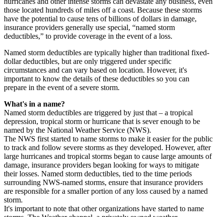
hurricanes and other intense storms can devastate any business, even
those located hundreds of miles off a coast. Because these storms
have the potential to cause tens of billions of dollars in damage,
insurance providers generally use special, “named storm
deductibles,” to provide coverage in the event of a loss.
Named storm deductibles are typically higher than traditional fixed-
dollar deductibles, but are only triggered under specific
circumstances and can vary based on location. However, it's
important to know the details of these deductibles so you can
prepare in the event of a severe storm.
What's in a name?
Named storm deductibles are triggered by just that – a tropical
depression, tropical storm or hurricane that is sever enough to be
named by the National Weather Service (NWS).
The NWS first started to name storms to make it easier for the public
to track and follow severe storms as they developed. However, after
large hurricanes and tropical storms began to cause large amounts of
damage, insurance providers began looking for ways to mitigate
their losses. Named storm deductibles, tied to the time periods
surrounding NWS-named storms, ensure that insurance providers
are responsible for a smaller portion of any loss caused by a named
storm.
It's important to note that other organizations have started to name