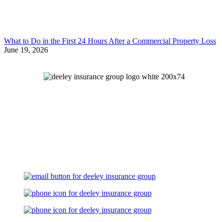
What to Do in the First 24 Hours After a Commercial Property Loss
June 19, 2026
Let's Talk