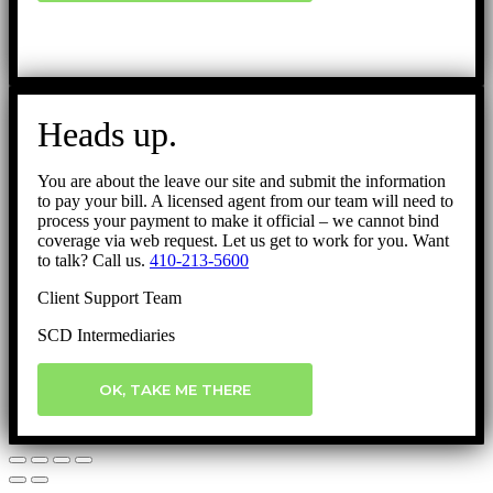
Heads up.
You are about the leave our site and submit the information
to pay your bill. A licensed agent from our team will need to
process your payment to make it official – we cannot bind
coverage via web request. Let us get to work for you. Want
to talk? Call us.
410-213-5600
Client Support Team
SCD Intermediaries
OK, TAKE ME THERE