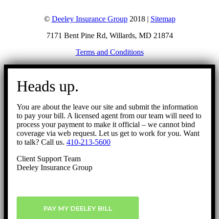
©
Deeley Insurance Group
2018 |
Sitemap
7171 Bent Pine Rd, Willards, MD 21874
Terms and Conditions
Go
to
Heads up.
Top
You are about the leave our site and submit the information
to pay your bill. A licensed agent from our team will need to
process your payment to make it official – we cannot bind
coverage via web request. Let us get to work for you. Want
to talk? Call us.
410-213-5600
Client Support Team
Deeley Insurance Group
PAY MY DEELEY BILL