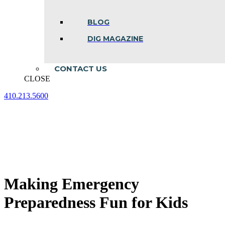
BLOG
DIG MAGAZINE
CONTACT US
CLOSE
410.213.5600
Facebook
Linkedin
Instagram
page
page
page
opens
opens
opens
in
in
in
new
new
new
window
window
window
Making Emergency
Preparedness Fun for Kids