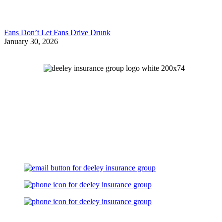
Fans Don’t Let Fans Drive Drunk
January 30, 2026
Let's Talk