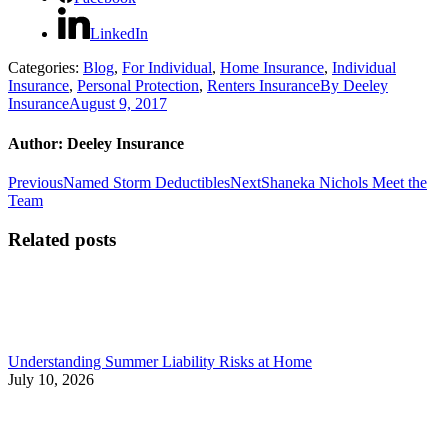
LinkedIn
Categories:
Blog
,
For Individual
,
Home Insurance
,
Individual
Insurance
,
Personal Protection
,
Renters Insurance
By
Deeley
Insurance
August 9, 2017
Author:
Deeley Insurance
Post
Previous
Next
Previous
Named Storm Deductibles
Next
Shaneka Nichols Meet the
post:
post:
Team
navigation
Related posts
Understanding Summer Liability Risks at Home
July 10, 2026