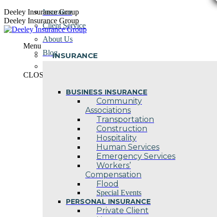
Skip
Deeley Insurance Group
Insurance
to
Deeley Insurance Group
Client Service
content
About Us
Menu
Blog
INSURANCE
Contact Us
CLOSE
BUSINESS INSURANCE
Community
Associations
Transportation
Construction
Hospitality
Human Services
Emergency Services
Workers’
Compensation
Flood
Special Events
PERSONAL INSURANCE
Private Client