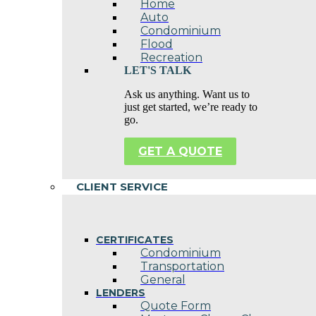
Home
Auto
Condominium
Flood
Recreation
LET'S TALK
Ask us anything. Want us to
just get started, we’re ready to
go.
GET A QUOTE
CLIENT SERVICE
CERTIFICATES
Condominium
Transportation
General
LENDERS
Quote Form