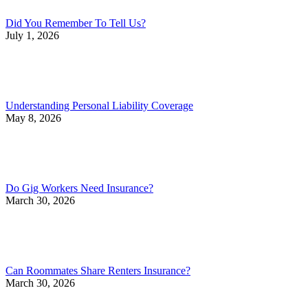
Did You Remember To Tell Us?
July 1, 2026
Understanding Personal Liability Coverage
May 8, 2026
Do Gig Workers Need Insurance?
March 30, 2026
Can Roommates Share Renters Insurance?
March 30, 2026