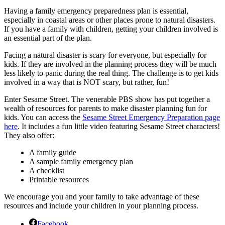
Having a family emergency preparedness plan is essential,
especially in coastal areas or other places prone to natural disasters.
If you have a family with children, getting your children involved is
an essential part of the plan.
Facing a natural disaster is scary for everyone, but especially for
kids. If they are involved in the planning process they will be much
less likely to panic during the real thing. The challenge is to get kids
involved in a way that is NOT scary, but rather, fun!
Enter Sesame Street. The venerable PBS show has put together a
wealth of resources for parents to make disaster planning fun for
kids. You can access the
Sesame Street Emergency Preparation page
here
. It includes a fun little video featuring Sesame Street characters!
They also offer:
A family guide
A sample family emergency plan
A checklist
Printable resources
We encourage you and your family to take advantage of these
resources and include your children in your planning process.
Facebook