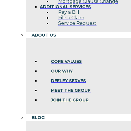
Mortgage Clause Change
ADDITIONAL SERVICES
Pay a Bill
File a Claim
Service Request
ABOUT US
CORE VALUES
OUR WHY
DEELEY SERVES
MEET THE GROUP
JOIN THE GROUP
BLOG