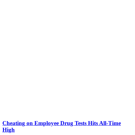
Cheating on Employee Drug Tests Hits All-Time
High