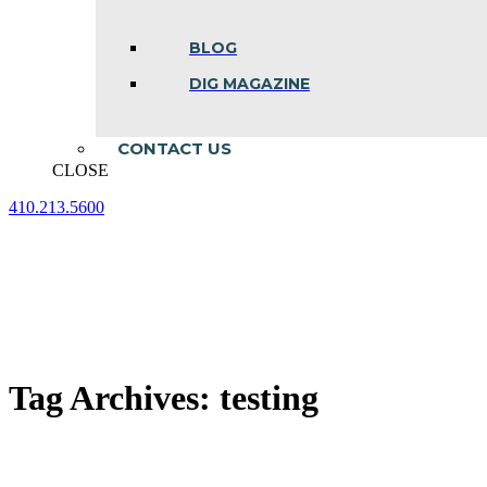
BLOG
DIG MAGAZINE
CONTACT US
CLOSE
410.213.5600
Facebook
Linkedin
Instagram
page
page
page
opens
opens
opens
in
in
in
new
new
new
window
window
window
Tag Archives:
testing