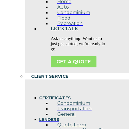
Home
Auto
Condominium
Flood
Recreation
LET'S TALK
Ask us anything. Want us to
just get started, we’re ready to
go.
GET A QUOTE
CLIENT SERVICE
CERTIFICATES
Condominium
Transportation
General
LENDERS
Quote Form