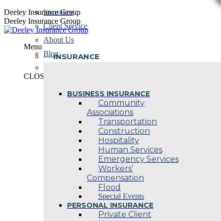
Skip
Deeley Insurance Group
Insurance
to
Deeley Insurance Group
Client Service
content
About Us
Menu
Blog
INSURANCE
Contact Us
CLOSE
BUSINESS INSURANCE
Community
Associations
Transportation
Construction
Hospitality
Human Services
Emergency Services
Workers’
Compensation
Flood
Special Events
PERSONAL INSURANCE
Private Client