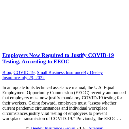
Employers Now Required to Justify COVID-19
Testing, According to EEOC
Blog
,
COVID-19
,
Small Business Insurance
By
Deeley
Insurance
July 29, 2022
In an update to its technical assistance manual, the U.S. Equal
Employment Opportunity Commission (EEOC) recently announced
that employers must now justify mandatory COVID-19 testing for
their workers. Going forward, employers must “assess whether
current pandemic circumstances and individual workplace
circumstances justify viral testing of employees to prevent
workplace transmission of COVID-19.” Previously, the EEOC…
©
Deeley Insurance Group
2018 |
Sitemap