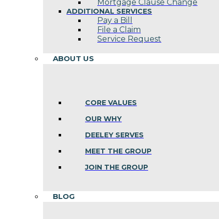
Mortgage Clause Change
ADDITIONAL SERVICES
Pay a Bill
File a Claim
Service Request
ABOUT US
CORE VALUES
OUR WHY
DEELEY SERVES
MEET THE GROUP
JOIN THE GROUP
BLOG