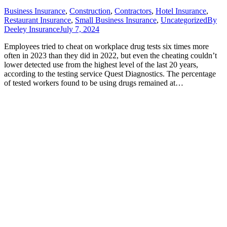
Business Insurance
,
Construction
,
Contractors
,
Hotel Insurance
,
Restaurant Insurance
,
Small Business Insurance
,
Uncategorized
By
Deeley Insurance
July 7, 2024
Employees tried to cheat on workplace drug tests six times more
often in 2023 than they did in 2022, but even the cheating couldn’t
lower detected use from the highest level of the last 20 years,
according to the testing service Quest Diagnostics. The percentage
of tested workers found to be using drugs remained at…