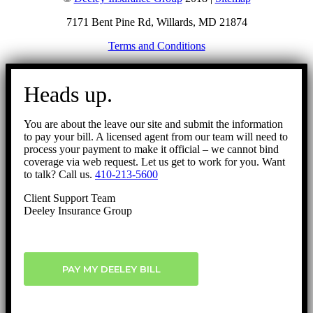
7171 Bent Pine Rd, Willards, MD 21874
Terms and Conditions
Go
to
Heads up.
Top
You are about the leave our site and submit the information
to pay your bill. A licensed agent from our team will need to
process your payment to make it official – we cannot bind
coverage via web request. Let us get to work for you. Want
to talk? Call us.
410-213-5600
Client Support Team
Deeley Insurance Group
PAY MY DEELEY BILL