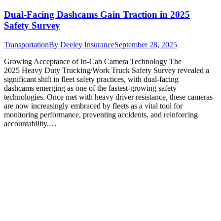
Dual-Facing Dashcams Gain Traction in 2025
Safety Survey
Transportation
By
Deeley Insurance
September 28, 2025
Growing Acceptance of In-Cab Camera Technology The
2025 Heavy Duty Trucking/Work Truck Safety Survey revealed a
significant shift in fleet safety practices, with dual-facing
dashcams emerging as one of the fastest-growing safety
technologies. Once met with heavy driver resistance, these cameras
are now increasingly embraced by fleets as a vital tool for
monitoring performance, preventing accidents, and reinforcing
accountability.…