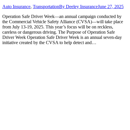
Auto Insurance
,
Transportation
By
Deeley Insurance
June 27, 2025
Operation Safe Driver Week—an annual campaign conducted by
the Commercial Vehicle Safety Alliance (CVSA)—will take place
from July 13-19, 2025. This year’s focus will be on reckless,
careless or dangerous driving. The Purpose of Operation Safe
Driver Week Operation Safe Driver Week is an annual seven-day
initiative created by the CVSA to help detect and…