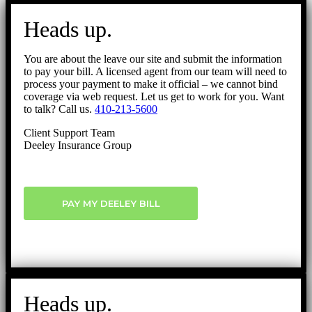
Go
to
Heads up.
Top
You are about the leave our site and submit the information
to pay your bill. A licensed agent from our team will need to
process your payment to make it official – we cannot bind
coverage via web request. Let us get to work for you. Want
to talk? Call us.
410-213-5600
Client Support Team
Deeley Insurance Group
PAY MY DEELEY BILL
Heads up.