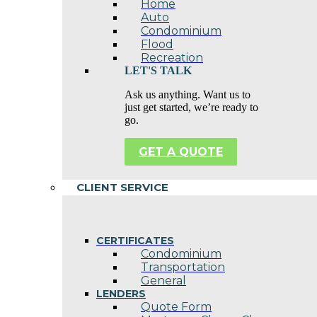
Home
Auto
Condominium
Flood
Recreation
LET'S TALK
Ask us anything. Want us to
just get started, we’re ready to
go.
GET A QUOTE
CLIENT SERVICE
CERTIFICATES
Condominium
Transportation
General
LENDERS
Quote Form