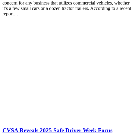
concern for any business that utilizes commercial vehicles, whether
it’s a few small cars or a dozen tractor-trailers. According to a recent
report…
CVSA Reveals 2025 Safe Driver Week Focus