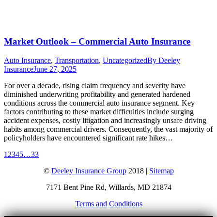
Market Outlook – Commercial Auto Insurance
Auto Insurance
,
Transportation
,
Uncategorized
By
Deeley
Insurance
June 27, 2025
For over a decade, rising claim frequency and severity have
diminished underwriting profitability and generated hardened
conditions across the commercial auto insurance segment. Key
factors contributing to these market difficulties include surging
accident expenses, costly litigation and increasingly unsafe driving
habits among commercial drivers. Consequently, the vast majority of
policyholders have encountered significant rate hikes…
1
2
3
4
5
…
33
©
Deeley Insurance Group
2018 |
Sitemap
7171 Bent Pine Rd, Willards, MD 21874
Terms and Conditions