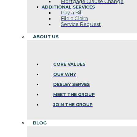
Mortgage Clause Change
ADDITIONAL SERVICES
Pay a Bill
File a Claim
Service Request
ABOUT US
CORE VALUES
OUR WHY
DEELEY SERVES
MEET THE GROUP
JOIN THE GROUP
BLOG