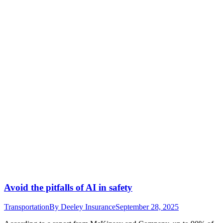
Avoid the pitfalls of AI in safety
Transportation
By
Deeley Insurance
September 28, 2025