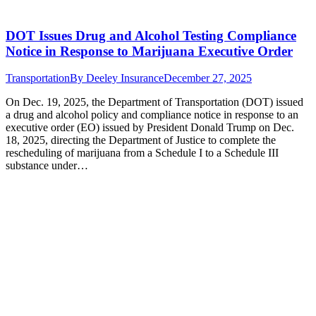
DOT Issues Drug and Alcohol Testing Compliance
Notice in Response to Marijuana Executive Order
Transportation
By
Deeley Insurance
December 27, 2025
On Dec. 19, 2025, the Department of Transportation (DOT) issued
a drug and alcohol policy and compliance notice in response to an
executive order (EO) issued by President Donald Trump on Dec.
18, 2025, directing the Department of Justice to complete the
rescheduling of marijuana from a Schedule I to a Schedule III
substance under…