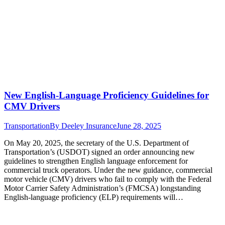
New English-Language Proficiency Guidelines for
CMV Drivers
Transportation
By
Deeley Insurance
June 28, 2025
On May 20, 2025, the secretary of the U.S. Department of
Transportation’s (USDOT) signed an order announcing new
guidelines to strengthen English language enforcement for
commercial truck operators. Under the new guidance, commercial
motor vehicle (CMV) drivers who fail to comply with the Federal
Motor Carrier Safety Administration’s (FMCSA) longstanding
English-language proficiency (ELP) requirements will…