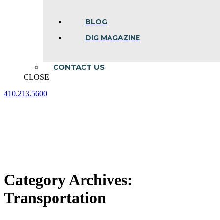
BLOG
DIG MAGAZINE
CONTACT US
CLOSE
410.213.5600
Facebook
Linkedin
Instagram
page
page
page
opens
opens
opens
in
in
in
new
new
new
window
window
window
Category Archives:
Transportation