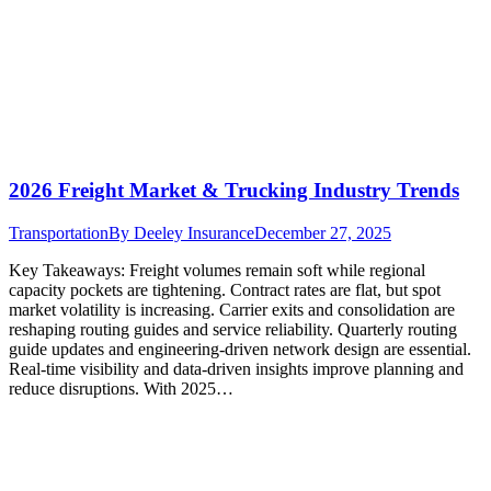
2026 Freight Market & Trucking Industry Trends
Transportation
By
Deeley Insurance
December 27, 2025
Key Takeaways: Freight volumes remain soft while regional
capacity pockets are tightening. Contract rates are flat, but spot
market volatility is increasing. Carrier exits and consolidation are
reshaping routing guides and service reliability. Quarterly routing
guide updates and engineering-driven network design are essential.
Real-time visibility and data-driven insights improve planning and
reduce disruptions. With 2025…