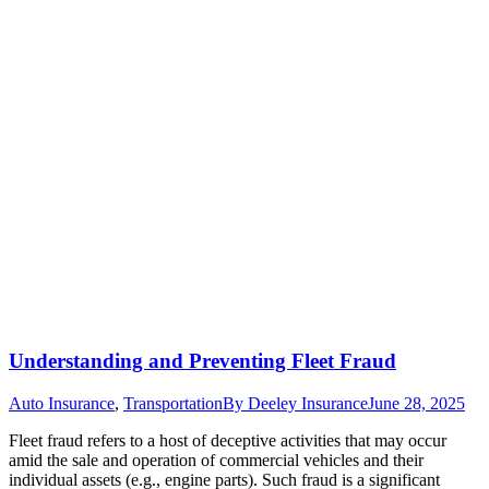
Understanding and Preventing Fleet Fraud
Auto Insurance
,
Transportation
By
Deeley Insurance
June 28, 2025
Fleet fraud refers to a host of deceptive activities that may occur
amid the sale and operation of commercial vehicles and their
individual assets (e.g., engine parts). Such fraud is a significant