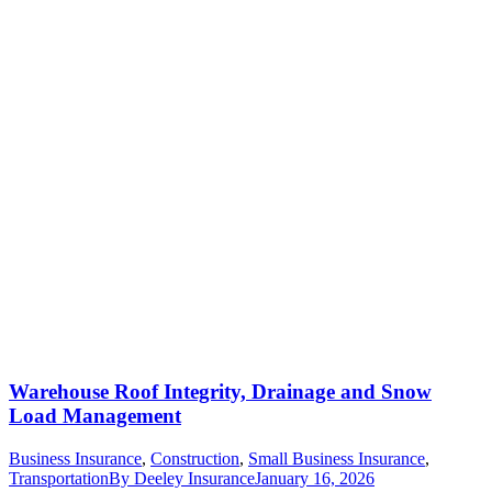
Warehouse Roof Integrity, Drainage and Snow
Load Management
Business Insurance
,
Construction
,
Small Business Insurance
,
Transportation
By
Deeley Insurance
January 16, 2026