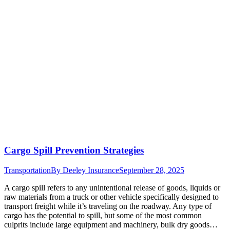
Cargo Spill Prevention Strategies
Transportation
By
Deeley Insurance
September 28, 2025
A cargo spill refers to any unintentional release of goods, liquids or
raw materials from a truck or other vehicle specifically designed to
transport freight while it’s traveling on the roadway. Any type of
cargo has the potential to spill, but some of the most common
culprits include large equipment and machinery, bulk dry goods…