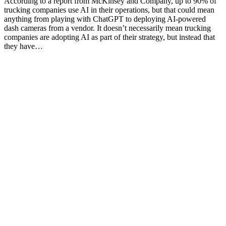
According to a report from McKinsey and Company, up to 90% of
trucking companies use AI in their operations, but that could mean
anything from playing with ChatGPT to deploying AI-powered
dash cameras from a vendor. It doesn’t necessarily mean trucking
companies are adopting AI as part of their strategy, but instead that
they have…