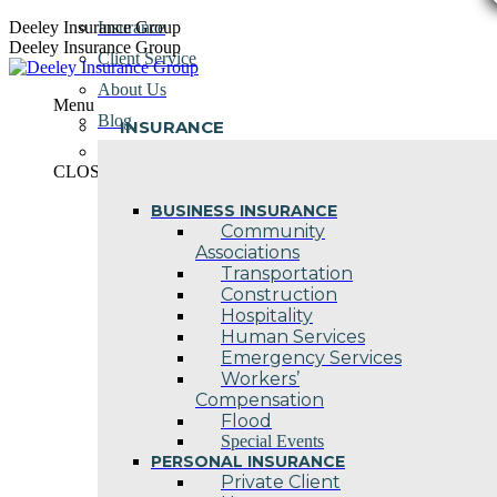
Skip
Deeley Insurance Group
Insurance
to
Deeley Insurance Group
Client Service
content
About Us
Menu
Blog
INSURANCE
Contact Us
CLOSE
BUSINESS INSURANCE
Community
Associations
Transportation
Construction
Hospitality
Human Services
Emergency Services
Workers’
Compensation
Flood
Special Events
PERSONAL INSURANCE
Private Client