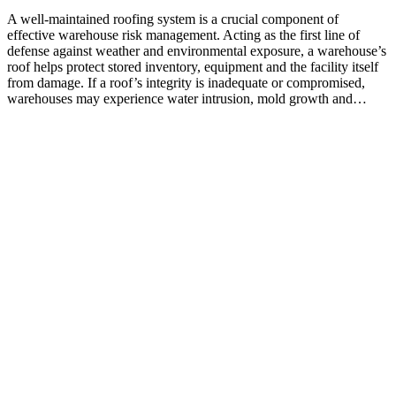
A well-maintained roofing system is a crucial component of
effective warehouse risk management. Acting as the first line of
defense against weather and environmental exposure, a warehouse’s
roof helps protect stored inventory, equipment and the facility itself
from damage. If a roof’s integrity is inadequate or compromised,
warehouses may experience water intrusion, mold growth and…