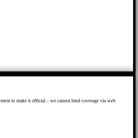
ayment to make it official – we cannot bind coverage via web