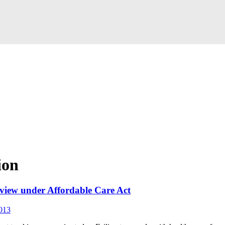
ion
eview under Affordable Care Act
013