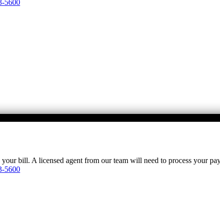
3-5600
y your bill. A licensed agent from our team will need to process your p
3-5600