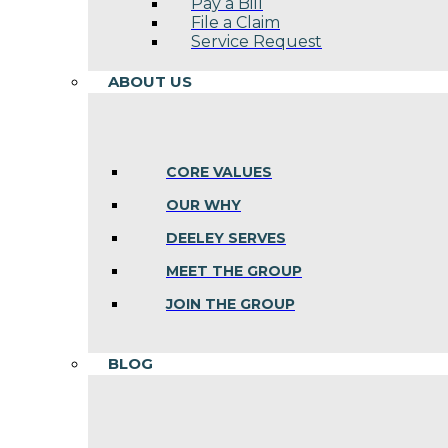
Pay a Bill
File a Claim
Service Request
ABOUT US
CORE VALUES
OUR WHY
DEELEY SERVES
MEET THE GROUP
JOIN THE GROUP
BLOG