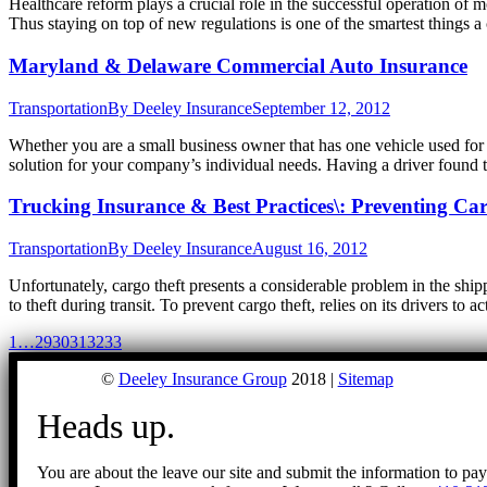
Healthcare reform plays a crucial role in the successful operation of 
Thus staying on top of new regulations is one of the smartest things
Maryland & Delaware Commercial Auto Insurance
Transportation
By
Deeley Insurance
September 12, 2012
Whether you are a small business owner that has one vehicle used for b
solution for your company’s individual needs. Having a driver found t
Trucking Insurance & Best Practices\: Preventing Ca
Transportation
By
Deeley Insurance
August 16, 2012
Unfortunately, cargo theft presents a considerable problem in the shi
to theft during transit. To prevent cargo theft, relies on its drivers t
1
…
29
30
31
32
33
©
Deeley Insurance Group
2018 |
Sitemap
Heads up.
You are about the leave our site and submit the information to pa