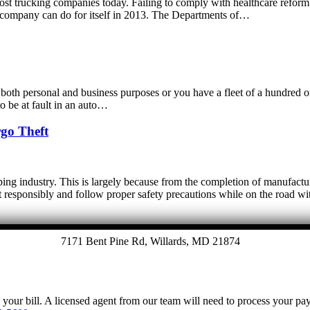
most trucking companies today. Failing to comply with healthcare reform r
 a company can do for itself in 2013. The Departments of…
oth personal and business purposes or you have a fleet of a hundred or 
o be at fault in an auto…
rgo Theft
pping industry. This is largely because from the completion of manufactu
o act responsibly and follow proper safety precautions while on the road 
7171 Bent Pine Rd, Willards, MD 21874
y your bill. A licensed agent from our team will need to process your p