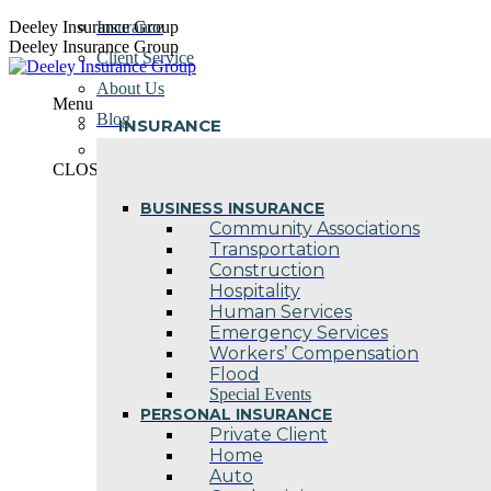
Skip
Deeley Insurance Group
Insurance
to
Deeley Insurance Group
Client Service
content
About Us
Menu
Blog
INSURANCE
Contact Us
CLOSE
BUSINESS INSURANCE
Community Associations
Transportation
Construction
Hospitality
Human Services
Emergency Services
Workers’ Compensation
Flood
Special Events
PERSONAL INSURANCE
Private Client
Home
Auto