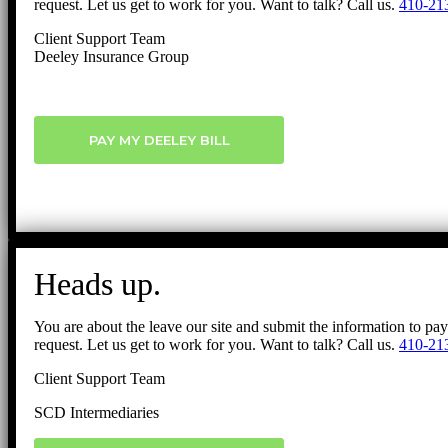
request. Let us get to work for you. Want to talk? Call us.
410-21
Client Support Team
Deeley Insurance Group
PAY MY DEELEY BILL
Heads up.
You are about the leave our site and submit the information to pa
request. Let us get to work for you. Want to talk? Call us.
410-21
Client Support Team
SCD Intermediaries