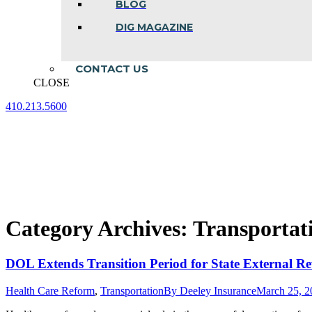
BLOG
DIG MAGAZINE
CONTACT US
CLOSE
410.213.5600
Facebook
Linkedin
Instagram
page
page
page
opens
opens
opens
in
in
in
new
new
new
window
window
window
Category Archives:
Transportat
DOL Extends Transition Period for State External R
Health Care Reform
,
Transportation
By
Deeley Insurance
March 25, 2