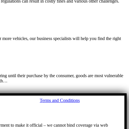
egulations can result in costly fines and various other challenges.
more vehicles, our business specialists will help you find the right
ring until their purchase by the consumer, goods are most vulnerable
with…
Go
Terms and Conditions
to
To
ayment to make it official – we cannot bind coverage via web