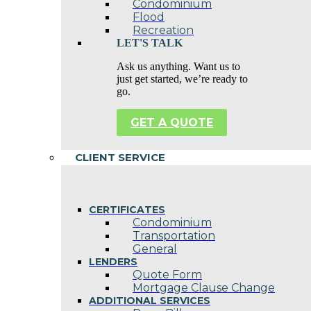
Condominium
Flood
Recreation
LET'S TALK
Ask us anything. Want us to
just get started, we’re ready to
go.
GET A QUOTE
CLIENT SERVICE
CERTIFICATES
Condominium
Transportation
General
LENDERS
Quote Form
Mortgage Clause Change
ADDITIONAL SERVICES