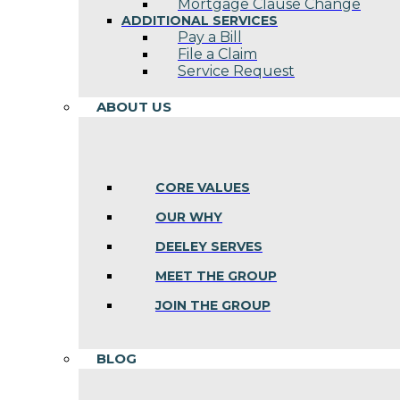
Mortgage Clause Change
ADDITIONAL SERVICES
Pay a Bill
File a Claim
Service Request
ABOUT US
CORE VALUES
OUR WHY
DEELEY SERVES
MEET THE GROUP
JOIN THE GROUP
BLOG