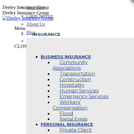
Skip
Deeley Insurance Group
Insurance
to
Deeley Insurance Group
Client Service
content
About Us
Menu
Blog
INSURANCE
Contact Us
CLOSE
BUSINESS INSURANCE
Community
Associations
Transportation
Construction
Hospitality
Human Services
Emergency Services
Workers’
Compensation
Flood
Special Events
PERSONAL INSURANCE
Private Client