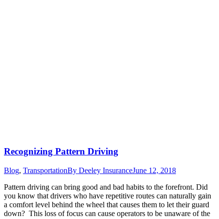
Recognizing Pattern Driving
Blog
,
Transportation
By
Deeley Insurance
June 12, 2018
Pattern driving can bring good and bad habits to the forefront. Did
you know that drivers who have repetitive routes can naturally gain
a comfort level behind the wheel that causes them to let their guard
down? This loss of focus can cause operators to be unaware of the