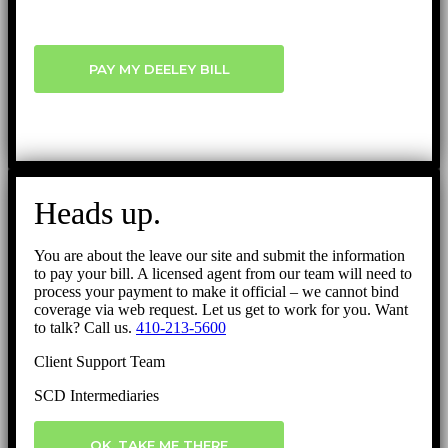
PAY MY DEELEY BILL
Heads up.
You are about the leave our site and submit the information
to pay your bill. A licensed agent from our team will need to
process your payment to make it official – we cannot bind
coverage via web request. Let us get to work for you. Want
to talk? Call us.
410-213-5600
Client Support Team
SCD Intermediaries
OK, TAKE ME THERE