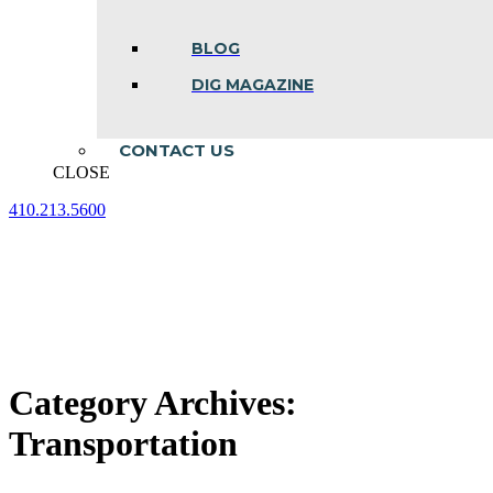
BLOG
DIG MAGAZINE
CONTACT US
CLOSE
410.213.5600
Facebook
Linkedin
Instagram
page
page
page
opens
opens
opens
in
in
in
new
new
new
window
window
window
Category Archives:
Transportation