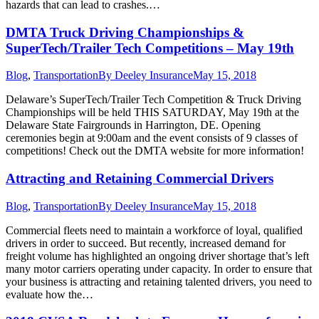
hazards that can lead to crashes.…
DMTA Truck Driving Championships &
SuperTech/Trailer Tech Competitions – May 19th
Blog
,
Transportation
By
Deeley Insurance
May 15, 2018
Delaware’s SuperTech/Trailer Tech Competition & Truck Driving
Championships will be held THIS SATURDAY, May 19th at the
Delaware State Fairgrounds in Harrington, DE. Opening
ceremonies begin at 9:00am and the event consists of 9 classes of
competitions! Check out the DMTA website for more information!
Attracting and Retaining Commercial Drivers
Blog
,
Transportation
By
Deeley Insurance
May 15, 2018
Commercial fleets need to maintain a workforce of loyal, qualified
drivers in order to succeed. But recently, increased demand for
freight volume has highlighted an ongoing driver shortage that’s left
many motor carriers operating under capacity. In order to ensure that
your business is attracting and retaining talented drivers, you need to
evaluate how the…