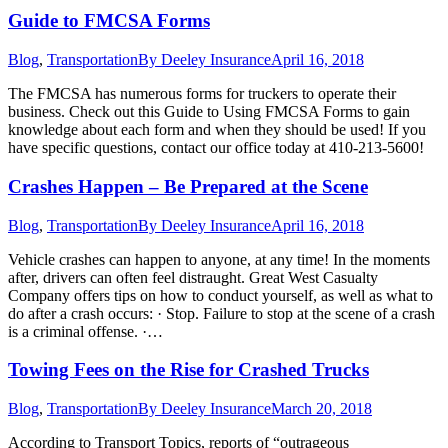
Guide to FMCSA Forms
Blog
,
Transportation
By
Deeley Insurance
April 16, 2018
The FMCSA has numerous forms for truckers to operate their
business. Check out this Guide to Using FMCSA Forms to gain
knowledge about each form and when they should be used! If you
have specific questions, contact our office today at 410-213-5600!
Crashes Happen – Be Prepared at the Scene
Blog
,
Transportation
By
Deeley Insurance
April 16, 2018
Vehicle crashes can happen to anyone, at any time! In the moments
after, drivers can often feel distraught. Great West Casualty
Company offers tips on how to conduct yourself, as well as what to
do after a crash occurs: · Stop. Failure to stop at the scene of a crash
is a criminal offense. ·…
Towing Fees on the Rise for Crashed Trucks
Blog
,
Transportation
By
Deeley Insurance
March 20, 2018
According to Transport Topics, reports of “outrageous