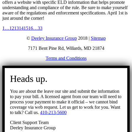
offers a website with specific ELD information that helps promote
understanding and compliance of the rule. Be sure to make yourself
aware of the regulations and enforcement specifications. April 1st is
just around the corner!
1
…
12
13
14
15
16
…
33
©
Deeley Insurance Group
2018 |
Sitemap
7171 Bent Pine Rd, Willards, MD 21874
Terms and Conditions
Go
to
Heads up.
Top
You are about the leave our site and submit the information
to pay your bill. A licensed agent from our team will need to
process your payment to make it official – we cannot bind
coverage via web request. Let us get to work for you. Want
to talk? Call us.
410-213-5600
Client Support Team
Deeley Insurance Group