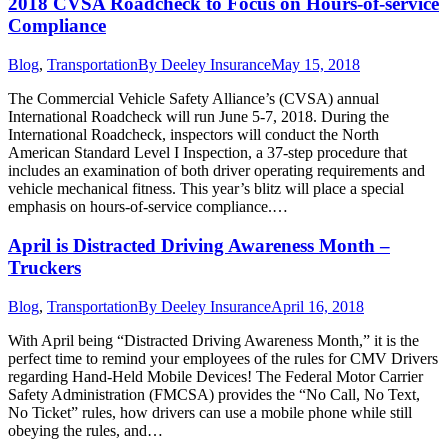
2018 CVSA Roadcheck to Focus on Hours-of-service
Compliance
Blog
,
Transportation
By
Deeley Insurance
May 15, 2018
The Commercial Vehicle Safety Alliance’s (CVSA) annual
International Roadcheck will run June 5-7, 2018. During the
International Roadcheck, inspectors will conduct the North
American Standard Level I Inspection, a 37-step procedure that
includes an examination of both driver operating requirements and
vehicle mechanical fitness. This year’s blitz will place a special
emphasis on hours-of-service compliance.…
April is Distracted Driving Awareness Month –
Truckers
Blog
,
Transportation
By
Deeley Insurance
April 16, 2018
With April being “Distracted Driving Awareness Month,” it is the
perfect time to remind your employees of the rules for CMV Drivers
regarding Hand-Held Mobile Devices! The Federal Motor Carrier
Safety Administration (FMCSA) provides the “No Call, No Text,
No Ticket” rules, how drivers can use a mobile phone while still
obeying the rules, and…