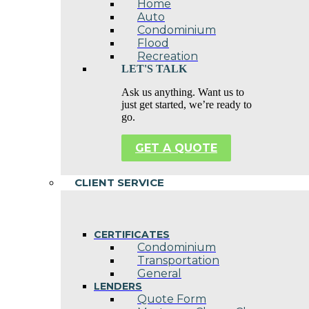
Home
Auto
Condominium
Flood
Recreation
LET'S TALK
Ask us anything. Want us to
just get started, we’re ready to
go.
GET A QUOTE
CLIENT SERVICE
CERTIFICATES
Condominium
Transportation
General
LENDERS
Quote Form