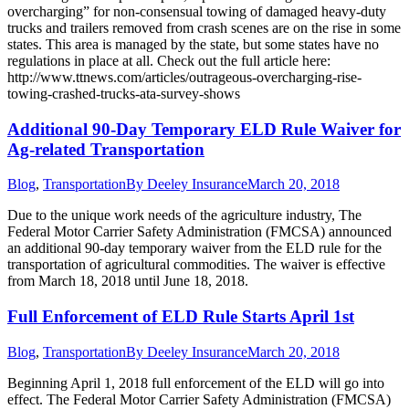
overcharging” for non-consensual towing of damaged heavy-duty
trucks and trailers removed from crash scenes are on the rise in some
states. This area is managed by the state, but some states have no
regulations in place at all. Check out the full article here:
http://www.ttnews.com/articles/outrageous-overcharging-rise-
towing-crashed-trucks-ata-survey-shows
Additional 90-Day Temporary ELD Rule Waiver for
Ag-related Transportation
Blog
,
Transportation
By
Deeley Insurance
March 20, 2018
Due to the unique work needs of the agriculture industry, The
Federal Motor Carrier Safety Administration (FMCSA) announced
an additional 90-day temporary waiver from the ELD rule for the
transportation of agricultural commodities. The waiver is effective
from March 18, 2018 until June 18, 2018.
Full Enforcement of ELD Rule Starts April 1st
Blog
,
Transportation
By
Deeley Insurance
March 20, 2018
Beginning April 1, 2018 full enforcement of the ELD will go into
effect. The Federal Motor Carrier Safety Administration (FMCSA)