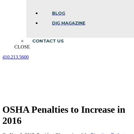
BLOG
DIG MAGAZINE
CONTACT US
CLOSE
410.213.5600
Facebook
Linkedin
Instagram
page
page
page
opens
opens
opens
in
in
in
new
new
new
window
window
window
OSHA Penalties to Increase in
2016