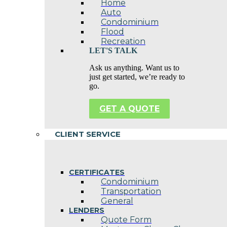
Home
Auto
Condominium
Flood
Recreation
LET'S TALK
Ask us anything. Want us to
just get started, we’re ready to
go.
GET A QUOTE
CLIENT SERVICE
CERTIFICATES
Condominium
Transportation
General
LENDERS
Quote Form