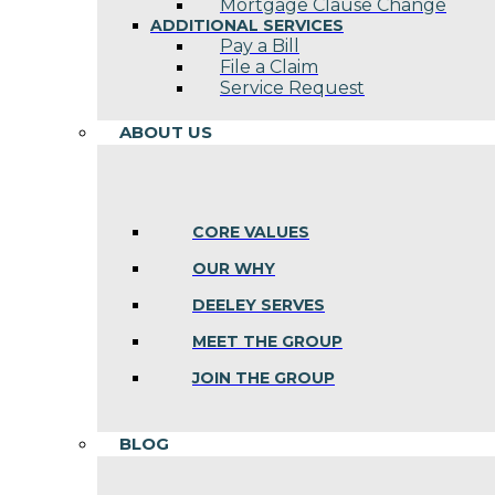
Mortgage Clause Change
ADDITIONAL SERVICES
Pay a Bill
File a Claim
Service Request
ABOUT US
CORE VALUES
OUR WHY
DEELEY SERVES
MEET THE GROUP
JOIN THE GROUP
BLOG