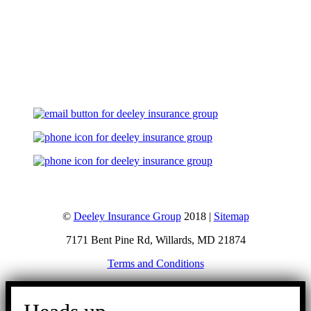
Let's Talk
©
Deeley Insurance Group
2018 |
Sitemap
7171 Bent Pine Rd, Willards, MD 21874
Terms and Conditions
Go
to