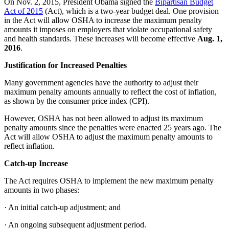
On Nov. 2, 2015, President Obama signed the
Bipartisan Budget
Act of 2015
(Act), which is a two-year budget deal. One provision
in the Act will allow OSHA to increase the maximum penalty
amounts it imposes on employers that violate occupational safety
and health standards. These increases will become effective
Aug. 1,
2016
.
Justification for Increased Penalties
Many government agencies have the authority to adjust their
maximum penalty amounts annually to reflect the cost of inflation,
as shown by the consumer price index (CPI).
However, OSHA has not been allowed to adjust its maximum
penalty amounts since the penalties were enacted 25 years ago. The
Act will allow OSHA to adjust the maximum penalty amounts to
reflect inflation.
Catch-up Increase
The Act requires OSHA to implement the new maximum penalty
amounts in two phases:
·
An initial catch-up adjustment; and
·
An ongoing subsequent adjustment period.