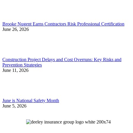
Brooke Nugent Earns Contractors Risk Professional Certification
June 26, 2026
Construction Project Delays and Cost Overruns: Key Risks and
Prevention Strategies
June 11, 2026
June is National Safety Month
June 5, 2026