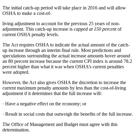
The initial catch-up period will take place in 2016 and will allow
OSHA to make a cost-of-
living adjustment to account for the previous 25 years of non-
adjustment. This catch-up increase is
capped at 150 percent
of
current OSHA penalty levels.
The Act requires OSHA to indicate the actual amount of the catch-
up increase through an interim final rule. Most predictions and
speculations surrounding the actual increase amounts hover around
an 80 percent increase because the current CPI index is around 78.2
percent higher than what it was when OSHA’s current penalties
were adopted.
However, the Act also gives OSHA the discretion to increase the
current maximum penalty amounts by less than the cost-of-living
adjustment if it determines that the full increase will:
·
Have a negative effect on the economy; or
·
Result in social costs that outweigh the benefits of the full increase.
The Office of Management and Budget must agree with this
determination.