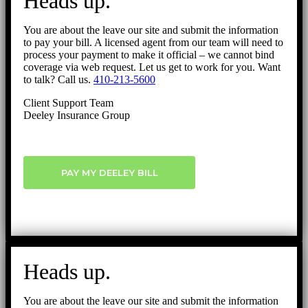
Heads up.
Top
You are about the leave our site and submit the information
to pay your bill. A licensed agent from our team will need to
process your payment to make it official – we cannot bind
coverage via web request. Let us get to work for you. Want
to talk? Call us.
410-213-5600
Client Support Team
Deeley Insurance Group
PAY MY DEELEY BILL
Heads up.
You are about the leave our site and submit the information