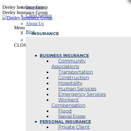
Skip
Deeley Insurance Group
Insurance
to
Deeley Insurance Group
Client Service
content
About Us
Menu
Blog
INSURANCE
Contact Us
CLOSE
BUSINESS INSURANCE
Community
Associations
Transportation
Construction
Hospitality
Human Services
Emergency Services
Workers’
Compensation
Flood
Special Events
PERSONAL INSURANCE
Private Client