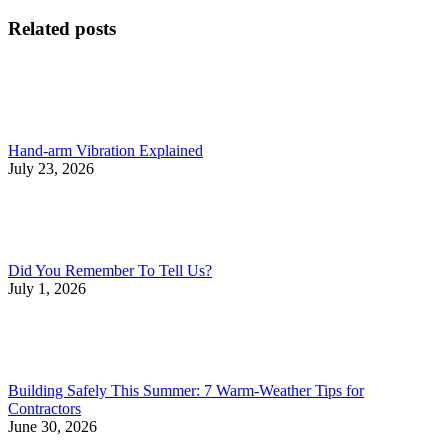
post:
post:
navigation
Related posts
Hand-arm Vibration Explained
July 23, 2026
Did You Remember To Tell Us?
July 1, 2026
Building Safely This Summer: 7 Warm-Weather Tips for
Contractors
June 30, 2026