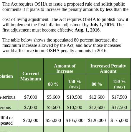
The Act requires OSHA to issue a proposed rule and solicit public
comments if it plans to increase the penalty amounts by less than the
cost-of-living adjustment. The Act requires OSHA to publish how it
will implement the first inflation adjustment by
July 1, 2016
.
The
first adjustment must become effective
Aug. 1, 2016
.
The table below shows the speculated 80 percent increase, the
maximum increase allowed by the Act, and how those increases
would affect maximum OSHA penalty amounts in 2016.
Amount of
Increased Penalty
Increase
Amount
Current
olation
Maximum
150 %
150 %
80 %
80 %
(max)
(max)
-serious
$7,000
$5,600
$10,500
$12,600
$17,500
erious
$7,000
$5,600
$10,500
$12,600
$17,500
llful or
$70,000
$56,000
$105,000
$126,000
$175,000
peated