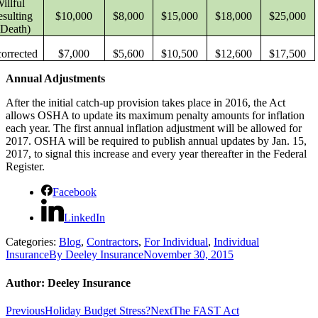
illful
esulting
$10,000
$8,000
$15,000
$18,000
$25,000
 Death)
orrected
$7,000
$5,600
$10,500
$12,600
$17,500
Annual Adjustments
After the initial catch-up provision takes place in 2016, the Act
allows OSHA to update its maximum penalty amounts for inflation
each year. The first annual inflation adjustment will be allowed for
2017. OSHA will be required to publish annual updates by Jan. 15,
2017, to signal this increase and every year thereafter in the Federal
Register.
Facebook
LinkedIn
Categories:
Blog
,
Contractors
,
For Individual
,
Individual
Insurance
By
Deeley Insurance
November 30, 2015
Author:
Deeley Insurance
Post
Previous
Next
Previous
Holiday Budget Stress?
Next
The FAST Act