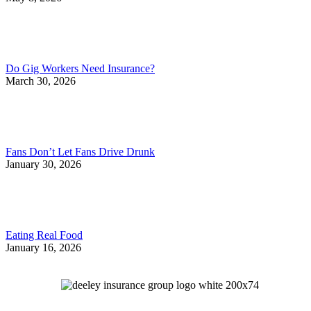
Do Gig Workers Need Insurance?
March 30, 2026
Fans Don’t Let Fans Drive Drunk
January 30, 2026
Eating Real Food
January 16, 2026