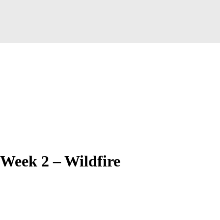
Week 2 – Wildfire