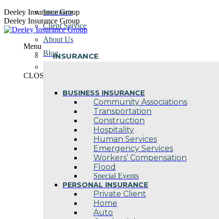
Skip
Deeley Insurance Group
Insurance
to
Deeley Insurance Group
Client Service
content
About Us
Menu
Blog
INSURANCE
Contact Us
CLOSE
BUSINESS INSURANCE
Community Associations
Transportation
Construction
Hospitality
Human Services
Emergency Services
Workers’ Compensation
Flood
Special Events
PERSONAL INSURANCE
Private Client
Home
Auto