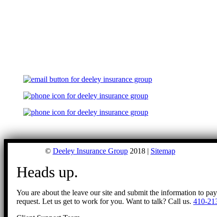
©
Deeley Insurance Group
2018 |
Sitemap
Heads up.
You are about the leave our site and submit the information to pa
request. Let us get to work for you. Want to talk? Call us.
410-21