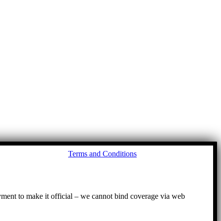
Go
Terms and Conditions
to
To
ayment to make it official – we cannot bind coverage via web