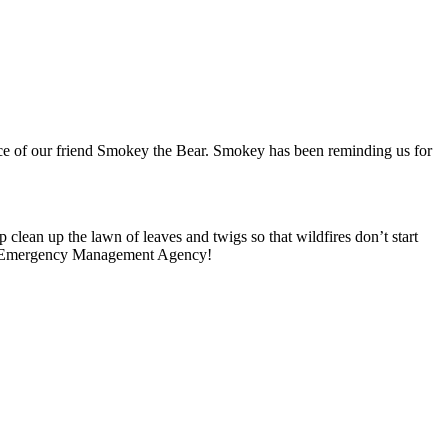
ice of our friend Smokey the Bear.
Smokey has been reminding us for
 clean up the lawn of leaves and twigs so that wildfires don’t start
 Emergency Management Agency!