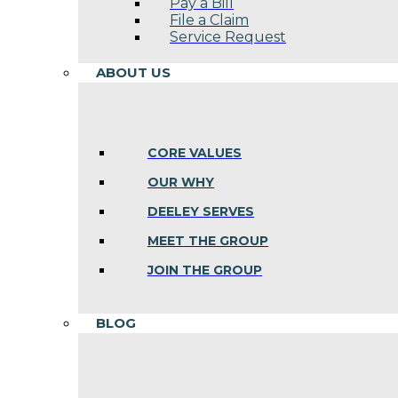
Pay a Bill
File a Claim
Service Request
ABOUT US
CORE VALUES
OUR WHY
DEELEY SERVES
MEET THE GROUP
JOIN THE GROUP
BLOG