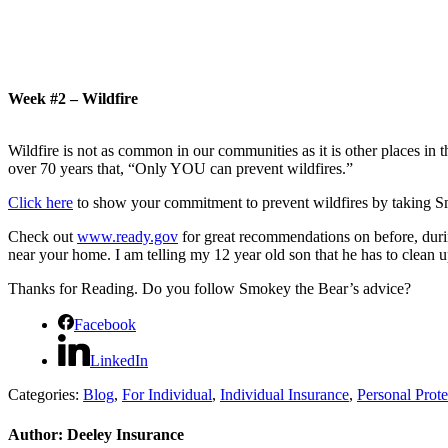
Week #2 – Wildfire
Wildfire is not as common in our communities as it is other places in t
over 70 years that,
“Only YOU can prevent wildfires.”
Click here
to show your commitment to prevent wildfires by taking S
Check out
www.ready.gov
for great recommendations on before, durin
near your home.
I am telling my 12 year old son that he has to clean 
Thanks for Reading.
Do you follow Smokey the Bear’s advice?
Facebook
LinkedIn
Categories:
Blog
,
For Individual
,
Individual Insurance
,
Personal Prote
Author:
Deeley Insurance