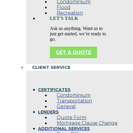
Condominium
Flood
Recreation
LET'S TALK
Ask us anything. Want us to
just get started, we’re ready to
go.
GET A QUOTE
CLIENT SERVICE
CERTIFICATES
Condominium
Transportation
General
LENDERS
Quote Form
Mortgage Clause Change
ADDITIONAL SERVICES