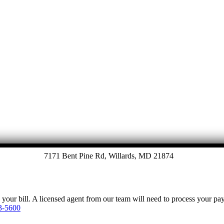
Let's Talk
7171 Bent Pine Rd, Willards, MD 21874
y your bill. A licensed agent from our team will need to process your p
3-5600