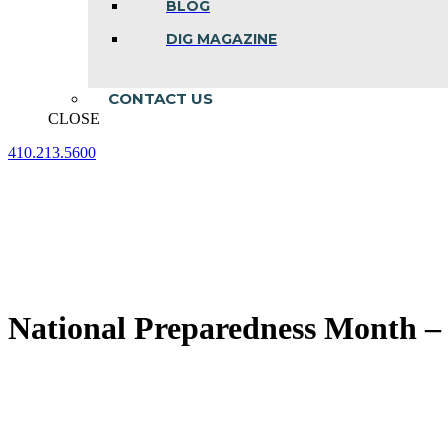
BLOG
DIG MAGAZINE
CONTACT US
CLOSE
410.213.5600
Facebook
Linkedin
Instagram
page
page
page
opens
opens
opens
in
in
in
new
new
new
window
window
window
National Preparedness Month – 