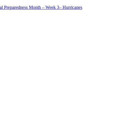
al Preparedness Month – Week 3– Hurricanes