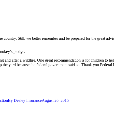
he country.
Still, we better remember and be prepared for the great adv
mokey’s pledge.
g and after a wildfire.
One great recommendation is for children to help
up the yard because the federal government said so.
Thank you Federal
ction
By
Deeley Insurance
August 26, 2015