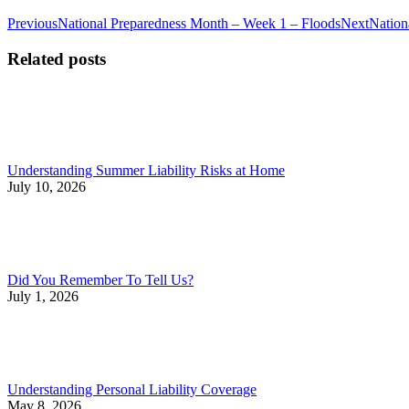
Post
Previous
Next
Previous
National Preparedness Month – Week 1 – Floods
Next
Nation
post:
post:
navigation
Related posts
Understanding Summer Liability Risks at Home
July 10, 2026
Did You Remember To Tell Us?
July 1, 2026
Understanding Personal Liability Coverage
May 8, 2026