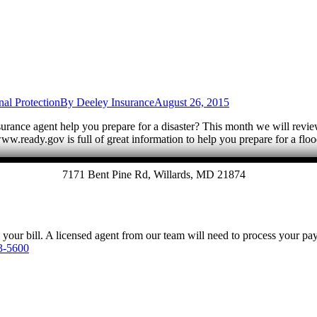
nal Protection
By
Deeley Insurance
August 26, 2015
ance agent help you prepare for a disaster? This month we will review
w.ready.gov is full of great information to help you prepare for a f
7171 Bent Pine Rd, Willards, MD 21874
y your bill. A licensed agent from our team will need to process your p
3-5600