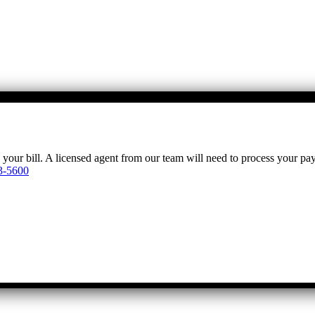
y your bill. A licensed agent from our team will need to process your p
3-5600