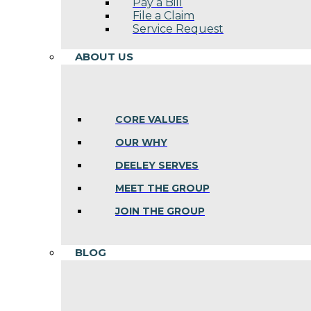
Pay a Bill
File a Claim
Service Request
ABOUT US
CORE VALUES
OUR WHY
DEELEY SERVES
MEET THE GROUP
JOIN THE GROUP
BLOG