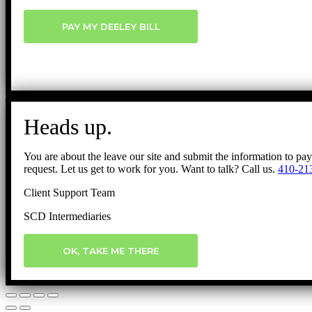
PAY MY DEELEY BILL
Heads up.
You are about the leave our site and submit the information to pa
request. Let us get to work for you. Want to talk? Call us.
410-21
Client Support Team
SCD Intermediaries
OK, TAKE ME THERE