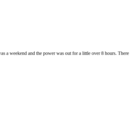
was a weekend and the power was out for a little over 8 hours. There