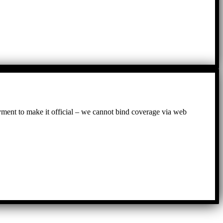
ayment to make it official – we cannot bind coverage via web