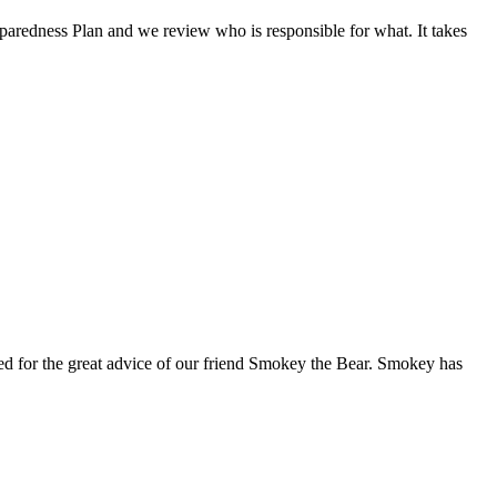
eparedness Plan and we review who is responsible for what. It takes
red for the great advice of our friend Smokey the Bear. Smokey has