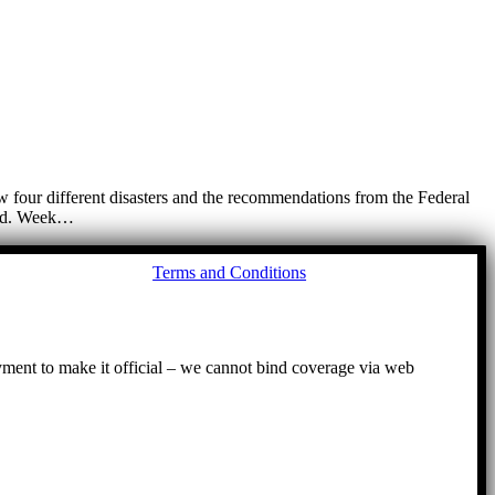
 four different disasters and the recommendations from the Federal
lood. Week…
Go
Terms and Conditions
to
To
ayment to make it official – we cannot bind coverage via web