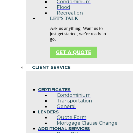
Condominium
Flood
Recreation
LET'S TALK
Ask us anything. Want us to
just get started, we’re ready to
go.
GET A QUOTE
CLIENT SERVICE
CERTIFICATES
Condominium
Transportation
General
LENDERS
Quote Form
Mortgage Clause Change
ADDITIONAL SERVICES