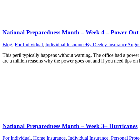
National Preparedness Month – Week 4 – Power Out
Blog
,
For Individual
,
Individual Insurance
By
Deeley Insurance
Augus
This peril typically happens without warning. The office had a power 
are a million reasons why the power goes out and if you need tips o
National Preparedness Month – Week 3– Hurricanes
For Individual
,
Home Insurance
,
Individual Insurance
,
Personal Prote