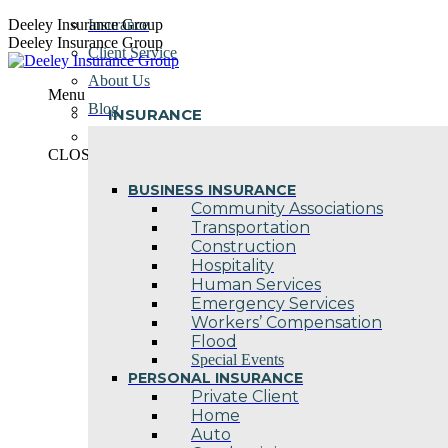
Skip
Deeley Insurance Group
Insurance
to
Deeley Insurance Group
Client Service
content
About Us
Menu
Blog
INSURANCE
Contact Us
CLOSE
BUSINESS INSURANCE
Community Associations
Transportation
Construction
Hospitality
Human Services
Emergency Services
Workers’ Compensation
Flood
Special Events
PERSONAL INSURANCE
Private Client
Home
Auto