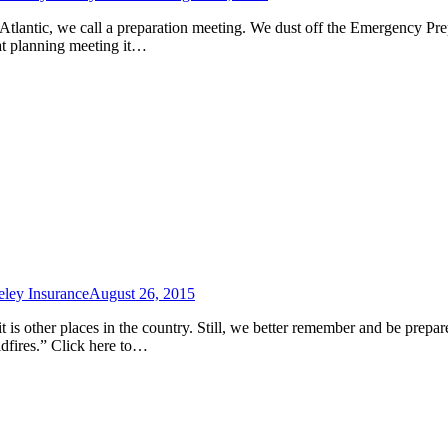
e Atlantic, we call a preparation meeting. We dust off the Emergency Pr
hat planning meeting it…
ley Insurance
August 26, 2015
 is other places in the country. Still, we better remember and be prepa
dfires.” Click here to…