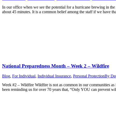
In our office when we see the potential for a hurricane brewing in th
about 45 minutes. It is a common belief among the staff if we have t
National Preparedness Month – Week 2 – Wildfire
Blog
,
For Individual
,
Individual Insurance
,
Personal Protection
By
Dee
Week #2 – Wildfire Wildfire is not as common in our communities as it
been reminding us for over 70 years that, “Only YOU can prevent wil