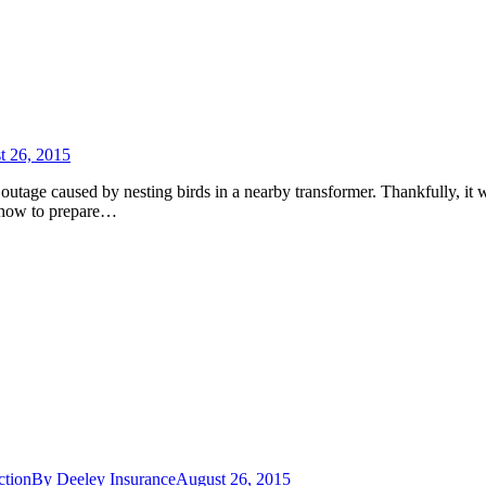
t 26, 2015
outage caused by nesting birds in a nearby transformer. Thankfully, it 
n how to prepare…
ction
By
Deeley Insurance
August 26, 2015