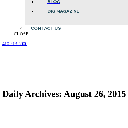
BLOG
DIG MAGAZINE
CONTACT US
CLOSE
410.213.5600
Facebook
Linkedin
Instagram
page
page
page
opens
opens
opens
in
in
in
new
new
new
window
window
window
Daily Archives:
August 26, 2015