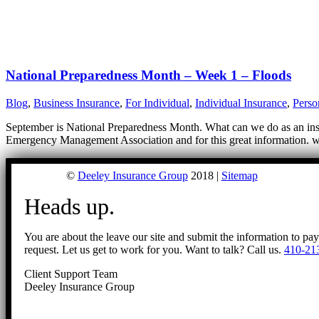
National Preparedness Month – Week 1 – Floods
Blog
,
Business Insurance
,
For Individual
,
Individual Insurance
,
Perso
September is National Preparedness Month. What can we do as an insur
Emergency Management Association and for this great information. ww
©
Deeley Insurance Group
2018 |
Sitemap
Heads up.
You are about the leave our site and submit the information to pa
request. Let us get to work for you. Want to talk? Call us.
410-21
Client Support Team
Deeley Insurance Group