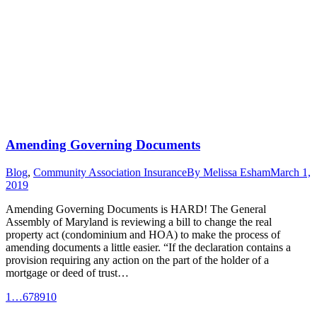
Amending Governing Documents
Blog
,
Community Association Insurance
By
Melissa Esham
March 1,
2019
Amending Governing Documents is HARD! The General
Assembly of Maryland is reviewing a bill to change the real
property act (condominium and HOA) to make the process of
amending documents a little easier. “If the declaration contains a
provision requiring any action on the part of the holder of a
mortgage or deed of trust…
1
…
6
7
8
9
10