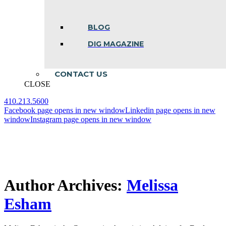
BLOG
DIG MAGAZINE
CONTACT US
CLOSE
410.213.5600
Facebook page opens in new window
Linkedin page opens in new
window
Instagram page opens in new window
Author Archives:
Melissa
Esham