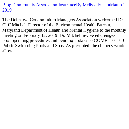
Blog
,
Community Association Insurance
By
Melissa Esham
March 1,
2019
The Delmarva Condominium Managers Association welcomed Dr.
Cliff Mitchell Director of the Environmental Health Bureau,
Maryland Department of Health and Mental Hygiene to the monthly
meeting on February 12, 2019. Dr. Mitchell reviewed changes in
pool operating procedures and pending updates to COMR 10.17.01
Public Swimming Pools and Spas. As presented, the changes would
allow…