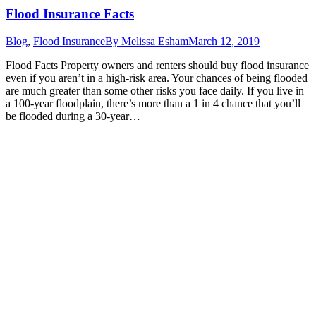
Flood Insurance Facts
Blog
,
Flood Insurance
By
Melissa Esham
March 12, 2019
Flood Facts Property owners and renters should buy flood insurance
even if you aren’t in a high-risk area. Your chances of being flooded
are much greater than some other risks you face daily. If you live in
a 100-year floodplain, there’s more than a 1 in 4 chance that you’ll
be flooded during a 30-year…