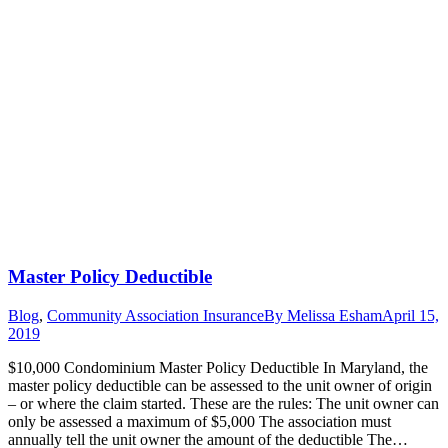
Master Policy Deductible
Blog
,
Community Association Insurance
By
Melissa Esham
April 15,
2019
$10,000 Condominium Master Policy Deductible In Maryland, the
master policy deductible can be assessed to the unit owner of origin
– or where the claim started. These are the rules: The unit owner can
only be assessed a maximum of $5,000 The association must
annually tell the unit owner the amount of the deductible The…