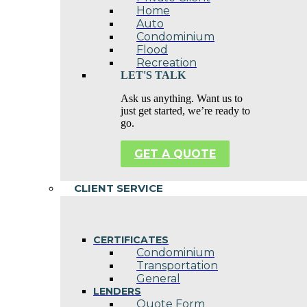
Home
Auto
Condominium
Flood
Recreation
LET'S TALK
Ask us anything. Want us to
just get started, we’re ready to
go.
GET A QUOTE
CLIENT SERVICE
CERTIFICATES
Condominium
Transportation
General
LENDERS
Quote Form