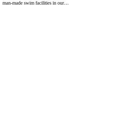
man-made swim facilities in our…