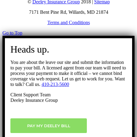
©
Deeley Insurance Group
2018 |
Sitemap
7171 Bent Pine Rd, Willards, MD 21874
Terms and Conditions
Go to Top
Heads up.
You are about the leave our site and submit the information
to pay your bill. A licensed agent from our team will need to
process your payment to make it official – we cannot bind
coverage via web request. Let us get to work for you. Want
to talk? Call us.
410-213-5600
Client Support Team
Deeley Insurance Group
PAY MY DEELEY BILL