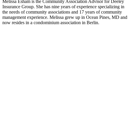
Melissa Esham is the Community Association Advisor for Deeley
Insurance Group. She has nine years of experience specializing in
the needs of community associations and 17 years of community
management experience. Melissa grew up in Ocean Pines, MD and
now resides in a condominium association in Berlin.