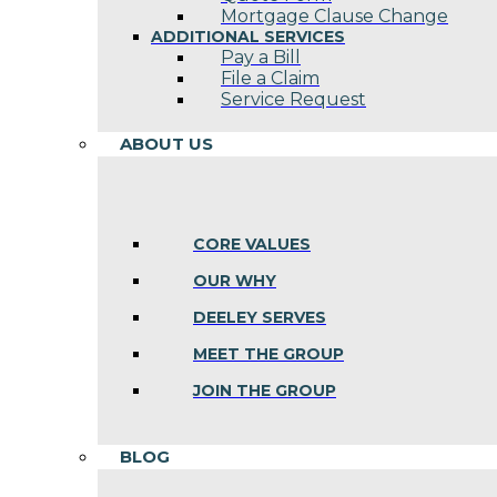
Mortgage Clause Change
ADDITIONAL SERVICES
Pay a Bill
File a Claim
Service Request
ABOUT US
CORE VALUES
OUR WHY
DEELEY SERVES
MEET THE GROUP
JOIN THE GROUP
BLOG