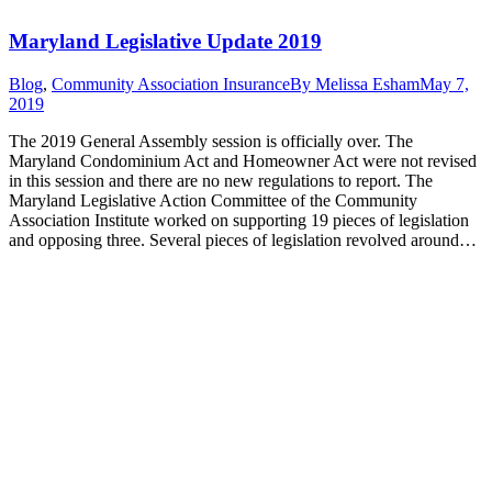
Maryland Legislative Update 2019
Blog
,
Community Association Insurance
By
Melissa Esham
May 7,
2019
The 2019 General Assembly session is officially over. The
Maryland Condominium Act and Homeowner Act were not revised
in this session and there are no new regulations to report. The
Maryland Legislative Action Committee of the Community
Association Institute worked on supporting 19 pieces of legislation
and opposing three. Several pieces of legislation revolved around…