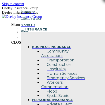
Skip to content
Deeley Insurance Group
Insurance
Deeley Insurance Group
Client Service
Menu
About Us
INSURANCE
Blog
Contact Us
CLOSE
BUSINESS INSURANCE
Community
Associations
Transportation
Construction
Hospitality
Human Services
Emergency Services
Workers’
Compensation
Flood
Special Events
PERSONAL INSURANCE
Private Client