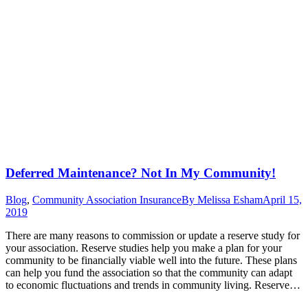
Deferred Maintenance? Not In My Community!
Blog
,
Community Association Insurance
By
Melissa Esham
April 15,
2019
There are many reasons to commission or update a reserve study for
your association. Reserve studies help you make a plan for your
community to be financially viable well into the future. These plans
can help you fund the association so that the community can adapt
to economic fluctuations and trends in community living. Reserve…