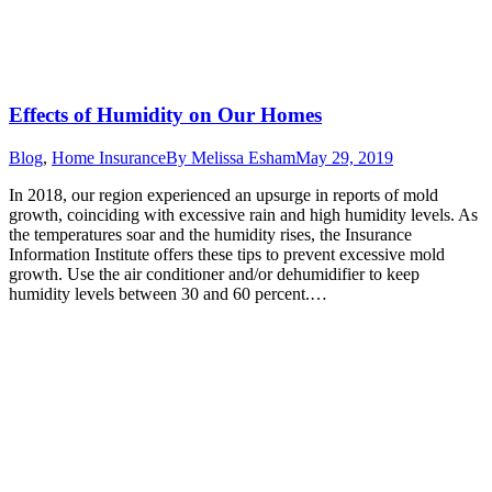
Effects of Humidity on Our Homes
Blog
,
Home Insurance
By
Melissa Esham
May 29, 2019
In 2018, our region experienced an upsurge in reports of mold
growth, coinciding with excessive rain and high humidity levels. As
the temperatures soar and the humidity rises, the Insurance
Information Institute offers these tips to prevent excessive mold
growth. Use the air conditioner and/or dehumidifier to keep
humidity levels between 30 and 60 percent.…