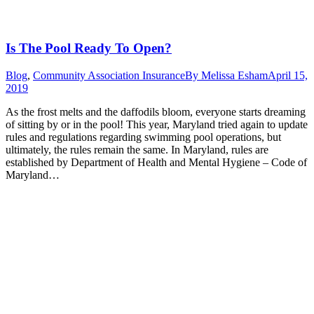
Is The Pool Ready To Open?
Blog
,
Community Association Insurance
By
Melissa Esham
April 15,
2019
As the frost melts and the daffodils bloom, everyone starts dreaming
of sitting by or in the pool! This year, Maryland tried again to update
rules and regulations regarding swimming pool operations, but
ultimately, the rules remain the same. In Maryland, rules are
established by Department of Health and Mental Hygiene – Code of
Maryland…