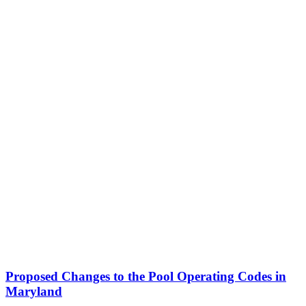
Proposed Changes to the Pool Operating Codes in
Maryland