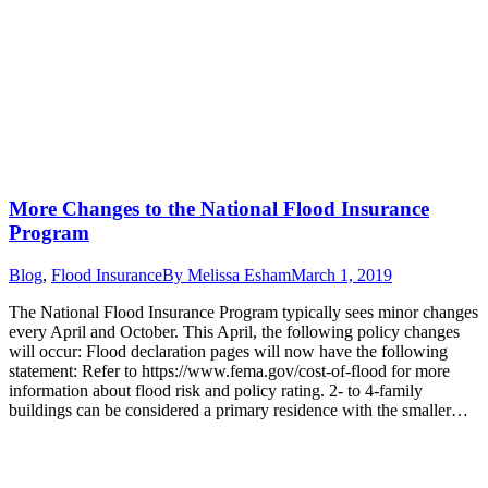
More Changes to the National Flood Insurance
Program
Blog
,
Flood Insurance
By
Melissa Esham
March 1, 2019
The National Flood Insurance Program typically sees minor changes
every April and October. This April, the following policy changes
will occur: Flood declaration pages will now have the following
statement: Refer to https://www.fema.gov/cost-of-flood for more
information about flood risk and policy rating. 2- to 4-family
buildings can be considered a primary residence with the smaller…