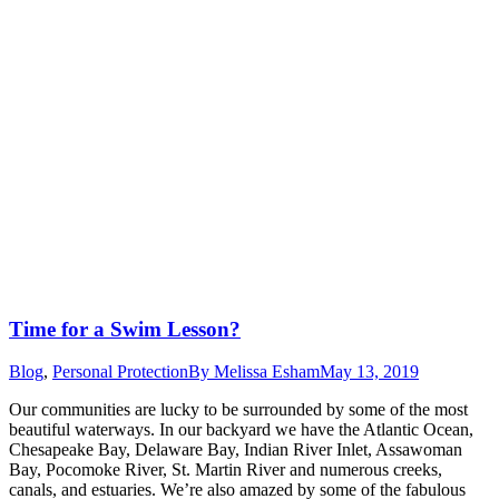
Time for a Swim Lesson?
Blog
,
Personal Protection
By
Melissa Esham
May 13, 2019
Our communities are lucky to be surrounded by some of the most
beautiful waterways. In our backyard we have the Atlantic Ocean,
Chesapeake Bay, Delaware Bay, Indian River Inlet, Assawoman
Bay, Pocomoke River, St. Martin River and numerous creeks,
canals, and estuaries. We’re also amazed by some of the fabulous