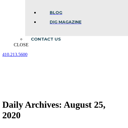
BLOG
DIG MAGAZINE
CONTACT US
CLOSE
410.213.5600
Facebook
Linkedin
Instagram
page
page
page
opens
opens
opens
in
in
in
new
new
new
window
window
window
Daily Archives:
August 25,
2020