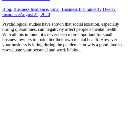
Blog
,
Business Insurance
,
Small Business Insurance
By
Deeley
Insurance
August 25, 2020
Psychological studies have shown that social isolation, especially
during quarantines, can negatively affect people’s mental health.
With all this in mind, it’s never been more important for small
business owners to look after their own mental health. However
your business is faring during the pandemic, now is a good time to
re-evaluate your personal and work habits…