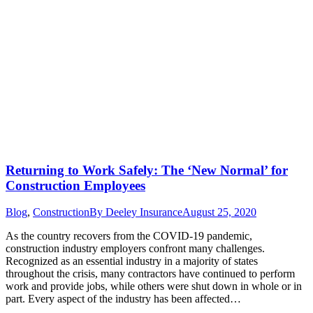
Returning to Work Safely: The ‘New Normal’ for
Construction Employees
Blog
,
Construction
By
Deeley Insurance
August 25, 2020
As the country recovers from the COVID-19 pandemic,
construction industry employers confront many challenges.
Recognized as an essential industry in a majority of states
throughout the crisis, many contractors have continued to perform
work and provide jobs, while others were shut down in whole or in
part. Every aspect of the industry has been affected…