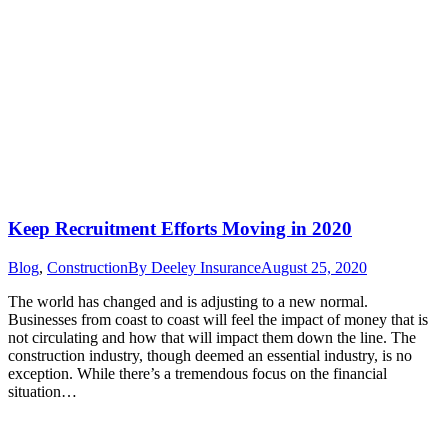
Keep Recruitment Efforts Moving in 2020
Blog
,
Construction
By
Deeley Insurance
August 25, 2020
The world has changed and is adjusting to a new normal.
Businesses from coast to coast will feel the impact of money that is
not circulating and how that will impact them down the line. The
construction industry, though deemed an essential industry, is no
exception. While there’s a tremendous focus on the financial
situation…