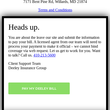
7171 Bent Pine Rd, Willards, MD 21874
Terms and Conditions
Go
to
Heads up.
Top
You are about the leave our site and submit the information
to pay your bill. A licensed agent from our team will need to
process your payment to make it official – we cannot bind
coverage via web request. Let us get to work for you. Want
to talk? Call us.
410-213-5600
Client Support Team
Deeley Insurance Group
PAY MY DEELEY BILL