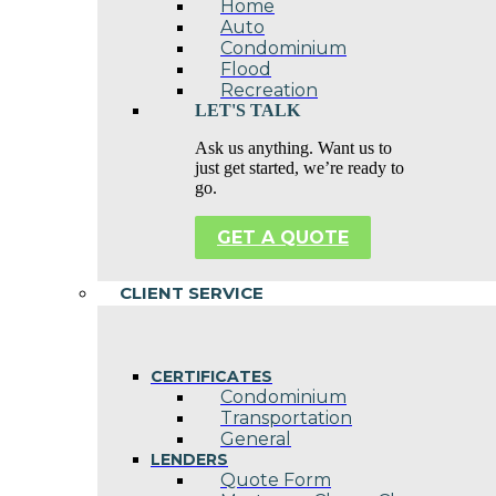
Home
Auto
Condominium
Flood
Recreation
LET'S TALK
Ask us anything. Want us to
just get started, we’re ready to
go.
GET A QUOTE
CLIENT SERVICE
CERTIFICATES
Condominium
Transportation
General
LENDERS
Quote Form