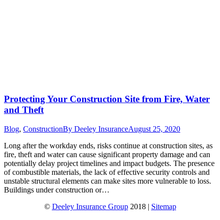
Protecting Your Construction Site from Fire, Water
and Theft
Blog
,
Construction
By
Deeley Insurance
August 25, 2020
Long after the workday ends, risks continue at construction sites, as
fire, theft and water can cause significant property damage and can
potentially delay project timelines and impact budgets. The presence
of combustible materials, the lack of effective security controls and
unstable structural elements can make sites more vulnerable to loss.
Buildings under construction or…
©
Deeley Insurance Group
2018 |
Sitemap