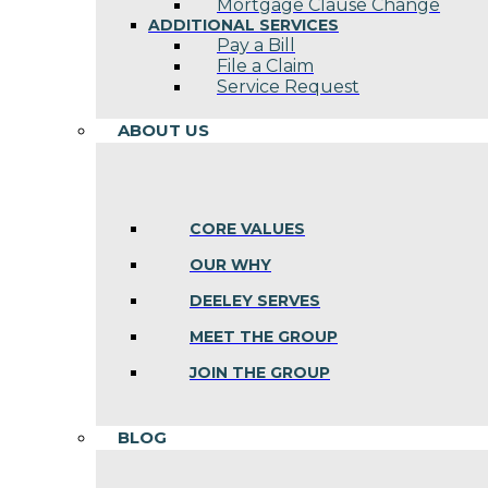
Mortgage Clause Change
ADDITIONAL SERVICES
Pay a Bill
File a Claim
Service Request
ABOUT US
CORE VALUES
OUR WHY
DEELEY SERVES
MEET THE GROUP
JOIN THE GROUP
BLOG