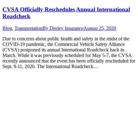
CVSA Officially Reschedules Annual International
Roadcheck
Blog
,
Transportation
By
Deeley Insurance
August 25, 2020
Due to concerns about public health and safety in the midst of the
COVID-19 pandemic, the Commercial Vehicle Safety Alliance
(CVSA) postponed its annual International Roadcheck back in
March. While it was previously scheduled for May 5-7, the CVSA
recently announced that the event has been officially rescheduled for
Sept. 9-11, 2020. The International Roadcheck…