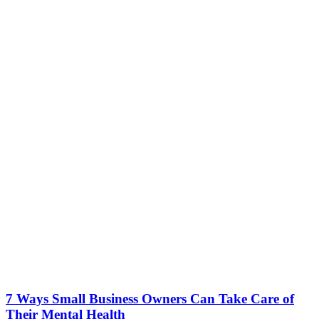
7 Ways Small Business Owners Can Take Care of
Their Mental Health