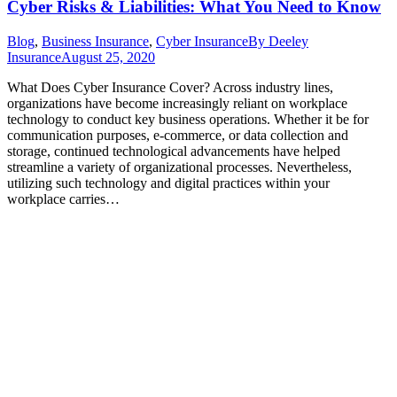
Cyber Risks & Liabilities: What You Need to Know
Blog
,
Business Insurance
,
Cyber Insurance
By
Deeley
Insurance
August 25, 2020
What Does Cyber Insurance Cover? Across industry lines,
organizations have become increasingly reliant on workplace
technology to conduct key business operations. Whether it be for
communication purposes, e-commerce, or data collection and
storage, continued technological advancements have helped
streamline a variety of organizational processes. Nevertheless,
utilizing such technology and digital practices within your
workplace carries…