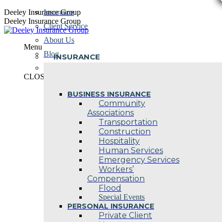
Skip
Deeley Insurance Group
Insurance
to
Deeley Insurance Group
Client Service
content
About Us
Menu
Blog
INSURANCE
Contact Us
CLOSE
BUSINESS INSURANCE
Community
Associations
Transportation
Construction
Hospitality
Human Services
Emergency Services
Workers’
Compensation
Flood
Special Events
PERSONAL INSURANCE
Private Client