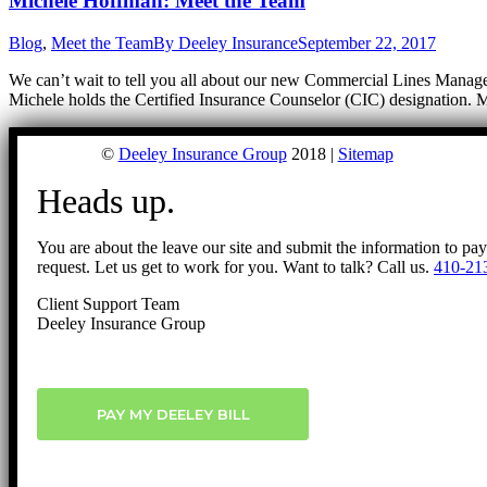
Michele Hoffman: Meet the Team
Blog
,
Meet the Team
By
Deeley Insurance
September 22, 2017
We can’t wait to tell you all about our new Commercial Lines Manager
Michele holds the Certified Insurance Counselor (CIC) designation. 
©
Deeley Insurance Group
2018 |
Sitemap
Heads up.
You are about the leave our site and submit the information to pa
request. Let us get to work for you. Want to talk? Call us.
410-21
Client Support Team
Deeley Insurance Group
PAY MY DEELEY BILL