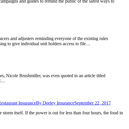
ampaigns and guides to remind the public of the safest ways to
ers and adjusters reminding everyone of the existing rules
ng to give individual unit holders access to file…
rs, Nicole Brushmiller, was even quoted in an article titled
“I…
estaurant Insurance
By
Deeley Insurance
September 22, 2017
torm itself. If the power is out for less than four hours, the food in