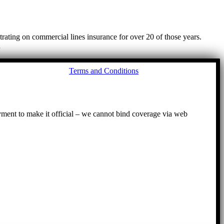
ating on commercial lines insurance for over 20 of those years.
…
Go
Terms and Conditions
to
To
ayment to make it official – we cannot bind coverage via web