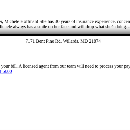
, Michele Hoffman! She has 30 years of insurance experience, concentr
Michele always has a smile on her face and will drop what she’s doing
7171 Bent Pine Rd, Willards, MD 21874
y your bill. A licensed agent from our team will need to process your p
3-5600