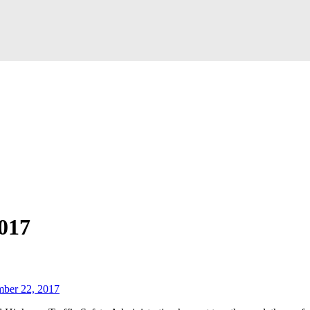
017
mber 22, 2017