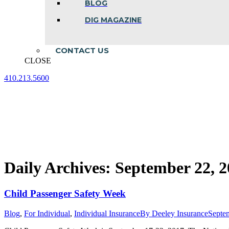
BLOG
DIG MAGAZINE
CONTACT US
CLOSE
410.213.5600
Facebook
Linkedin
Instagram
page
page
page
opens
opens
opens
in
in
in
new
new
new
window
window
window
Daily Archives:
September 22, 2
Child Passenger Safety Week
Blog
,
For Individual
,
Individual Insurance
By
Deeley Insurance
Septe