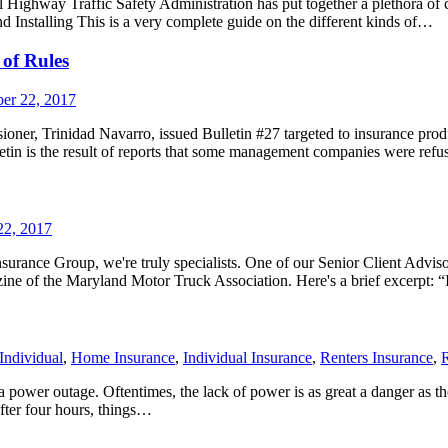
ighway Traffic Safety Administration has put together a plethora of c
d Installing This is a very complete guide on the different kinds of…
of Rules
er 22, 2017
r, Trinidad Navarro, issued Bulletin #27 targeted to insurance produc
etin is the result of reports that some management companies were refusi
22, 2017
Insurance Group, we're truly specialists. One of our Senior Client Adviso
zine of the Maryland Motor Truck Association. Here's a brief excerpt: 
Individual
,
Home Insurance
,
Individual Insurance
,
Renters Insurance
,
R
power outage. Oftentimes, the lack of power is as great a danger as the s
After four hours, things…