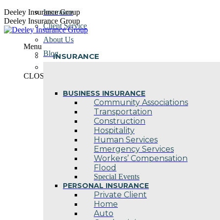
Skip
Deeley Insurance Group
Insurance
to
Deeley Insurance Group
Client Service
content
About Us
Menu
Blog
INSURANCE
Contact Us
CLOSE
BUSINESS INSURANCE
Community Associations
Transportation
Construction
Hospitality
Human Services
Emergency Services
Workers’ Compensation
Flood
Special Events
PERSONAL INSURANCE
Private Client
Home
Auto