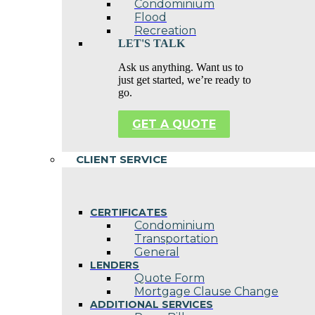
Condominium
Flood
Recreation
LET'S TALK
Ask us anything. Want us to
just get started, we’re ready to
go.
GET A QUOTE
CLIENT SERVICE
CERTIFICATES
Condominium
Transportation
General
LENDERS
Quote Form
Mortgage Clause Change
ADDITIONAL SERVICES