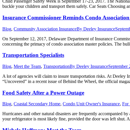
Child Passenger Safety Week is September 17-23, 2017. The National H
buckle your children and transport them safely. Car Seats Choosing an
Insurance Commissioner Reminds Condo Association 
Blog
,
Community Association Insurance
By
Deeley Insurance
Septemb
On September 12, 2017, Delaware Department of Insurance Commissione
concerning the primacy of condo association master policies. The bull
Transportation Specialists
Blog
,
Meet the Team
,
Transportation
By
Deeley Insurance
September 
A lot of agencies will claim to insure transportation risks. At Deeley 
“Uncovered” in a recent issue of Behind the Wheel, the official maga
Food Safety After a Power Outage
Blog
,
Coastal Secondary Home
,
Condo Unit Owner's Insurance
,
For 
Hurricanes and other natural disasters are frequently accompanied by a 
your refrigerator is most likely fine, provided the door was left shut. 