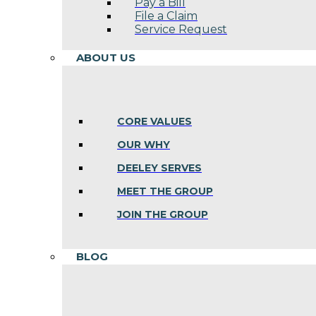
Pay a Bill
File a Claim
Service Request
ABOUT US
CORE VALUES
OUR WHY
DEELEY SERVES
MEET THE GROUP
JOIN THE GROUP
BLOG