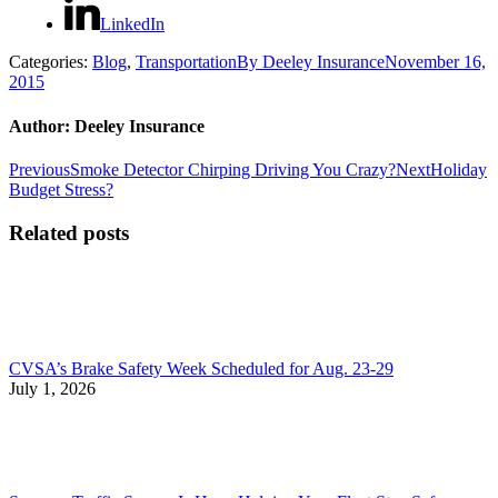
LinkedIn
Categories:
Blog
,
Transportation
By
Deeley Insurance
November 16,
2015
Author:
Deeley Insurance
Post
Previous
Next
Previous
Smoke Detector Chirping Driving You Crazy?
Next
Holiday
post:
post:
Budget Stress?
navigation
Related posts
CVSA’s Brake Safety Week Scheduled for Aug. 23-29
July 1, 2026