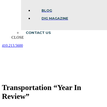
BLOG
DIG MAGAZINE
CONTACT US
CLOSE
410.213.5600
Facebook
Linkedin
Instagram
page
page
page
opens
opens
opens
in
in
in
new
new
new
window
window
window
Transportation “Year In
Review”