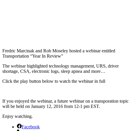
Fredric Marcinak and Rob Moseley hosted a webinar entitled
Transportation “Year In Review”
The webinar highlighted technology management, URS, driver
shortage, CSA, electronic logs, sleep apnea and more…
Click the play button below to watch the webinar in full
If you enjoyed the webinar, a future webinar on a transporation topic
will be held on January 12, 2016 from 12-1 pm EST.
Enjoy watching.
Facebook