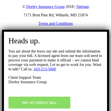
©
Deeley Insurance Group
2018 |
Sitemap
7171 Bent Pine Rd, Willards, MD 21874
Terms and Conditions
Go
to
Heads up.
Top
You are about the leave our site and submit the information
to pay your bill. A licensed agent from our team will need to
process your payment to make it official – we cannot bind
coverage via web request. Let us get to work for you. Want
to talk? Call us.
410-213-5600
Client Support Team
Deeley Insurance Group
PAY MY DEELEY BILL