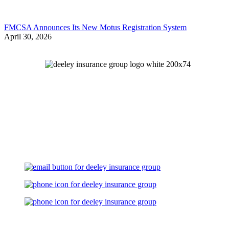
FMCSA Announces Its New Motus Registration System
April 30, 2026
Let's Talk