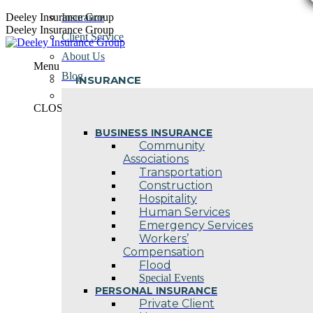
Skip
Deeley Insurance Group
Insurance
to
Deeley Insurance Group
Client Service
content
About Us
Menu
Blog
INSURANCE
Contact Us
CLOSE
BUSINESS INSURANCE
Community
Associations
Transportation
Construction
Hospitality
Human Services
Emergency Services
Workers’
Compensation
Flood
Special Events
PERSONAL INSURANCE
Private Client