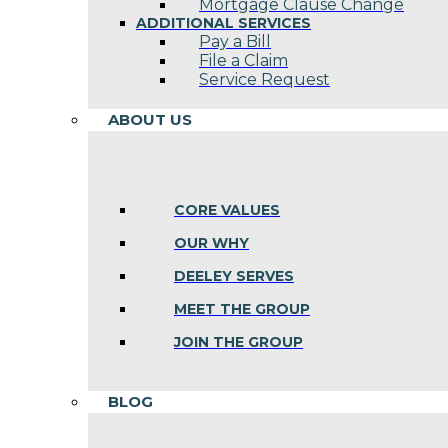
Mortgage Clause Change
ADDITIONAL SERVICES
Pay a Bill
File a Claim
Service Request
ABOUT US
CORE VALUES
OUR WHY
DEELEY SERVES
MEET THE GROUP
JOIN THE GROUP
BLOG