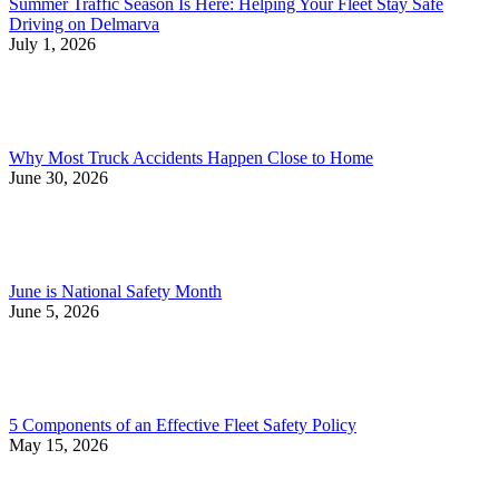
Summer Traffic Season Is Here: Helping Your Fleet Stay Safe
Driving on Delmarva
July 1, 2026
Why Most Truck Accidents Happen Close to Home
June 30, 2026
June is National Safety Month
June 5, 2026
5 Components of an Effective Fleet Safety Policy
May 15, 2026