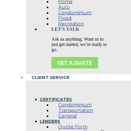
Home
Auto
Condominium
Flood
Recreation
LET'S TALK
Ask us anything. Want us to
just get started, we’re ready to
go.
GET A QUOTE
CLIENT SERVICE
CERTIFICATES
Condominium
Transportation
General
LENDERS
Quote Form