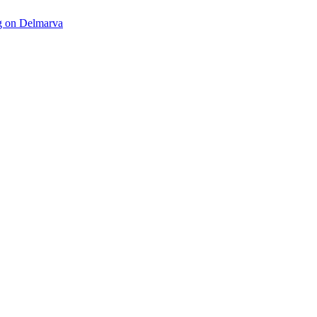
ng on Delmarva