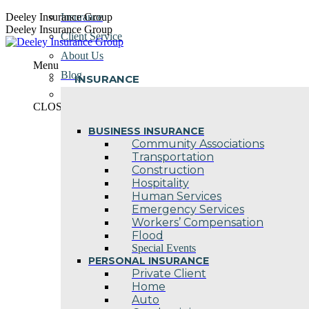
Skip
Deeley Insurance Group
Insurance
to
Deeley Insurance Group
Client Service
content
About Us
Menu
Blog
INSURANCE
Contact Us
CLOSE
BUSINESS INSURANCE
Community Associations
Transportation
Construction
Hospitality
Human Services
Emergency Services
Workers’ Compensation
Flood
Special Events
PERSONAL INSURANCE
Private Client
Home
Auto