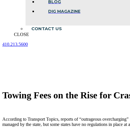
BLOG
DIG MAGAZINE
CONTACT US
CLOSE
410.213.5600
Facebook
Linkedin
Instagram
page
page
page
opens
opens
opens
in
in
in
new
new
new
window
window
window
Towing Fees on the Rise for Cr
According to Transport Topics, reports of “outrageous overcharging” 
managed by the state, but some states have no regulations in place at a