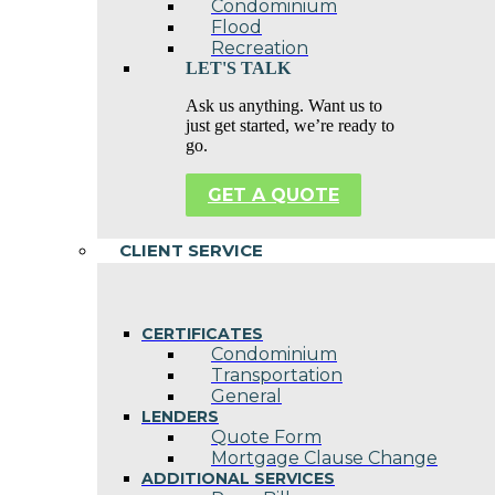
Condominium
Flood
Recreation
LET'S TALK
Ask us anything. Want us to
just get started, we’re ready to
go.
GET A QUOTE
CLIENT SERVICE
CERTIFICATES
Condominium
Transportation
General
LENDERS
Quote Form
Mortgage Clause Change
ADDITIONAL SERVICES