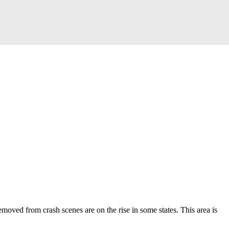
moved from crash scenes are on the rise in some states.
This area is