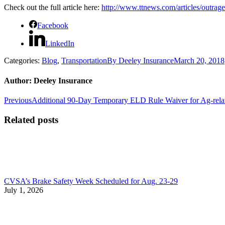
Check out the full article here:
http://www.ttnews.com/articles/outrag
Facebook
LinkedIn
Categories:
Blog
,
Transportation
By
Deeley Insurance
March 20, 2018
Author:
Deeley Insurance
Post
Previous
Previous
Additional 90-Day Temporary ELD Rule Waiver for Ag-relat
post:
navigation
Related posts
CVSA’s Brake Safety Week Scheduled for Aug. 23-29
July 1, 2026