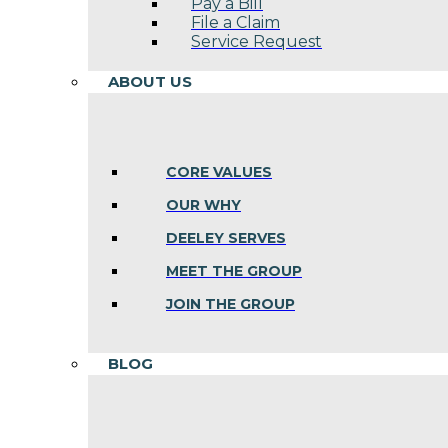
Pay a Bill
File a Claim
Service Request
ABOUT US
CORE VALUES
OUR WHY
DEELEY SERVES
MEET THE GROUP
JOIN THE GROUP
BLOG