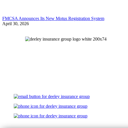
FMCSA Announces Its New Motus Registration System
April 30, 2026