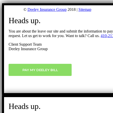
©
Deeley Insurance Group
2018 |
Sitemap
Heads up.
You are about the leave our site and submit the information to pa
request. Let us get to work for you. Want to talk? Call us.
410-21
Client Support Team
Deeley Insurance Group
PAY MY DEELEY BILL
Heads up.