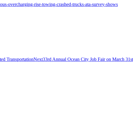
eous-overcharging-rise-towing-crashed-trucks-ata-survey-shows
Next
ed Transportation
Next
33rd Annual Ocean City Job Fair on March 31s
post: