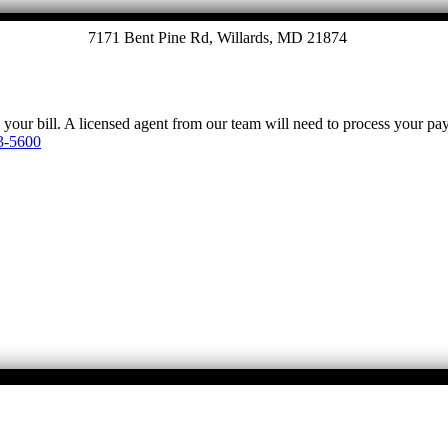
7171 Bent Pine Rd, Willards, MD 21874
y your bill. A licensed agent from our team will need to process your p
3-5600