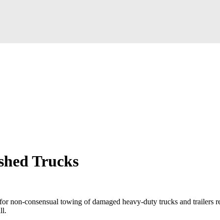
ashed Trucks
for non-consensual towing of damaged heavy-duty trucks and trailers re
ll.