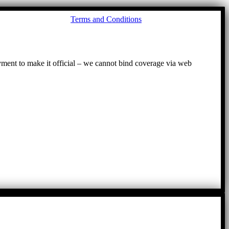
Go
Terms and Conditions
to
To
ayment to make it official – we cannot bind coverage via web