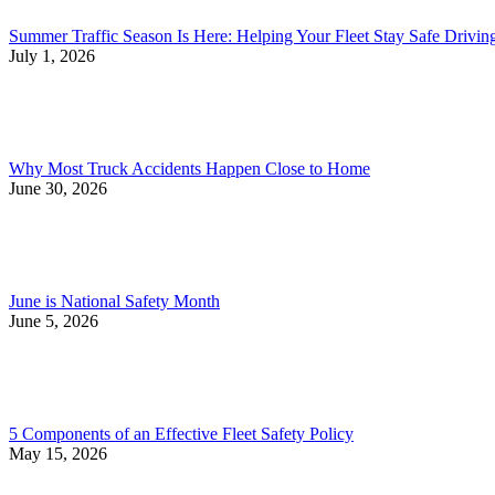
Summer Traffic Season Is Here: Helping Your Fleet Stay Safe Drivi
July 1, 2026
Why Most Truck Accidents Happen Close to Home
June 30, 2026
June is National Safety Month
June 5, 2026
5 Components of an Effective Fleet Safety Policy
May 15, 2026