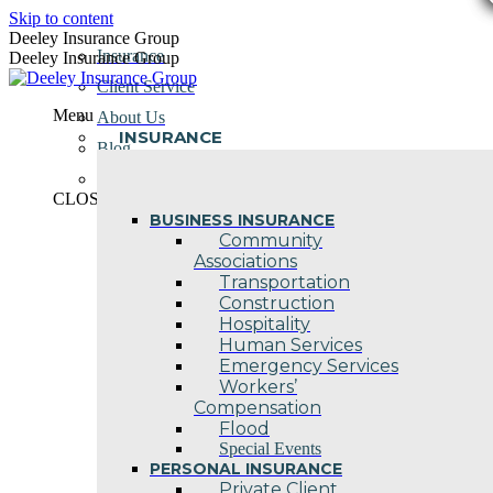
Skip to content
Deeley Insurance Group
Insurance
Deeley Insurance Group
Client Service
Menu
About Us
INSURANCE
Blog
Contact Us
CLOSE
BUSINESS INSURANCE
Community
Associations
Transportation
Construction
Hospitality
Human Services
Emergency Services
Workers’
Compensation
Flood
Special Events
PERSONAL INSURANCE
Private Client