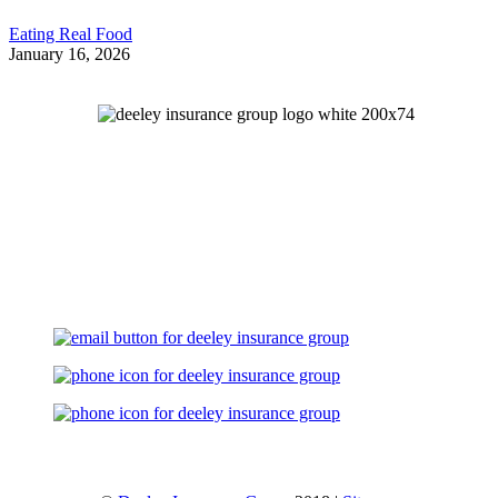
Eating Real Food
January 16, 2026
Let's Talk