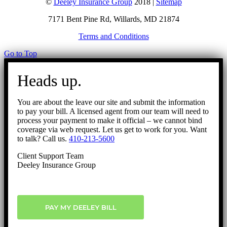
©
Deeley Insurance Group
2018 |
Sitemap
7171 Bent Pine Rd, Willards, MD 21874
Terms and Conditions
Go to Top
Heads up.
You are about the leave our site and submit the information
to pay your bill. A licensed agent from our team will need to
process your payment to make it official – we cannot bind
coverage via web request. Let us get to work for you. Want
to talk? Call us.
410-213-5600
Client Support Team
Deeley Insurance Group
PAY MY DEELEY BILL