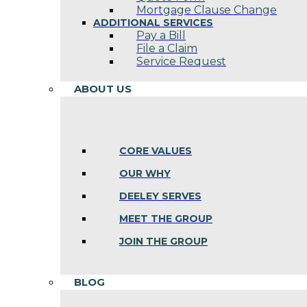
Mortgage Clause Change
ADDITIONAL SERVICES
Pay a Bill
File a Claim
Service Request
ABOUT US
CORE VALUES
OUR WHY
DEELEY SERVES
MEET THE GROUP
JOIN THE GROUP
BLOG