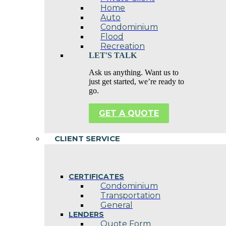
Home
Auto
Condominium
Flood
Recreation
LET'S TALK
Ask us anything. Want us to
just get started, we’re ready to
go.
GET A QUOTE
CLIENT SERVICE
CERTIFICATES
Condominium
Transportation
General
LENDERS
Quote Form