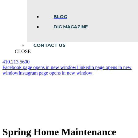
BLOG
DIG MAGAZINE
CONTACT US
CLOSE
410.213.5600
Facebook page opens in new window
Linkedin page opens in new
window
Instagram page opens in new window
Spring Home Maintenance