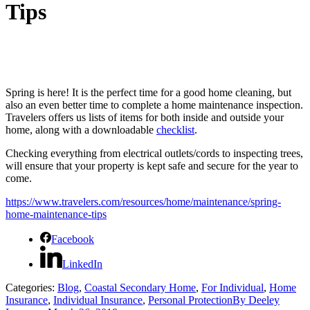
Tips
Spring is here!
It is the perfect time for a good home cleaning, but
also an even better time to complete a home maintenance inspection.
Travelers offers us lists of items for both inside and outside your
home, along with a downloadable
checklist
.
Checking everything from electrical outlets/cords to inspecting trees,
will ensure that your property is kept safe and secure for the year to
come.
https://www.travelers.com/resources/home/maintenance/spring-
home-maintenance-tips
Facebook
LinkedIn
Categories:
Blog
,
Coastal Secondary Home
,
For Individual
,
Home
Insurance
,
Individual Insurance
,
Personal Protection
By
Deeley