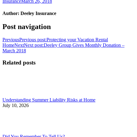
Insurance
March 26, 2018
Author:
Deeley Insurance
Post navigation
Previous
Previous post:
Protecting your Vacation Rental
Home
Next
Next post:
Deeley Group Gives Monthly Donation –
March 2018
Related posts
Understanding Summer Liability Risks at Home
July 10, 2026
Did You Remember To Tell Us?