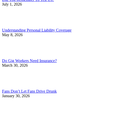
July 1, 2026
Understanding Personal Liability Coverage
May 8, 2026
Do Gig Workers Need Insurance?
March 30, 2026
Fans Don’t Let Fans Drive Drunk
January 30, 2026