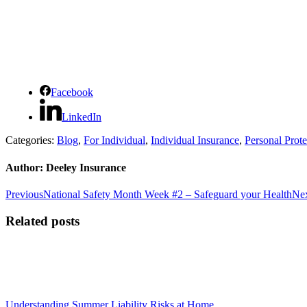
Facebook
LinkedIn
Categories:
Blog
,
For Individual
,
Individual Insurance
,
Personal Prote
Author:
Deeley Insurance
Post
Previous
Previous
National Safety Month Week #2 – Safeguard your Health
Ne
post:
navigation
Related posts
Understanding Summer Liability Risks at Home