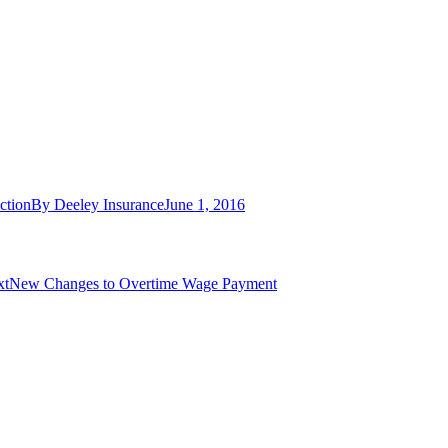
ction
By
Deeley Insurance
June 1, 2016
Next
xt
New Changes to Overtime Wage Payment
post: