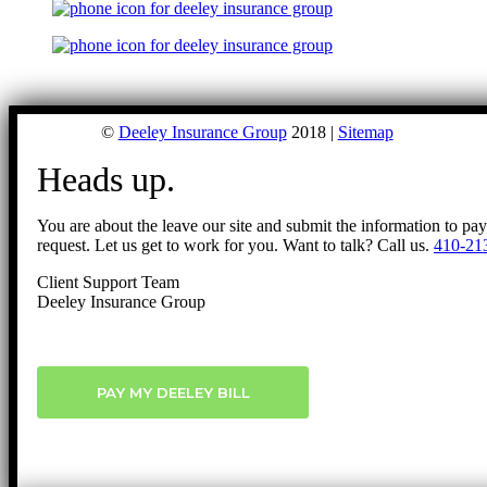
©
Deeley Insurance Group
2018 |
Sitemap
Heads up.
You are about the leave our site and submit the information to pa
request. Let us get to work for you. Want to talk? Call us.
410-21
Client Support Team
Deeley Insurance Group
PAY MY DEELEY BILL