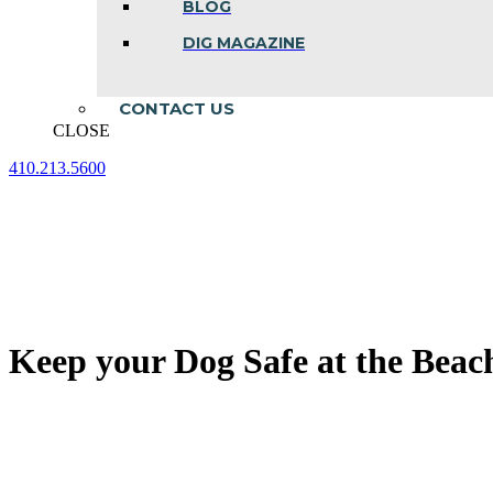
BLOG
DIG MAGAZINE
CONTACT US
CLOSE
410.213.5600
Facebook
Linkedin
Instagram
page
page
page
opens
opens
opens
in
in
in
new
new
new
window
window
window
Keep your Dog Safe at the Beac