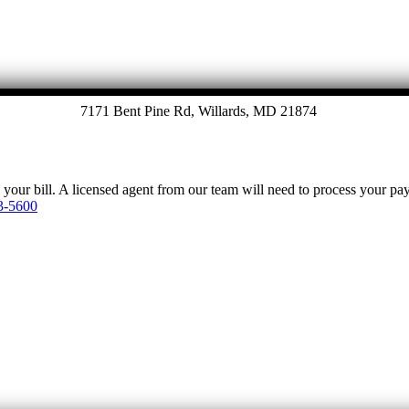
7171 Bent Pine Rd, Willards, MD 21874
y your bill. A licensed agent from our team will need to process your p
3-5600