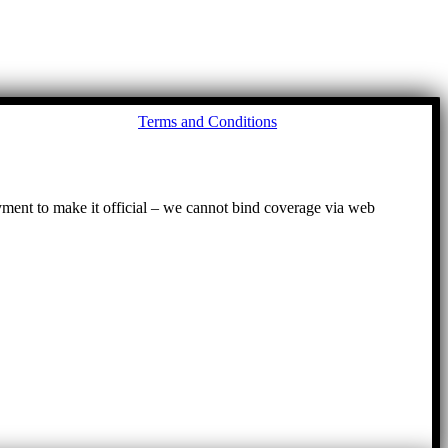
Go
Terms and Conditions
to
To
ayment to make it official – we cannot bind coverage via web