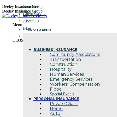
Skip
Deeley Insurance Group
Insurance
to
Deeley Insurance Group
Client Service
content
About Us
Menu
Blog
INSURANCE
Contact Us
CLOSE
BUSINESS INSURANCE
Community Associations
Transportation
Construction
Hospitality
Human Services
Emergency Services
Workers’ Compensation
Flood
Special Events
PERSONAL INSURANCE
Private Client
Home
Auto