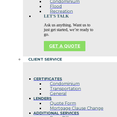
Condominium
Flood
Recreation
LET'S TALK
Ask us anything. Want us to
just get started, we’re ready to
go.
GET A QUOTE
CLIENT SERVICE
CERTIFICATES
Condominium
Transportation
General
LENDERS
Quote Form
Mortgage Clause Change
ADDITIONAL SERVICES