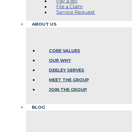
Pay a Bill
File a Claim
Service Request
ABOUT US
CORE VALUES
OUR WHY
DEELEY SERVES
MEET THE GROUP
JOIN THE GROUP
BLOG