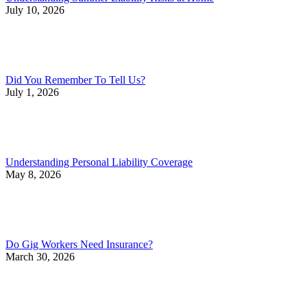
July 10, 2026
Did You Remember To Tell Us?
July 1, 2026
Understanding Personal Liability Coverage
May 8, 2026
Do Gig Workers Need Insurance?
March 30, 2026