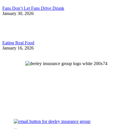
Fans Don’t Let Fans Drive Drunk
January 30, 2026
Eating Real Food
January 16, 2026