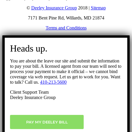
©
Deeley Insurance Group
2018 |
Sitemap
7171 Bent Pine Rd, Willards, MD 21874
Terms and Conditions
Go
to
Heads up.
Top
You are about the leave our site and submit the information
to pay your bill. A licensed agent from our team will need to
process your payment to make it official – we cannot bind
coverage via web request. Let us get to work for you. Want
to talk? Call us.
410-213-5600
Client Support Team
Deeley Insurance Group
PAY MY DEELEY BILL