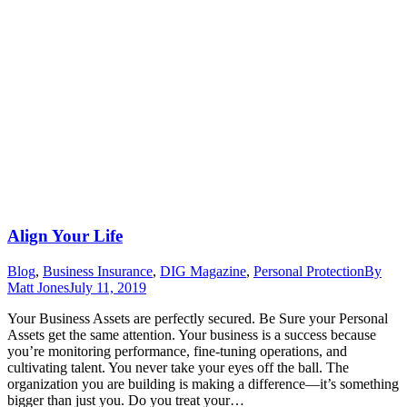
Align Your Life
Blog
,
Business Insurance
,
DIG Magazine
,
Personal Protection
By
Matt Jones
July 11, 2019
Your Business Assets are perfectly secured. Be Sure your Personal
Assets get the same attention. Your business is a success because
you’re monitoring performance, fine-tuning operations, and
cultivating talent. You never take your eyes off the ball. The
organization you are building is making a difference—it’s something
bigger than just you. Do you treat your…