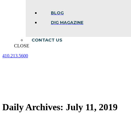
BLOG
DIG MAGAZINE
CONTACT US
CLOSE
410.213.5600
Facebook
Linkedin
Instagram
page
page
page
opens
opens
opens
in
in
in
new
new
new
window
window
window
Daily Archives:
July 11, 2019