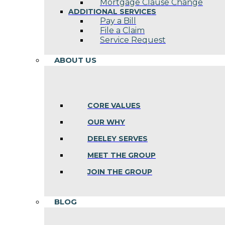
Mortgage Clause Change
ADDITIONAL SERVICES
Pay a Bill
File a Claim
Service Request
ABOUT US
CORE VALUES
OUR WHY
DEELEY SERVES
MEET THE GROUP
JOIN THE GROUP
BLOG