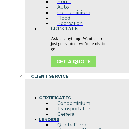
Home
Auto
Condominium
Flood
Recreation
LET'S TALK
Ask us anything. Want us to
just get started, we’re ready to
go.
GET A QUOTE
CLIENT SERVICE
CERTIFICATES
Condominium
Transportation
General
LENDERS
Quote Form