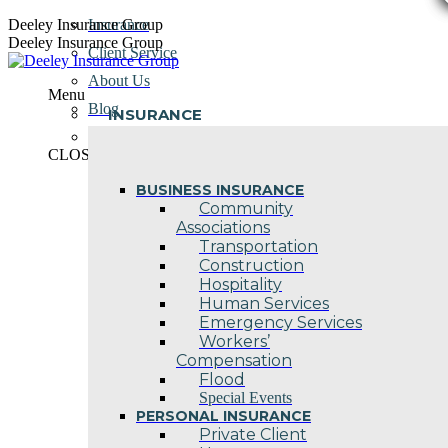
Skip
Deeley Insurance Group
Insurance
to
Deeley Insurance Group
Client Service
content
About Us
Menu
Blog
INSURANCE
Contact Us
CLOSE
BUSINESS INSURANCE
Community
Associations
Transportation
Construction
Hospitality
Human Services
Emergency Services
Workers’
Compensation
Flood
Special Events
PERSONAL INSURANCE
Private Client