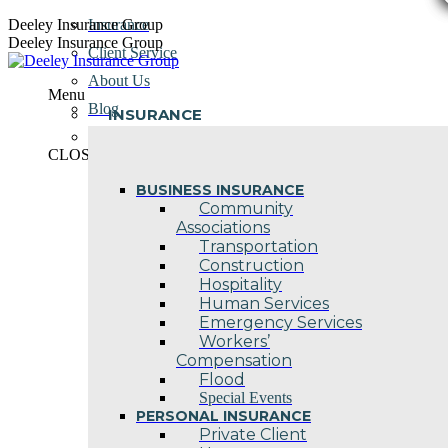
Skip
Deeley Insurance Group
Insurance
to
Deeley Insurance Group
Client Service
content
About Us
Menu
Blog
INSURANCE
Contact Us
CLOSE
BUSINESS INSURANCE
Community
Associations
Transportation
Construction
Hospitality
Human Services
Emergency Services
Workers’
Compensation
Flood
Special Events
PERSONAL INSURANCE
Private Client