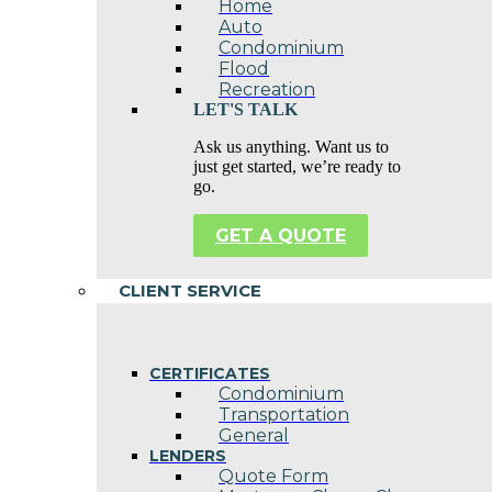
Home
Auto
Condominium
Flood
Recreation
LET'S TALK
Ask us anything. Want us to
just get started, we’re ready to
go.
GET A QUOTE
CLIENT SERVICE
CERTIFICATES
Condominium
Transportation
General
LENDERS
Quote Form