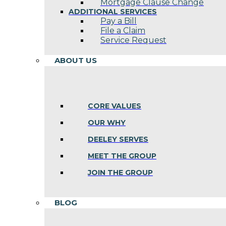
Mortgage Clause Change
ADDITIONAL SERVICES
Pay a Bill
File a Claim
Service Request
ABOUT US
CORE VALUES
OUR WHY
DEELEY SERVES
MEET THE GROUP
JOIN THE GROUP
BLOG