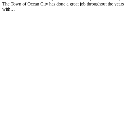
The Town of Ocean City has done a great job throughout the years
with…