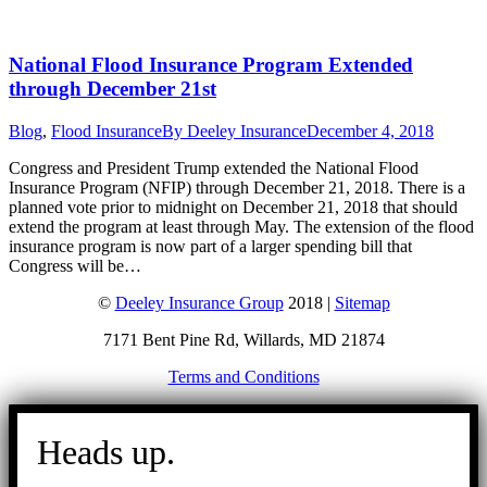
National Flood Insurance Program Extended
through December 21st
Blog
,
Flood Insurance
By
Deeley Insurance
December 4, 2018
Congress and President Trump extended the National Flood
Insurance Program (NFIP) through December 21, 2018. There is a
planned vote prior to midnight on December 21, 2018 that should
extend the program at least through May. The extension of the flood
insurance program is now part of a larger spending bill that
Congress will be…
©
Deeley Insurance Group
2018 |
Sitemap
7171 Bent Pine Rd, Willards, MD 21874
Terms and Conditions
Go
to
Heads up.
Top