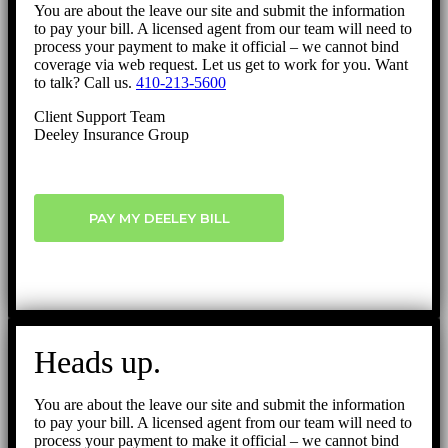
You are about the leave our site and submit the information
to pay your bill. A licensed agent from our team will need to
process your payment to make it official – we cannot bind
coverage via web request. Let us get to work for you. Want
to talk? Call us.
410-213-5600
Client Support Team
Deeley Insurance Group
PAY MY DEELEY BILL
Heads up.
You are about the leave our site and submit the information
to pay your bill. A licensed agent from our team will need to
process your payment to make it official – we cannot bind