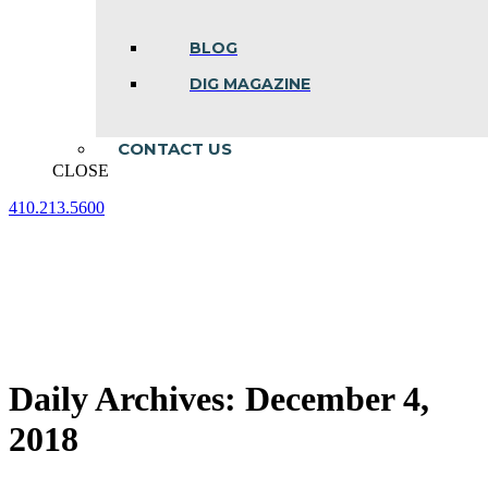
BLOG
DIG MAGAZINE
CONTACT US
CLOSE
410.213.5600
Facebook
Linkedin
Instagram
page
page
page
opens
opens
opens
in
in
in
new
new
new
window
window
window
Daily Archives:
December 4,
2018