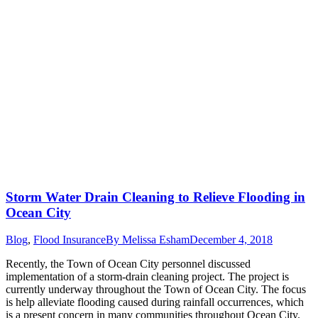
Storm Water Drain Cleaning to Relieve Flooding in
Ocean City
Blog
,
Flood Insurance
By
Melissa Esham
December 4, 2018
Recently, the Town of Ocean City personnel discussed
implementation of a storm-drain cleaning project. The project is
currently underway throughout the Town of Ocean City. The focus
is help alleviate flooding caused during rainfall occurrences, which
is a present concern in many communities throughout Ocean City.