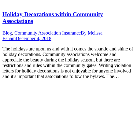
Holiday Decorations within Community
Associations
Blog
,
Community Association Insurance
By
Melissa
Esham
December 4, 2018
The holidays are upon us and with it comes the sparkle and shine of
holiday decorations. Community associations welcome and
appreciate the beauty during the holiday season, but there are
restrictions and rules within the community gates. Writing violation
letters for holiday decorations is not enjoyable for anyone involved
and it’s important that associations follow the bylaws. The…