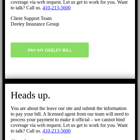
coverage via web request. Let us get to work for you. Want
to talk? Call us.
410-213-5600
Client Support Team
Deeley Insurance Group
PAY MY DEELEY BILL
Heads up.
You are about the leave our site and submit the information
to pay your bill. A licensed agent from our team will need to
process your payment to make it official – we cannot bind
coverage via web request. Let us get to work for you. Want
to talk? Call us.
410-213-5600