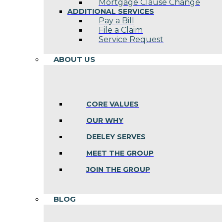
Mortgage Clause Change
ADDITIONAL SERVICES
Pay a Bill
File a Claim
Service Request
ABOUT US
CORE VALUES
OUR WHY
DEELEY SERVES
MEET THE GROUP
JOIN THE GROUP
BLOG