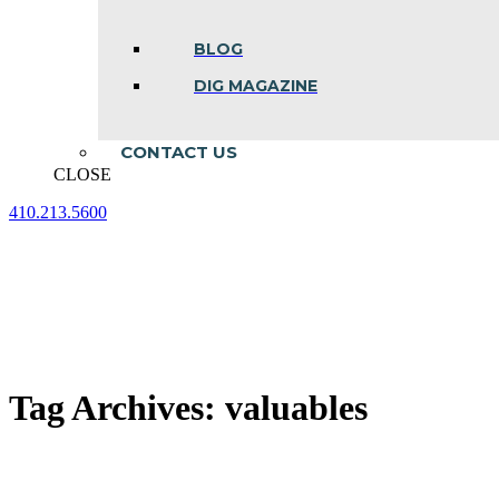
BLOG
DIG MAGAZINE
CONTACT US
CLOSE
410.213.5600
Facebook
Linkedin
Instagram
page
page
page
opens
opens
opens
in
in
in
new
new
new
window
window
window
Tag Archives:
valuables