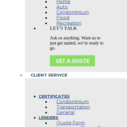
Home
Auto
Condominium
Flood
Recreation
LET'S TALK
Ask us anything. Want us to
just get started, we’re ready to
go.
GET A QUOTE
CLIENT SERVICE
CERTIFICATES
Condominium
Transportation
General
LENDERS
Quote Form