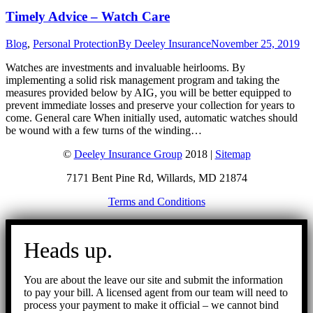
Timely Advice – Watch Care
Blog
,
Personal Protection
By
Deeley Insurance
November 25, 2019
Watches are investments and invaluable heirlooms. By
implementing a solid risk management program and taking the
measures provided below by AIG, you will be better equipped to
prevent immediate losses and preserve your collection for years to
come. General care When initially used, automatic watches should
be wound with a few turns of the winding…
©
Deeley Insurance Group
2018 |
Sitemap
7171 Bent Pine Rd, Willards, MD 21874
Terms and Conditions
Go
to
Heads up.
Top
You are about the leave our site and submit the information
to pay your bill. A licensed agent from our team will need to
process your payment to make it official – we cannot bind