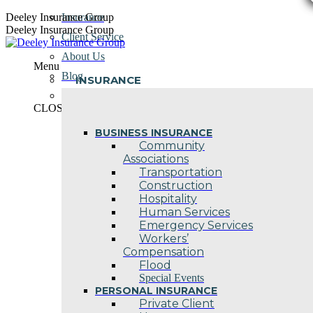
Skip
Deeley Insurance Group
Insurance
to
Deeley Insurance Group
Client Service
content
About Us
Menu
Blog
INSURANCE
Contact Us
CLOSE
BUSINESS INSURANCE
Community
Associations
Transportation
Construction
Hospitality
Human Services
Emergency Services
Workers’
Compensation
Flood
Special Events
PERSONAL INSURANCE
Private Client