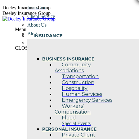
Skip
Deeley Insurance Group
Insurance
to
Deeley Insurance Group
Client Service
content
About Us
Menu
Blog
INSURANCE
Contact Us
CLOSE
BUSINESS INSURANCE
Community
Associations
Transportation
Construction
Hospitality
Human Services
Emergency Services
Workers’
Compensation
Flood
Special Events
PERSONAL INSURANCE
Private Client