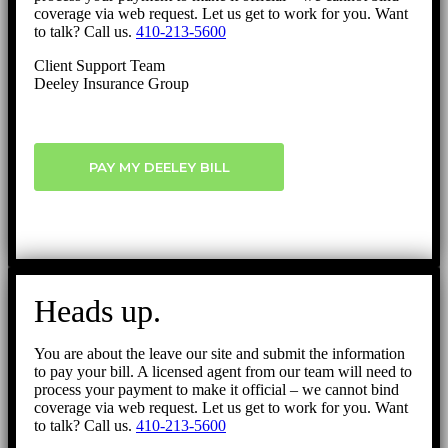
coverage via web request. Let us get to work for you. Want
to talk? Call us.
410-213-5600
Client Support Team
Deeley Insurance Group
PAY MY DEELEY BILL
Heads up.
You are about the leave our site and submit the information
to pay your bill. A licensed agent from our team will need to
process your payment to make it official – we cannot bind
coverage via web request. Let us get to work for you. Want
to talk? Call us.
410-213-5600