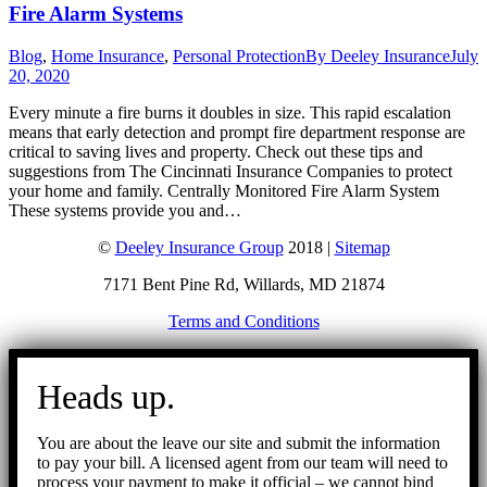
Fire Alarm Systems
Blog
,
Home Insurance
,
Personal Protection
By
Deeley Insurance
July
20, 2020
Every minute a fire burns it doubles in size. This rapid escalation
means that early detection and prompt fire department response are
critical to saving lives and property. Check out these tips and
suggestions from The Cincinnati Insurance Companies to protect
your home and family. Centrally Monitored Fire Alarm System
These systems provide you and…
©
Deeley Insurance Group
2018 |
Sitemap
7171 Bent Pine Rd, Willards, MD 21874
Terms and Conditions
Go
to
Heads up.
Top
You are about the leave our site and submit the information
to pay your bill. A licensed agent from our team will need to
process your payment to make it official – we cannot bind