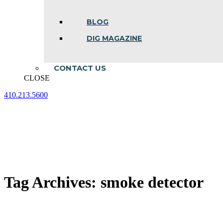
BLOG
DIG MAGAZINE
CONTACT US
CLOSE
410.213.5600
Facebook
Linkedin
Instagram
page
page
page
opens
opens
opens
in
in
in
new
new
new
window
window
window
Tag Archives:
smoke detector