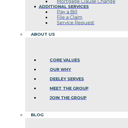
Mortgage Clause Change
ADDITIONAL SERVICES
Pay a Bill
File a Claim
Service Request
ABOUT US
CORE VALUES
OUR WHY
DEELEY SERVES
MEET THE GROUP
JOIN THE GROUP
BLOG