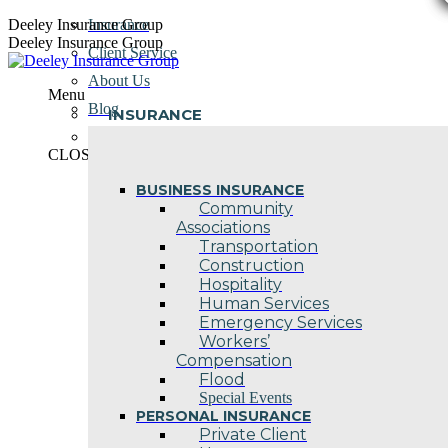
Skip
Deeley Insurance Group
Insurance
to
Deeley Insurance Group
Client Service
content
About Us
Menu
Blog
INSURANCE
Contact Us
CLOSE
BUSINESS INSURANCE
Community
Associations
Transportation
Construction
Hospitality
Human Services
Emergency Services
Workers’
Compensation
Flood
Special Events
PERSONAL INSURANCE
Private Client