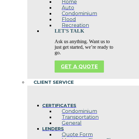
Home
Auto
Condominium
Flood
Recreation
LET'S TALK
Ask us anything. Want us to
just get started, we’re ready to
go.
GET A QUOTE
CLIENT SERVICE
CERTIFICATES
Condominium
Transportation
General
LENDERS
Quote Form