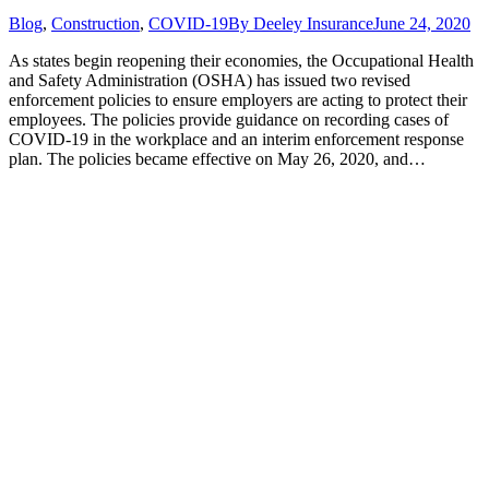
Blog
,
Construction
,
COVID-19
By
Deeley Insurance
June 24, 2020
As states begin reopening their economies, the Occupational Health
and Safety Administration (OSHA) has issued two revised
enforcement policies to ensure employers are acting to protect their
employees. The policies provide guidance on recording cases of
COVID-19 in the workplace and an interim enforcement response
plan. The policies became effective on May 26, 2020, and…