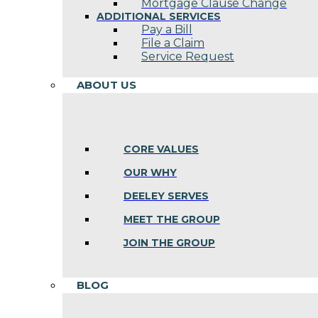
Mortgage Clause Change
ADDITIONAL SERVICES
Pay a Bill
File a Claim
Service Request
ABOUT US
CORE VALUES
OUR WHY
DEELEY SERVES
MEET THE GROUP
JOIN THE GROUP
BLOG