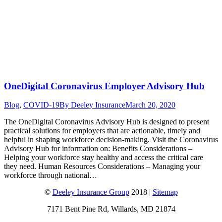
OneDigital Coronavirus Employer Advisory Hub
Blog
,
COVID-19
By
Deeley Insurance
March 20, 2020
The OneDigital Coronavirus Advisory Hub is designed to present
practical solutions for employers that are actionable, timely and
helpful in shaping workforce decision-making. Visit the Coronavirus
Advisory Hub for information on: Benefits Considerations –
Helping your workforce stay healthy and access the critical care
they need. Human Resources Considerations – Managing your
workforce through national…
©
Deeley Insurance Group
2018 |
Sitemap
7171 Bent Pine Rd, Willards, MD 21874