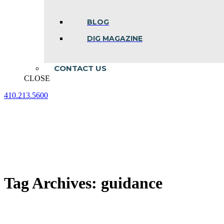
BLOG
DIG MAGAZINE
CONTACT US
CLOSE
410.213.5600
Facebook
Linkedin
Instagram
page
page
page
opens
opens
opens
in
in
in
new
new
new
window
window
window
Tag Archives:
guidance