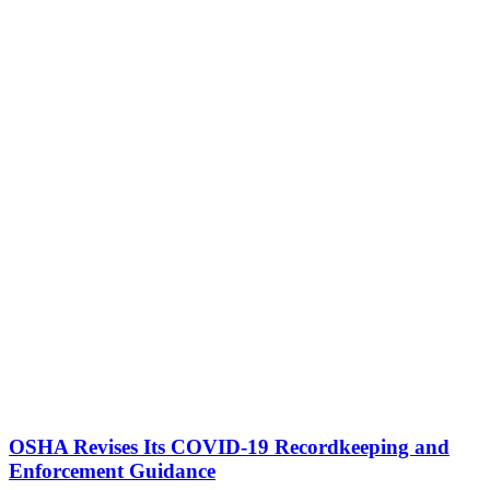
OSHA Revises Its COVID-19 Recordkeeping and
Enforcement Guidance