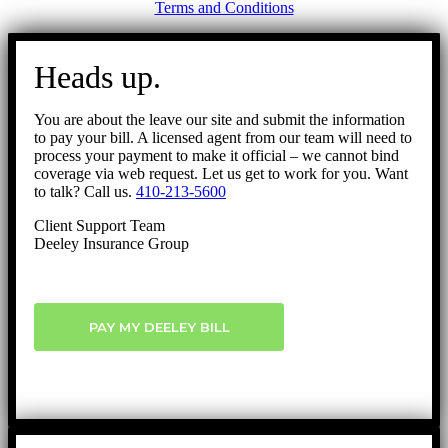
Terms and Conditions
Go
to
Heads up.
Top
You are about the leave our site and submit the information
to pay your bill. A licensed agent from our team will need to
process your payment to make it official – we cannot bind
coverage via web request. Let us get to work for you. Want
to talk? Call us.
410-213-5600
Client Support Team
Deeley Insurance Group
PAY MY DEELEY BILL